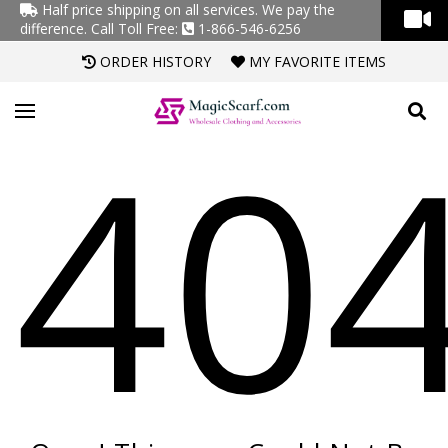
Half price shipping on all services. We pay the
difference.
Call Toll Free:
1-866-546-6256
ORDER HISTORY
MY FAVORITE ITEMS
40