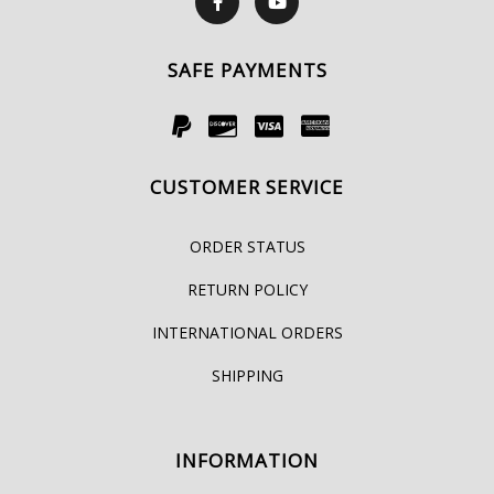
SAFE PAYMENTS
CUSTOMER SERVICE
ORDER STATUS
RETURN POLICY
INTERNATIONAL ORDERS
SHIPPING
INFORMATION