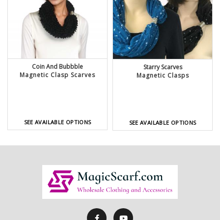
Coin And Bubbble
Starry Scarves
Magnetic Clasp Scarves
Magnetic Clasps
SEE AVAILABLE OPTIONS
SEE AVAILABLE OPTIONS