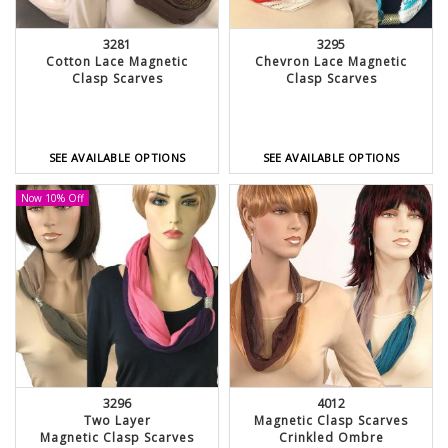
3281
3295
Cotton Lace Magnetic
Chevron Lace Magnetic
Clasp Scarves
Clasp Scarves
SEE AVAILABLE OPTIONS
SEE AVAILABLE OPTIONS
Now 10% Off
3296
4012
Two Layer
Magnetic Clasp Scarves
Magnetic Clasp Scarves
Crinkled Ombre