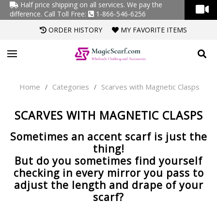
Half price shipping on all services. We pay the
difference.
Call Toll Free:
1-866-546-6256
ORDER HISTORY
MY FAVORITE ITEMS
Home
Categories
Scarves with Magnetic Clasps
/
/
SCARVES WITH MAGNETIC CLASPS
Sometimes an accent scarf is just the
thing!
But do you sometimes find yourself
checking in every mirror you pass to
adjust the length and drape of your
scarf?