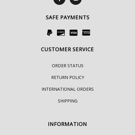
SAFE PAYMENTS
CUSTOMER SERVICE
ORDER STATUS
RETURN POLICY
INTERNATIONAL ORDERS
SHIPPING
INFORMATION