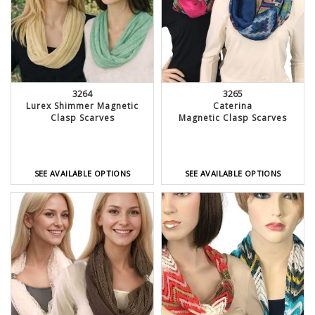
3264
3265
Lurex Shimmer Magnetic
Caterina
Clasp Scarves
Magnetic Clasp Scarves
SEE AVAILABLE OPTIONS
SEE AVAILABLE OPTIONS