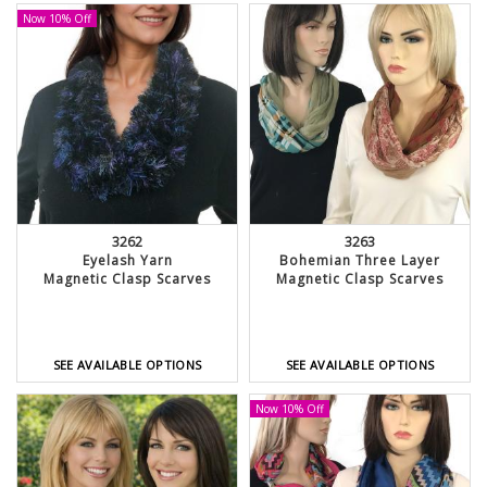
Now 10% Off
3262
3263
Eyelash Yarn
Bohemian Three Layer
Magnetic Clasp Scarves
Magnetic Clasp Scarves
SEE AVAILABLE OPTIONS
SEE AVAILABLE OPTIONS
Now 10% Off