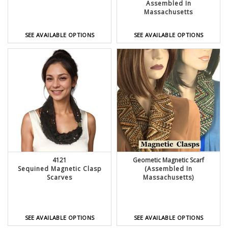
Assembled In
Massachusetts
SEE AVAILABLE OPTIONS
SEE AVAILABLE OPTIONS
4121
Geometic Magnetic Scarf
Sequined Magnetic Clasp
(Assembled In
Scarves
Massachusetts)
SEE AVAILABLE OPTIONS
SEE AVAILABLE OPTIONS