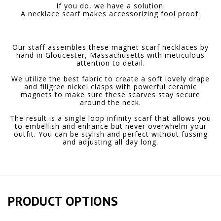
If you do, we have a solution.
A necklace scarf makes accessorizing fool proof.
Our staff assembles these magnet scarf necklaces by
hand in Gloucester, Massachusetts with meticulous
attention to detail.
We utilize the best fabric to create a soft lovely drape
and filigree nickel clasps with powerful ceramic
magnets to make sure these scarves stay secure
around the neck.
The result is a single loop infinity scarf that allows you
to embellish and enhance but never overwhelm your
outfit. You can be stylish and perfect without fussing
and adjusting all day long.
PRODUCT OPTIONS