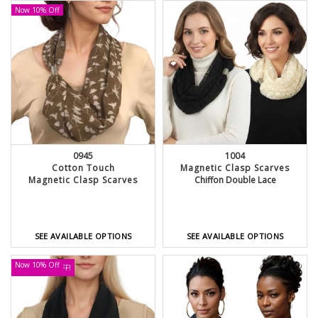
Now 10% Off
0945
1004
Cotton Touch
Magnetic Clasp Scarves
Magnetic Clasp Scarves
Chiffon Double Lace
SEE AVAILABLE OPTIONS
SEE AVAILABLE OPTIONS
Now 10% Off
UP TO 30% OFF!