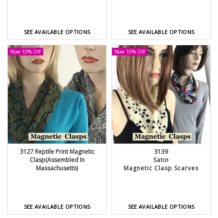
SEE AVAILABLE OPTIONS
SEE AVAILABLE OPTIONS
Now 10% Off
Now 10% Off
3127 Reptile Print Magnetic
3139
Clasp(Assembled In
Satin
Massachusetts)
Magnetic Clasp Scarves
SEE AVAILABLE OPTIONS
SEE AVAILABLE OPTIONS