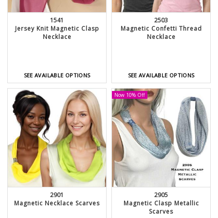
1541
2503
Jersey Knit Magnetic Clasp
Magnetic Confetti Thread
Necklace
Necklace
SEE AVAILABLE OPTIONS
SEE AVAILABLE OPTIONS
Now 10% Off
2901
2905
Magnetic Necklace Scarves
Magnetic Clasp Metallic
Scarves