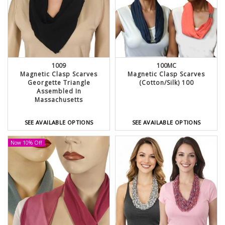
1009
100MC
Magnetic Clasp Scarves
Magnetic Clasp Scarves
Georgette Triangle
(Cotton/Silk) 100
Assembled In
Massachusetts
SEE AVAILABLE OPTIONS
SEE AVAILABLE OPTIONS
Now 10% Off