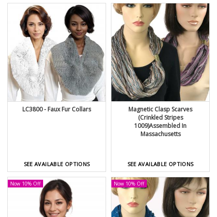
LC3800 - Faux Fur Collars
Magnetic Clasp Scarves
(Crinkled Stripes
1009)Assembled In
Massachusetts
SEE AVAILABLE OPTIONS
SEE AVAILABLE OPTIONS
Now 10% Off
Now 10% Off