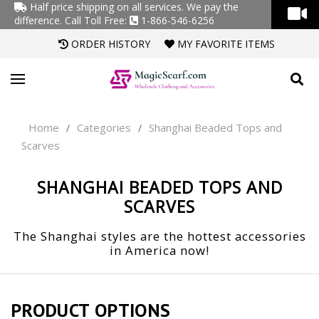
Half price shipping on all services. We pay the
difference.
Call Toll Free:
1-866-546-6256
ORDER HISTORY
MY FAVORITE ITEMS
Home
Categories
Shanghai Beaded Tops and
/
/
Scarves
SHANGHAI BEADED TOPS AND
SCARVES
The Shanghai styles are the hottest accessories
in America now!
PRODUCT OPTIONS