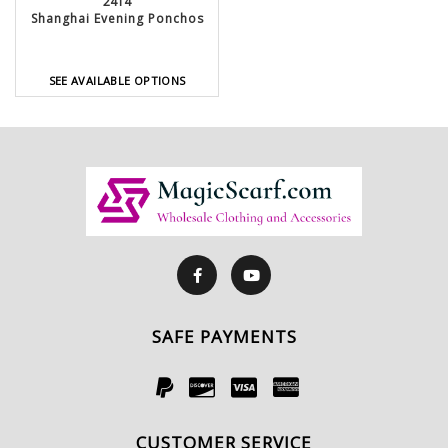
2414
Shanghai Evening Ponchos
SEE AVAILABLE OPTIONS
SAFE PAYMENTS
CUSTOMER SERVICE