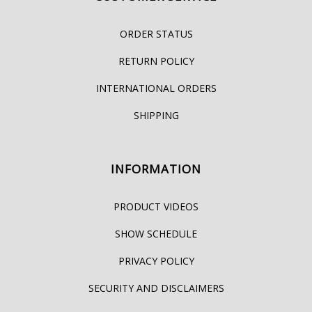
ORDER STATUS
RETURN POLICY
INTERNATIONAL ORDERS
SHIPPING
INFORMATION
PRODUCT VIDEOS
SHOW SCHEDULE
PRIVACY POLICY
SECURITY AND DISCLAIMERS