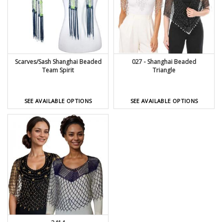
Scarves/Sash Shanghai Beaded
027 - Shanghai Beaded
Team Spirit
Triangle
SEE AVAILABLE OPTIONS
SEE AVAILABLE OPTIONS