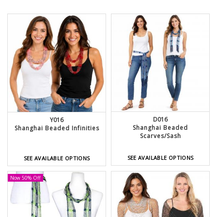
D016
Y016
Shanghai Beaded
Shanghai Beaded Infinities
Scarves/Sash
SEE AVAILABLE OPTIONS
SEE AVAILABLE OPTIONS
Now 50% Off