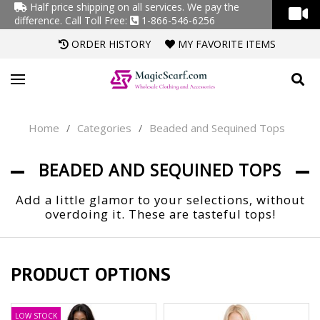
Half price shipping on all services. We pay the
difference.
Call Toll Free:
1-866-546-6256
ORDER HISTORY
MY FAVORITE ITEMS
Home
Categories
Beaded and Sequined Tops
/
/
BEADED AND SEQUINED TOPS
Add a little glamor to your selections, without
overdoing it. These are tasteful tops!
PRODUCT OPTIONS
LOW STOCK