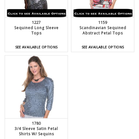
1227
1159
Sequined Long Sleeve
Scandinavian Sequined
Tops
Abstract Petal Tops
SEE AVAILABLE OPTIONS
SEE AVAILABLE OPTIONS
1780
3/4 Sleeve Satin Petal
Shirts W/ Sequins