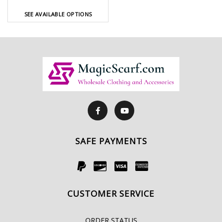
SEE AVAILABLE OPTIONS
SAFE PAYMENTS
CUSTOMER SERVICE
ORDER STATUS