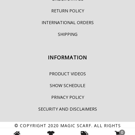
RETURN POLICY
INTERNATIONAL ORDERS
SHIPPING
INFORMATION
PRODUCT VIDEOS
SHOW SCHEDULE
PRIVACY POLICY
SECURITY AND DISCLAIMERS
© COPYRIGHT 2020
MAGIC SCARF
. ALL RIGHTS
0
RESERVED.