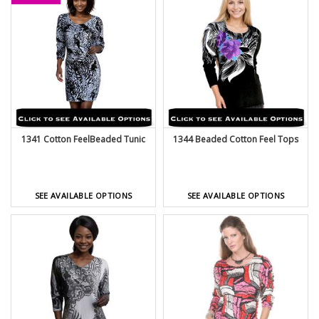
1341 Cotton FeelBeaded Tunic
1344 Beaded Cotton Feel Tops
SEE AVAILABLE OPTIONS
SEE AVAILABLE OPTIONS