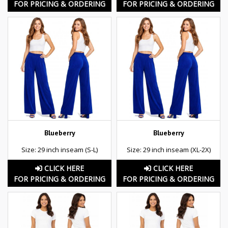
FOR PRICING & ORDERING
FOR PRICING & ORDERING
Blueberry
Blueberry
Size: 29 inch inseam (S-L)
Size: 29 inch inseam (XL-2X)
CLICK HERE
CLICK HERE
FOR PRICING & ORDERING
FOR PRICING & ORDERING