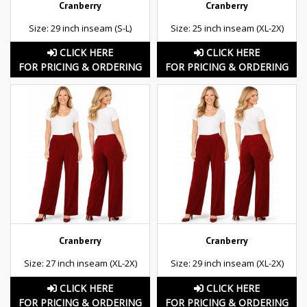
Cranberry
Cranberry
Size: 29 inch inseam (S-L)
Size: 25 inch inseam (XL-2X)
CLICK HERE
CLICK HERE
FOR PRICING & ORDERING
FOR PRICING & ORDERING
Cranberry
Cranberry
Size: 27 inch inseam (XL-2X)
Size: 29 inch inseam (XL-2X)
CLICK HERE
CLICK HERE
FOR PRICING & ORDERING
FOR PRICING & ORDERING