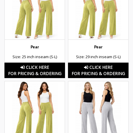
Pear
Pear
Size: 25 inch inseam (S-L)
Size: 29 inch inseam (S-L)
CLICK HERE
CLICK HERE
FOR PRICING & ORDERING
FOR PRICING & ORDERING