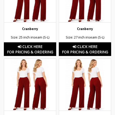
Cranberry
Cranberry
Size: 25 inch inseam (S-L)
Size: 27 inch inseam (S-L)
CLICK HERE
CLICK HERE
FOR PRICING & ORDERING
FOR PRICING & ORDERING