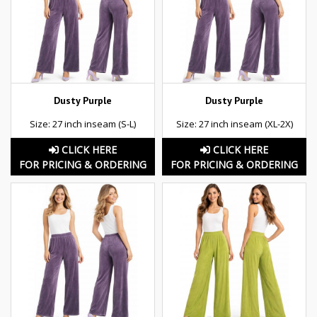
Dusty Purple
Dusty Purple
Size: 27 inch inseam (S-L)
Size: 27 inch inseam (XL-2X)
CLICK HERE
CLICK HERE
FOR PRICING & ORDERING
FOR PRICING & ORDERING