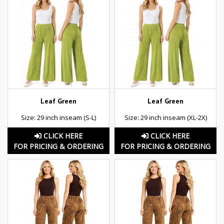
Leaf Green
Leaf Green
Size: 29 inch inseam (S-L)
Size: 29 inch inseam (XL-2X)
CLICK HERE
CLICK HERE
FOR PRICING & ORDERING
FOR PRICING & ORDERING