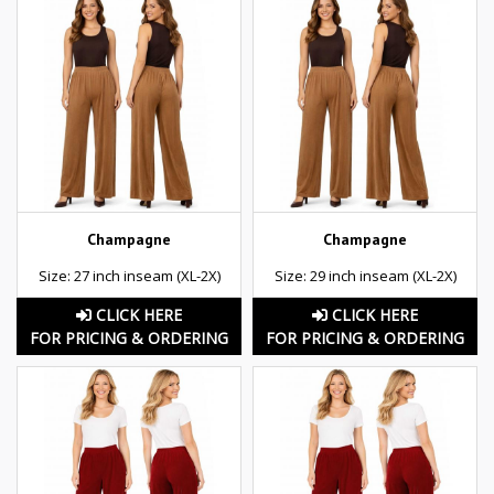
Champagne
Champagne
Size: 27 inch inseam (XL-2X)
Size: 29 inch inseam (XL-2X)
CLICK HERE
CLICK HERE
FOR PRICING & ORDERING
FOR PRICING & ORDERING