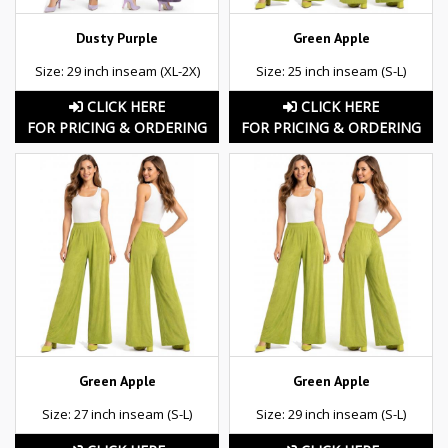
Dusty Purple
Green Apple
Size: 29 inch inseam (XL-2X)
Size: 25 inch inseam (S-L)
CLICK HERE
CLICK HERE
FOR PRICING & ORDERING
FOR PRICING & ORDERING
Green Apple
Green Apple
Size: 27 inch inseam (S-L)
Size: 29 inch inseam (S-L)