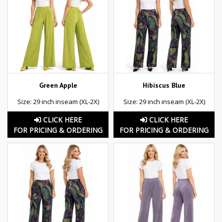
Green Apple
Hibiscus Blue
Size: 29 inch inseam (XL-2X)
Size: 29 inch inseam (XL-2X)
CLICK HERE
CLICK HERE
FOR PRICING & ORDERING
FOR PRICING & ORDERING