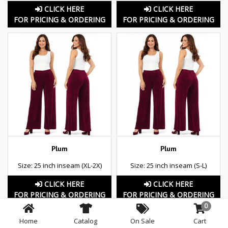
CLICK HERE
CLICK HERE
FOR PRICING & ORDERING
FOR PRICING & ORDERING
Plum
Plum
Size: 25 inch inseam (XL-2X)
Size: 25 inch inseam (S-L)
CLICK HERE
CLICK HERE
FOR PRICING & ORDERING
FOR PRICING & ORDERING
0
Home
Catalog
On Sale
Cart