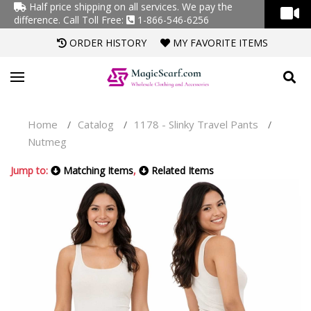
Half price shipping on all services. We pay the
difference.
Call Toll Free:
1-866-546-6256
ORDER HISTORY
MY FAVORITE ITEMS
Home
Catalog
1178 - Slinky Travel Pants
/
/
/
Nutmeg
Jump to:
Matching Items
,
Related Items