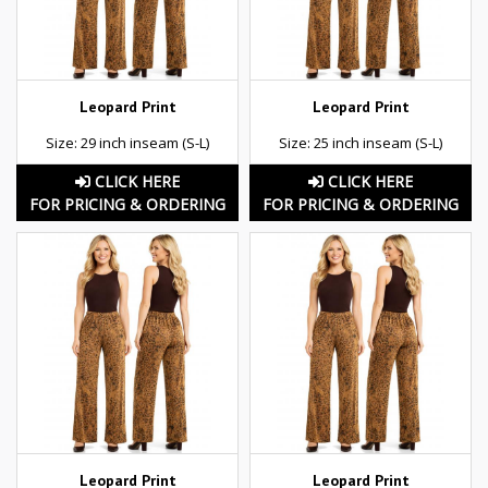
Leopard Print
Leopard Print
Size: 29 inch inseam (S-L)
Size: 25 inch inseam (S-L)
CLICK HERE
CLICK HERE
FOR PRICING & ORDERING
FOR PRICING & ORDERING
Leopard Print
Leopard Print