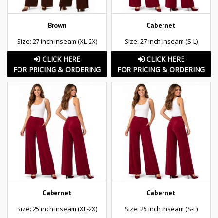
Brown
Cabernet
Size: 27 inch inseam (XL-2X)
Size: 27 inch inseam (S-L)
CLICK HERE
CLICK HERE
FOR PRICING & ORDERING
FOR PRICING & ORDERING
Cabernet
Cabernet
Size: 25 inch inseam (XL-2X)
Size: 25 inch inseam (S-L)