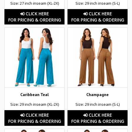
Size: 27 inch inseam (XL-2X)
Size: 29 inch inseam (S-L)
CLICK HERE
CLICK HERE
FOR PRICING & ORDERING
FOR PRICING & ORDERING
Caribbean Teal
Champagne
Size: 29 inch inseam (XL-2X)
Size: 29 inch inseam (S-L)
CLICK HERE
CLICK HERE
FOR PRICING & ORDERING
FOR PRICING & ORDERING