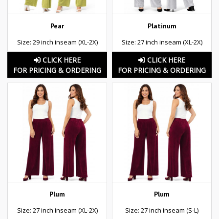
Pear
Platinum
Size: 29 inch inseam (XL-2X)
Size: 27 inch inseam (XL-2X)
CLICK HERE
CLICK HERE
FOR PRICING & ORDERING
FOR PRICING & ORDERING
Plum
Plum
Size: 27 inch inseam (XL-2X)
Size: 27 inch inseam (S-L)