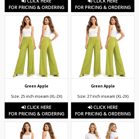
CLICK HERE
CLICK HERE
FOR PRICING & ORDERING
FOR PRICING & ORDERING
Green Apple
Green Apple
Size: 25 inch inseam (XL-2X)
Size: 27 inch inseam (XL-2X)
CLICK HERE
CLICK HERE
FOR PRICING & ORDERING
FOR PRICING & ORDERING