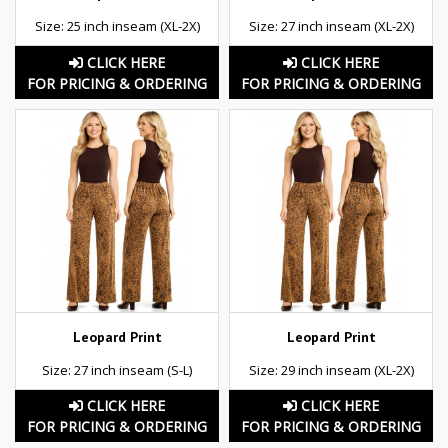
Size: 25 inch inseam (XL-2X)
Size: 27 inch inseam (XL-2X)
CLICK HERE
CLICK HERE
FOR PRICING & ORDERING
FOR PRICING & ORDERING
Leopard Print
Leopard Print
Size: 27 inch inseam (S-L)
Size: 29 inch inseam (XL-2X)
CLICK HERE
CLICK HERE
FOR PRICING & ORDERING
FOR PRICING & ORDERING