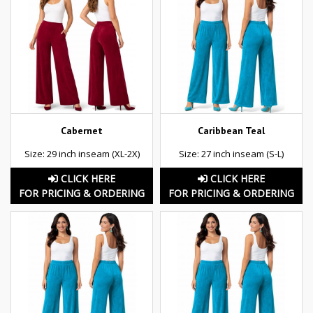
Cabernet
Caribbean Teal
Size: 29 inch inseam (XL-2X)
Size: 27 inch inseam (S-L)
CLICK HERE
CLICK HERE
FOR PRICING & ORDERING
FOR PRICING & ORDERING