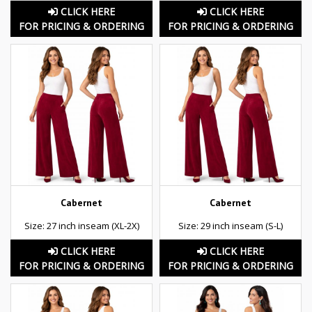
CLICK HERE
CLICK HERE
FOR PRICING & ORDERING
FOR PRICING & ORDERING
Cabernet
Cabernet
Size: 27 inch inseam (XL-2X)
Size: 29 inch inseam (S-L)
CLICK HERE
CLICK HERE
FOR PRICING & ORDERING
FOR PRICING & ORDERING