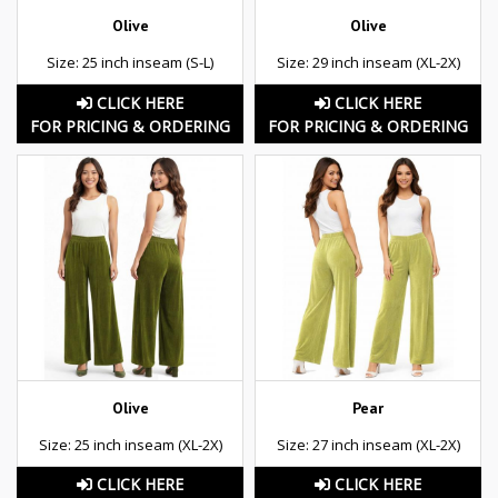
Olive
Olive
Size: 25 inch inseam (S-L)
Size: 29 inch inseam (XL-2X)
CLICK HERE
CLICK HERE
FOR PRICING & ORDERING
FOR PRICING & ORDERING
Olive
Pear
Size: 25 inch inseam (XL-2X)
Size: 27 inch inseam (XL-2X)
CLICK HERE
CLICK HERE