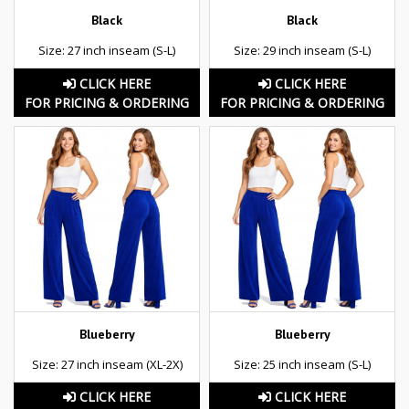
Black
Black
Size: 27 inch inseam (S-L)
Size: 29 inch inseam (S-L)
CLICK HERE
CLICK HERE
FOR PRICING & ORDERING
FOR PRICING & ORDERING
Blueberry
Blueberry
Size: 27 inch inseam (XL-2X)
Size: 25 inch inseam (S-L)
CLICK HERE
CLICK HERE