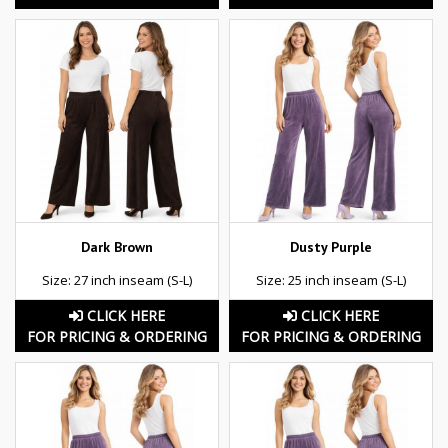
Dark Brown
Dusty Purple
Size: 27 inch inseam (S-L)
Size: 25 inch inseam (S-L)
CLICK HERE
CLICK HERE
FOR PRICING & ORDERING
FOR PRICING & ORDERING