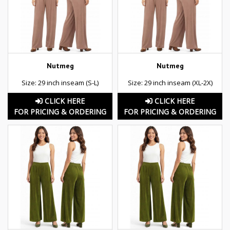
Nutmeg
Nutmeg
Size: 29 inch inseam (S-L)
Size: 29 inch inseam (XL-2X)
CLICK HERE
CLICK HERE
FOR PRICING & ORDERING
FOR PRICING & ORDERING