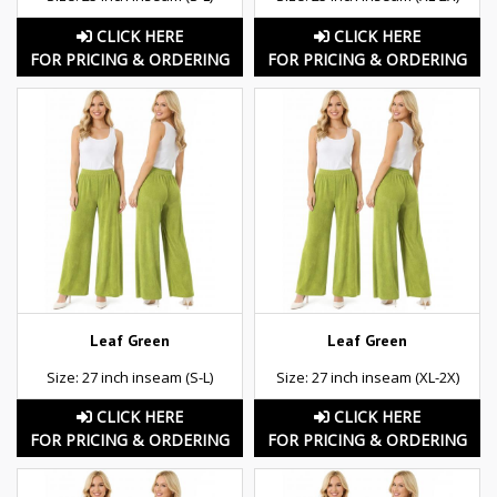
CLICK HERE
CLICK HERE
FOR PRICING & ORDERING
FOR PRICING & ORDERING
Leaf Green
Leaf Green
Size: 27 inch inseam (S-L)
Size: 27 inch inseam (XL-2X)
CLICK HERE
CLICK HERE
FOR PRICING & ORDERING
FOR PRICING & ORDERING