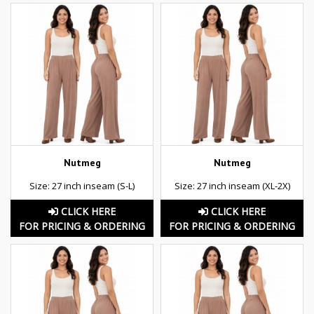
Nutmeg
Nutmeg
Size: 27 inch inseam (S-L)
Size: 27 inch inseam (XL-2X)
CLICK HERE
CLICK HERE
FOR PRICING & ORDERING
FOR PRICING & ORDERING