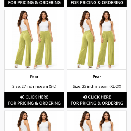
FOR PRICING & ORDERING
FOR PRICING & ORDERING
Pear
Pear
Size: 27 inch inseam (S-L)
Size: 25 inch inseam (XL-2X)
CLICK HERE
CLICK HERE
FOR PRICING & ORDERING
FOR PRICING & ORDERING