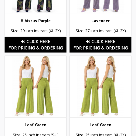
Hibiscus Purple
Lavender
Size: 29 inch inseam (XL-2X)
Size: 27 inch inseam (XL-2X)
CLICK HERE
CLICK HERE
FOR PRICING & ORDERING
FOR PRICING & ORDERING
Leaf Green
Leaf Green
Size: 25 inch inseam (S-L)
Size: 25 inch inseam (XL-2X)