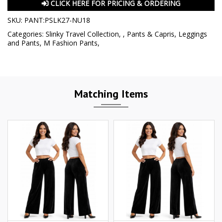
CLICK HERE FOR PRICING & ORDERING
SKU:
PANT:PSLK27-NU18
Categories:
Slinky Travel Collection
,
,
Pants & Capris
,
Leggings
and Pants
,
M Fashion Pants
,
Matching Items