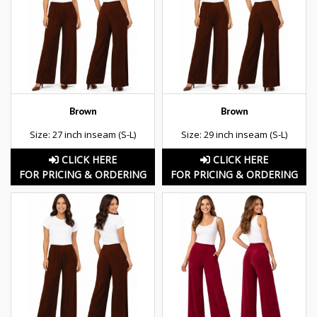
Brown
Brown
Size: 27 inch inseam (S-L)
Size: 29 inch inseam (S-L)
CLICK HERE
CLICK HERE
FOR PRICING & ORDERING
FOR PRICING & ORDERING