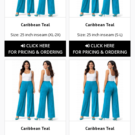
Caribbean Teal
Caribbean Teal
Size: 25 inch inseam (XL-2X)
Size: 25 inch inseam (S-L)
CLICK HERE
CLICK HERE
FOR PRICING & ORDERING
FOR PRICING & ORDERING
Caribbean Teal
Caribbean Teal