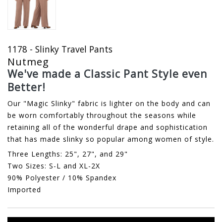
1178 - Slinky Travel Pants
Nutmeg
We've made a Classic Pant Style even
Better!
Our "Magic Slinky" fabric is lighter on the body and can
be worn comfortably throughout the seasons while
retaining all of the wonderful drape and sophistication
that has made slinky so popular among women of style.
Three Lengths: 25", 27", and 29"
Two Sizes: S-L and XL-2X
90% Polyester / 10% Spandex
Imported