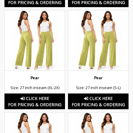
FOR PRICING & ORDERING
FOR PRICING & ORDERING
Pear
Pear
Size: 27 inch inseam (XL-2X)
Size: 27 inch inseam (S-L)
CLICK HERE
CLICK HERE
FOR PRICING & ORDERING
FOR PRICING & ORDERING