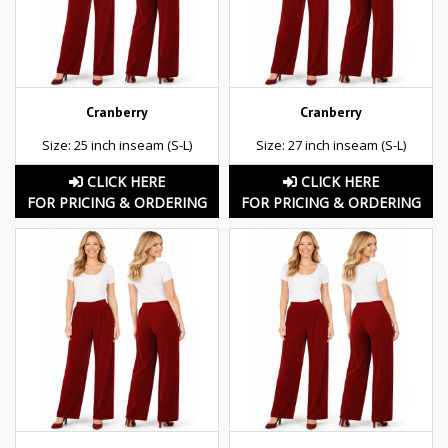
Cranberry
Cranberry
Size: 25 inch inseam (S-L)
Size: 27 inch inseam (S-L)
CLICK HERE
CLICK HERE
FOR PRICING & ORDERING
FOR PRICING & ORDERING