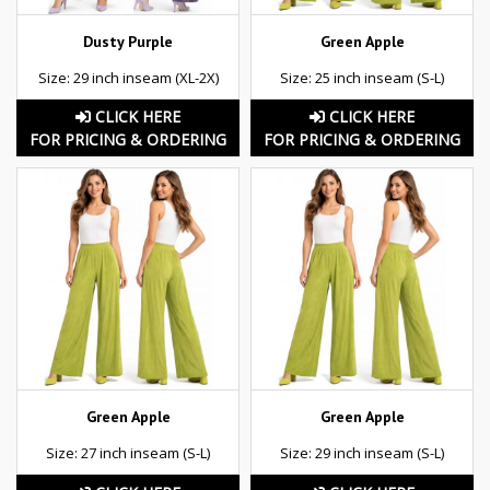
Dusty Purple
Green Apple
Size: 29 inch inseam (XL-2X)
Size: 25 inch inseam (S-L)
CLICK HERE
CLICK HERE
FOR PRICING & ORDERING
FOR PRICING & ORDERING
Green Apple
Green Apple
Size: 27 inch inseam (S-L)
Size: 29 inch inseam (S-L)