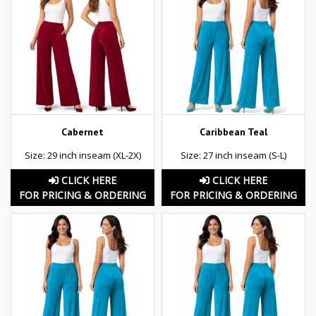
Cabernet
Caribbean Teal
Size: 29 inch inseam (XL-2X)
Size: 27 inch inseam (S-L)
CLICK HERE
CLICK HERE
FOR PRICING & ORDERING
FOR PRICING & ORDERING