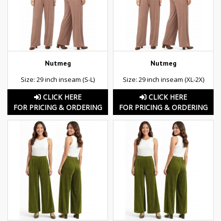
Nutmeg
Nutmeg
Size: 29 inch inseam (S-L)
Size: 29 inch inseam (XL-2X)
CLICK HERE
CLICK HERE
FOR PRICING & ORDERING
FOR PRICING & ORDERING