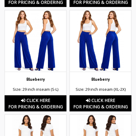
FOR PRICING & ORDERING
FOR PRICING & ORDERING
Blueberry
Blueberry
Size: 29 inch inseam (S-L)
Size: 29 inch inseam (XL-2X)
CLICK HERE
CLICK HERE
FOR PRICING & ORDERING
FOR PRICING & ORDERING