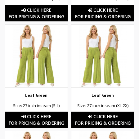
CLICK HERE
CLICK HERE
FOR PRICING & ORDERING
FOR PRICING & ORDERING
Leaf Green
Leaf Green
Size: 27 inch inseam (S-L)
Size: 27 inch inseam (XL-2X)
CLICK HERE
CLICK HERE
FOR PRICING & ORDERING
FOR PRICING & ORDERING