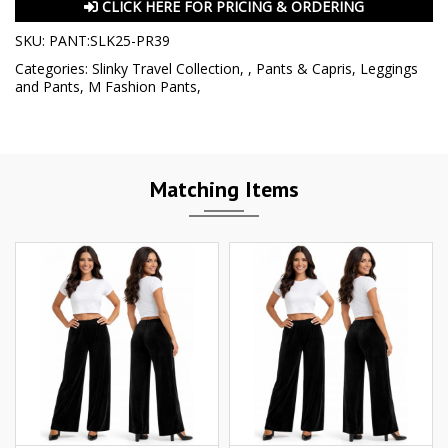
CLICK HERE FOR PRICING & ORDERING
SKU:
PANT:SLK25-PR39
Categories:
Slinky Travel Collection
,
,
Pants & Capris
,
Leggings
and Pants
,
M Fashion Pants
,
Matching Items