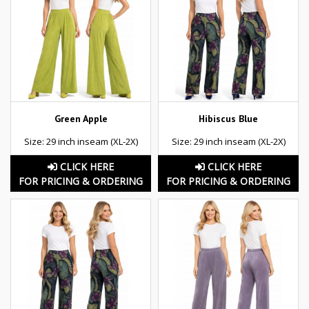
Green Apple
Hibiscus Blue
Size: 29 inch inseam (XL-2X)
Size: 29 inch inseam (XL-2X)
CLICK HERE
CLICK HERE
FOR PRICING & ORDERING
FOR PRICING & ORDERING