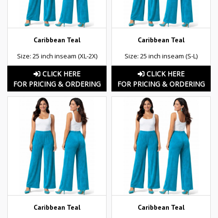
Caribbean Teal
Caribbean Teal
Size: 25 inch inseam (XL-2X)
Size: 25 inch inseam (S-L)
CLICK HERE
CLICK HERE
FOR PRICING & ORDERING
FOR PRICING & ORDERING
Caribbean Teal
Caribbean Teal