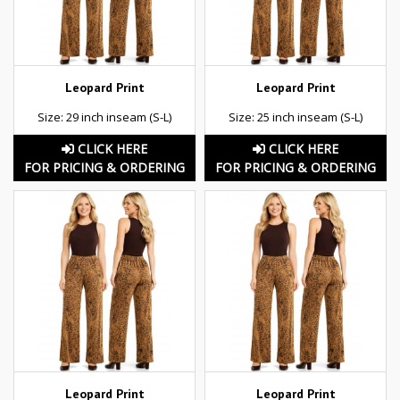
Leopard Print
Leopard Print
Size: 29 inch inseam (S-L)
Size: 25 inch inseam (S-L)
CLICK HERE
CLICK HERE
FOR PRICING & ORDERING
FOR PRICING & ORDERING
Leopard Print
Leopard Print