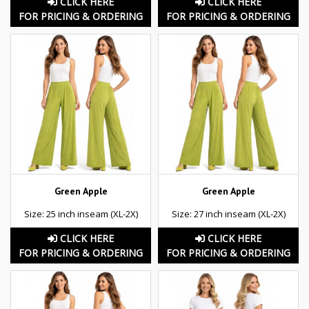
CLICK HERE
CLICK HERE
FOR PRICING & ORDERING
FOR PRICING & ORDERING
Green Apple
Green Apple
Size: 25 inch inseam (XL-2X)
Size: 27 inch inseam (XL-2X)
CLICK HERE
CLICK HERE
FOR PRICING & ORDERING
FOR PRICING & ORDERING