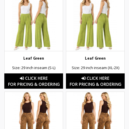
Leaf Green
Leaf Green
Size: 29 inch inseam (S-L)
Size: 29 inch inseam (XL-2X)
CLICK HERE
CLICK HERE
FOR PRICING & ORDERING
FOR PRICING & ORDERING