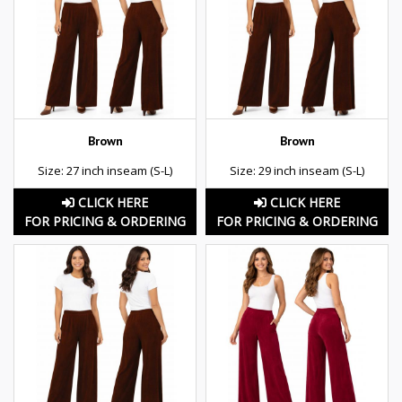
Brown
Brown
Size: 27 inch inseam (S-L)
Size: 29 inch inseam (S-L)
CLICK HERE
CLICK HERE
FOR PRICING & ORDERING
FOR PRICING & ORDERING