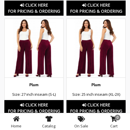
CLICK HERE
CLICK HERE
FOR PRICING & ORDERING
FOR PRICING & ORDERING
Plum
Plum
Size: 27 inch inseam (S-L)
Size: 25 inch inseam (XL-2X)
CLICK HERE
CLICK HERE
FOR PRICING & ORDERING
FOR PRICING & ORDERING
0
Home
Catalog
On Sale
Cart