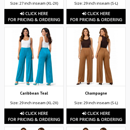
Size: 27 inch inseam (XL-2X)
Size: 29 inch inseam (S-L)
CLICK HERE
CLICK HERE
FOR PRICING & ORDERING
FOR PRICING & ORDERING
Caribbean Teal
Champagne
Size: 29 inch inseam (XL-2X)
Size: 29 inch inseam (S-L)
CLICK HERE
CLICK HERE
FOR PRICING & ORDERING
FOR PRICING & ORDERING