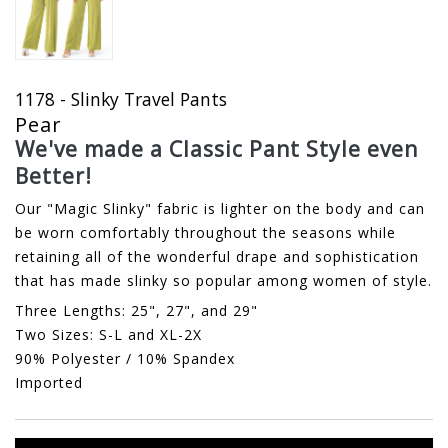
1178 - Slinky Travel Pants
Pear
We've made a Classic Pant Style even
Better!
Our "Magic Slinky" fabric is lighter on the body and can
be worn comfortably throughout the seasons while
retaining all of the wonderful drape and sophistication
that has made slinky so popular among women of style.
Three Lengths: 25", 27", and 29"
Two Sizes: S-L and XL-2X
90% Polyester / 10% Spandex
Imported