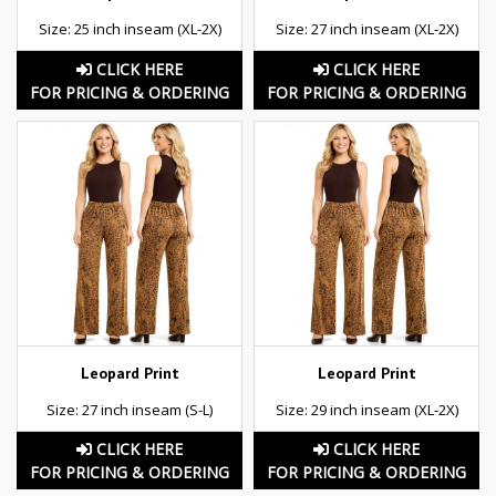
Size: 25 inch inseam (XL-2X)
Size: 27 inch inseam (XL-2X)
CLICK HERE
CLICK HERE
FOR PRICING & ORDERING
FOR PRICING & ORDERING
Leopard Print
Leopard Print
Size: 27 inch inseam (S-L)
Size: 29 inch inseam (XL-2X)
CLICK HERE
CLICK HERE
FOR PRICING & ORDERING
FOR PRICING & ORDERING