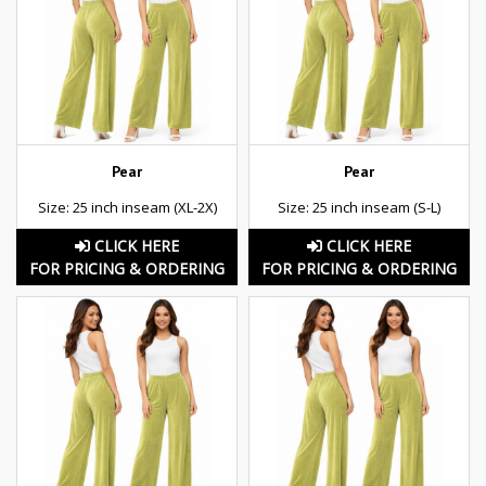
Pear
Pear
Size: 25 inch inseam (XL-2X)
Size: 25 inch inseam (S-L)
CLICK HERE
CLICK HERE
FOR PRICING & ORDERING
FOR PRICING & ORDERING