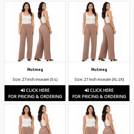
Nutmeg
Nutmeg
Size: 27 inch inseam (S-L)
Size: 27 inch inseam (XL-2X)
CLICK HERE
CLICK HERE
FOR PRICING & ORDERING
FOR PRICING & ORDERING