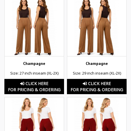
Champagne
Champagne
Size: 27 inch inseam (XL-2X)
Size: 29 inch inseam (XL-2X)
CLICK HERE
CLICK HERE
FOR PRICING & ORDERING
FOR PRICING & ORDERING