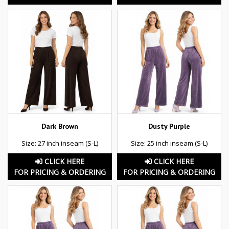
Dark Brown
Dusty Purple
Size: 27 inch inseam (S-L)
Size: 25 inch inseam (S-L)
CLICK HERE
CLICK HERE
FOR PRICING & ORDERING
FOR PRICING & ORDERING