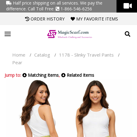
Half price shipping on all services. We pay the
difference.
Call Toll Free:
1-866-546-6256
ORDER HISTORY
MY FAVORITE ITEMS
Home
Catalog
1178 - Slinky Travel Pants
/
/
/
Pear
Jump to:
Matching Items
,
Related Items