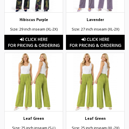
Hibiscus Purple
Lavender
Size: 29 inch inseam (XL-2X)
Size: 27 inch inseam (XL-2X)
CLICK HERE
CLICK HERE
FOR PRICING & ORDERING
FOR PRICING & ORDERING
Leaf Green
Leaf Green
Size: 25 inch inseam (S-L)
Size: 25 inch inseam (XL-2X)