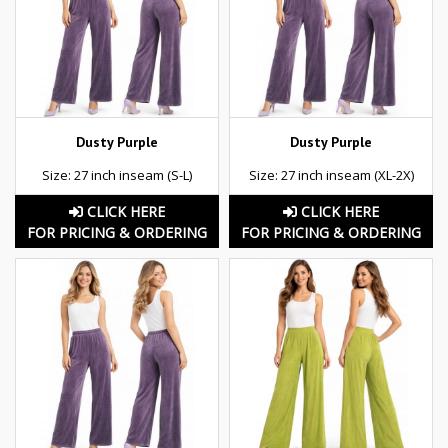
Dusty Purple
Dusty Purple
Size: 27 inch inseam (S-L)
Size: 27 inch inseam (XL-2X)
CLICK HERE
CLICK HERE
FOR PRICING & ORDERING
FOR PRICING & ORDERING