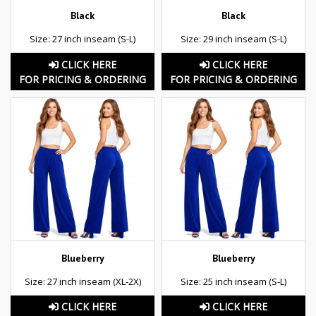
Black
Black
Size: 27 inch inseam (S-L)
Size: 29 inch inseam (S-L)
CLICK HERE
CLICK HERE
FOR PRICING & ORDERING
FOR PRICING & ORDERING
Blueberry
Blueberry
Size: 27 inch inseam (XL-2X)
Size: 25 inch inseam (S-L)
CLICK HERE
CLICK HERE