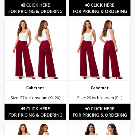
CLICK HERE
CLICK HERE
FOR PRICING & ORDERING
FOR PRICING & ORDERING
Cabernet
Cabernet
Size: 27 inch inseam (XL-2X)
Size: 29 inch inseam (S-L)
CLICK HERE
CLICK HERE
FOR PRICING & ORDERING
FOR PRICING & ORDERING