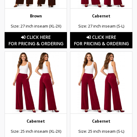
Brown
Cabernet
Size: 27 inch inseam (XL-2X)
Size: 27 inch inseam (S-L)
CLICK HERE
CLICK HERE
FOR PRICING & ORDERING
FOR PRICING & ORDERING
Cabernet
Cabernet
Size: 25 inch inseam (XL-2X)
Size: 25 inch inseam (S-L)