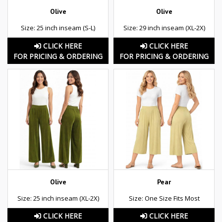
Olive
Olive
Size: 25 inch inseam (S-L)
Size: 29 inch inseam (XL-2X)
CLICK HERE
CLICK HERE
FOR PRICING & ORDERING
FOR PRICING & ORDERING
Olive
Pear
Size: 25 inch inseam (XL-2X)
Size: One Size Fits Most
CLICK HERE
CLICK HERE