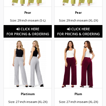
Pear
Pear
Size: 29 inch inseam (S-L)
Size: 29 inch inseam (XL-2X)
CLICK HERE
CLICK HERE
FOR PRICING & ORDERING
FOR PRICING & ORDERING
Platinum
Plum
Size: 27 inch inseam (XL-2X)
Size: 27 inch inseam (XL-2X)