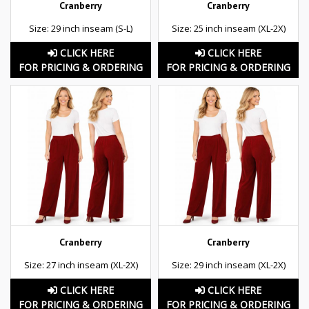
Cranberry
Cranberry
Size: 29 inch inseam (S-L)
Size: 25 inch inseam (XL-2X)
CLICK HERE
CLICK HERE
FOR PRICING & ORDERING
FOR PRICING & ORDERING
Cranberry
Cranberry
Size: 27 inch inseam (XL-2X)
Size: 29 inch inseam (XL-2X)
CLICK HERE
CLICK HERE
FOR PRICING & ORDERING
FOR PRICING & ORDERING