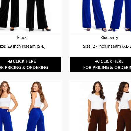
Black
Blueberry
ize: 29 inch inseam (S-L)
Size: 27 inch inseam (XL-
CLICK HERE
CLICK HERE
OR PRICING & ORDERING
FOR PRICING & ORDERI