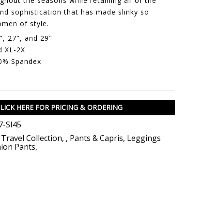
hout the seasons while retaining all of the
nd sophistication that has made slinky so
men of style.
", 27", and 29"
d XL-2X
10% Spandex
LICK HERE FOR PRICING & ORDERING
-SI45
 Travel Collection
,
,
Pants & Capris
,
Leggings
ion Pants
,