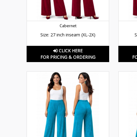
Cabernet
Size: 27 inch inseam (XL-2X)
S
CLICK HERE
FOR PRICING & ORDERING
F