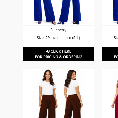
Blueberry
Size: 29 inch inseam (S-L)
Si
CLICK HERE
FOR PRICING & ORDERING
F