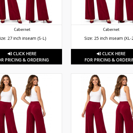
Cabernet
Cabernet
ize: 27 inch inseam (S-L)
Size: 25 inch inseam (XL-
CLICK HERE
CLICK HERE
OR PRICING & ORDERING
FOR PRICING & ORDERI