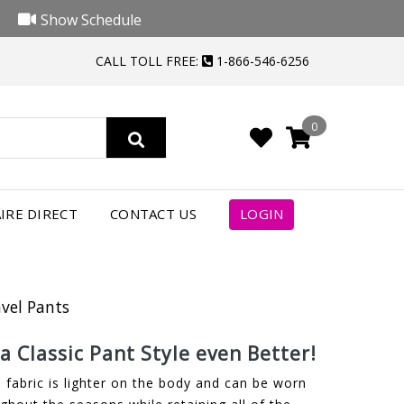
Show Schedule
CALL TOLL FREE:
1-866-546-6256
0
IRE DIRECT
CONTACT US
LOGIN
avel Pants
 Classic Pant Style even Better!
 fabric is lighter on the body and can be worn