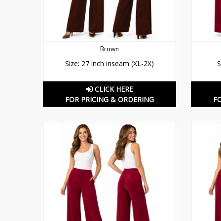
Brown
Size: 27 inch inseam (XL-2X)
S
CLICK HERE
FOR PRICING & ORDERING
F