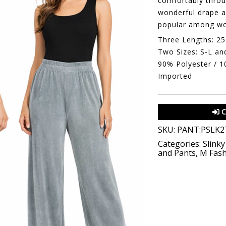
comfortably throug
wonderful drape a
popular among wo
Three Lengths: 25
Two Sizes: S-L an
90% Polyester / 
Imported
C
SKU:
PANT:PSLK27
Categories:
Slinky
and Pants
,
M Fash