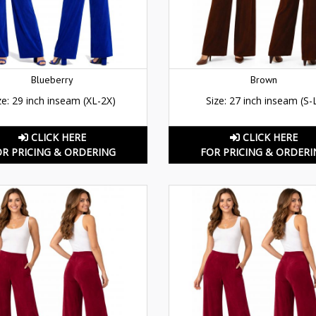
Blueberry
Brown
ze: 29 inch inseam (XL-2X)
Size: 27 inch inseam (S-
CLICK HERE
CLICK HERE
OR PRICING & ORDERING
FOR PRICING & ORDERI