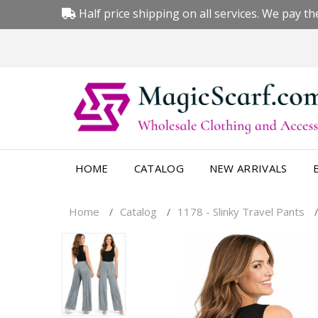
Half price shipping on all services. We pay the
HOME
CATALOG
NEW ARRIVALS
Home
Catalog
1178 - Slinky Travel Pants
/
/