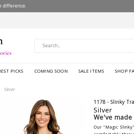
 difference.
BEST PICKS
COMING SOON
SALE ITEMS
SHOP FA
Silver
/
1178 - Slinky Tr
Silver
We've made a
Our "Magic Slinky"