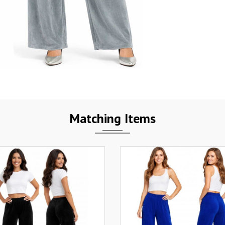
Matching Items