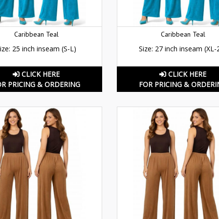
Caribbean Teal
Caribbean Teal
ize: 25 inch inseam (S-L)
Size: 27 inch inseam (XL-
CLICK HERE
CLICK HERE
OR PRICING & ORDERING
FOR PRICING & ORDERI