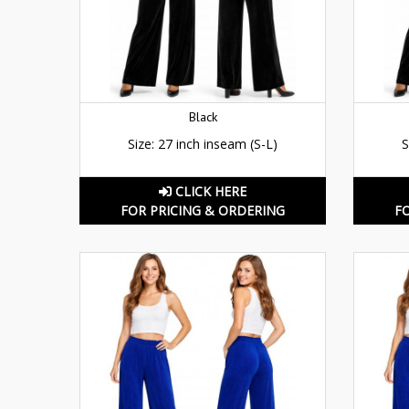
Black
Size: 27 inch inseam (S-L)
S
CLICK HERE
FOR PRICING & ORDERING
F