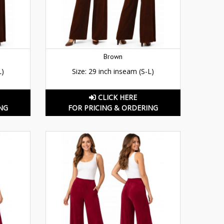
Brown
L)
Size: 29 inch inseam (S-L)
CLICK HERE
NG
FOR PRICING & ORDERING