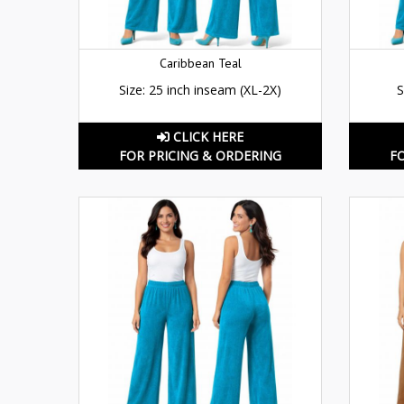
Caribbean Teal
Size: 25 inch inseam (XL-2X)
S
CLICK HERE
FOR PRICING & ORDERING
F