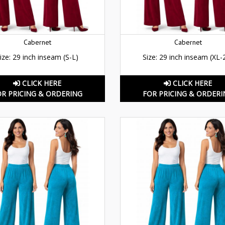
Cabernet
Cabernet
ize: 29 inch inseam (S-L)
Size: 29 inch inseam (XL-
CLICK HERE
CLICK HERE
OR PRICING & ORDERING
FOR PRICING & ORDERI