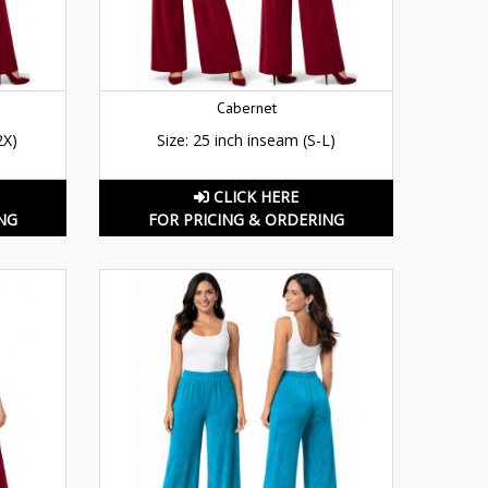
Cabernet
2X)
Size: 25 inch inseam (S-L)
CLICK HERE
NG
FOR PRICING & ORDERING