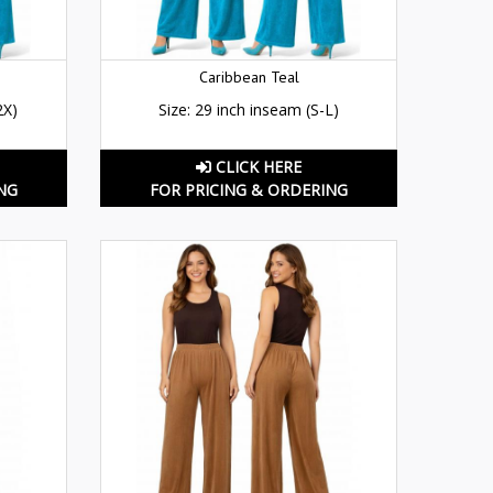
Caribbean Teal
2X)
Size: 29 inch inseam (S-L)
CLICK HERE
NG
FOR PRICING & ORDERING