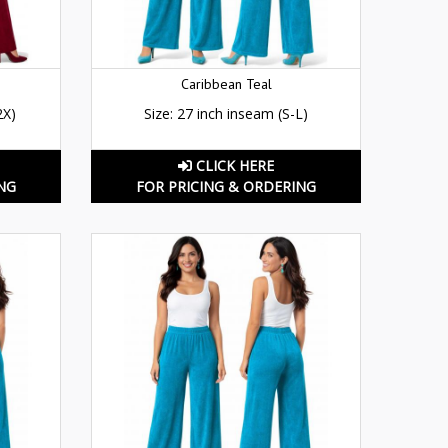
Caribbean Teal
2X)
Size: 27 inch inseam (S-L)
CLICK HERE
NG
FOR PRICING & ORDERING