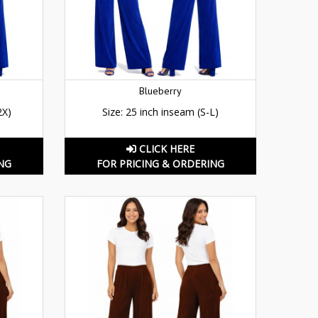
Blueberry
2X)
Size: 25 inch inseam (S-L)
CLICK HERE
NG
FOR PRICING & ORDERING