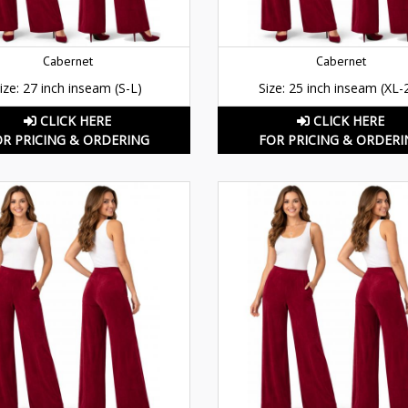
Cabernet
Cabernet
ize: 27 inch inseam (S-L)
Size: 25 inch inseam (XL-
CLICK HERE
CLICK HERE
OR PRICING & ORDERING
FOR PRICING & ORDERI