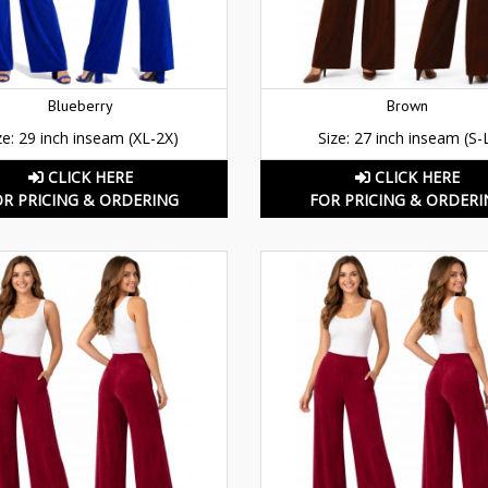
Blueberry
Brown
ze: 29 inch inseam (XL-2X)
Size: 27 inch inseam (S-
CLICK HERE
CLICK HERE
OR PRICING & ORDERING
FOR PRICING & ORDERI