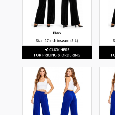
Black
Size: 27 inch inseam (S-L)
S
CLICK HERE
FOR PRICING & ORDERING
F