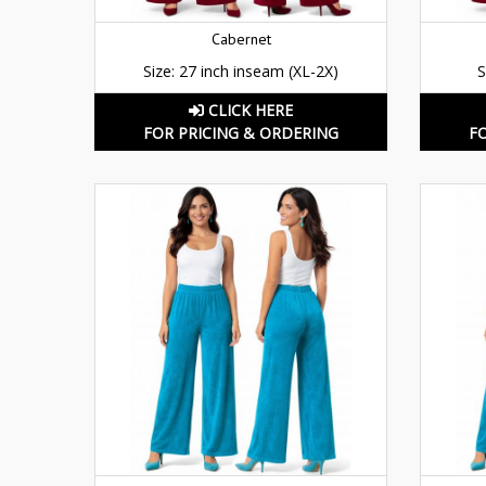
Cabernet
Size: 27 inch inseam (XL-2X)
S
CLICK HERE
FOR PRICING & ORDERING
F