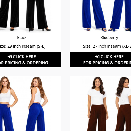
Black
Blueberry
ize: 29 inch inseam (S-L)
Size: 27 inch inseam (XL-
CLICK HERE
CLICK HERE
OR PRICING & ORDERING
FOR PRICING & ORDERI