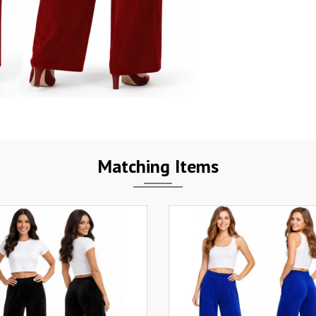
Matching Items