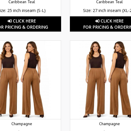
Caribbean Teal
Caribbean Teal
ize: 25 inch inseam (S-L)
Size: 27 inch inseam (XL-
CLICK HERE
CLICK HERE
OR PRICING & ORDERING
FOR PRICING & ORDERI
Champagne
Champagne