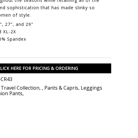
hout the seasons while retaining all of the
nd sophistication that has made slinky so
men of style.
", 27", and 29"
d XL-2X
10% Spandex
LICK HERE FOR PRICING & ORDERING
-CR43
 Travel Collection
,
,
Pants & Capris
,
Leggings
ion Pants
,