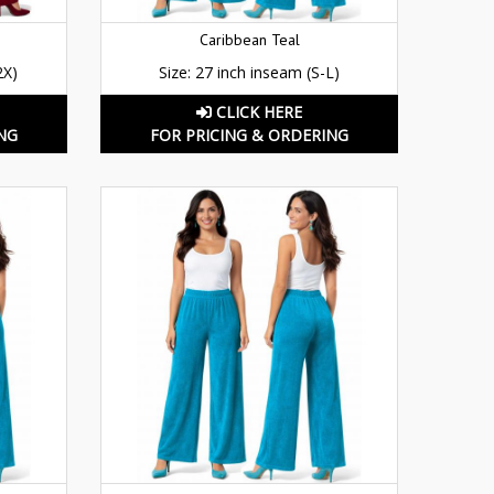
Caribbean Teal
2X)
Size: 27 inch inseam (S-L)
CLICK HERE
NG
FOR PRICING & ORDERING