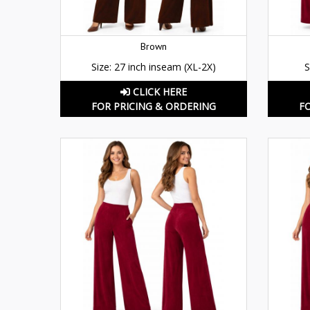
Brown
Size: 27 inch inseam (XL-2X)
S
CLICK HERE
FOR PRICING & ORDERING
F