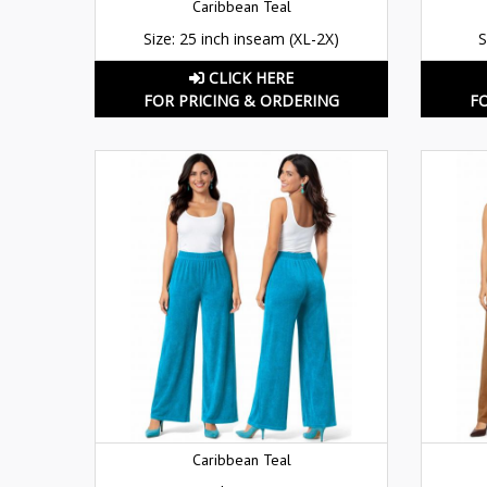
Caribbean Teal
Size: 25 inch inseam (XL-2X)
S
CLICK HERE
FOR PRICING & ORDERING
F
Caribbean Teal