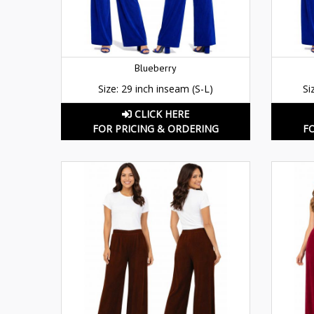
Blueberry
Size: 29 inch inseam (S-L)
Si
CLICK HERE
FOR PRICING & ORDERING
F