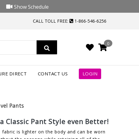
Show Schedule
CALL TOLL FREE:
1-866-546-6256
0
IRE DIRECT
CONTACT US
LOGIN
avel Pants
 Classic Pant Style even Better!
 fabric is lighter on the body and can be worn