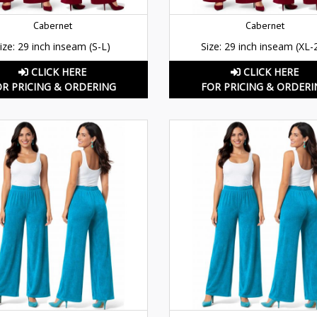
Cabernet
Cabernet
ize: 29 inch inseam (S-L)
Size: 29 inch inseam (XL-
CLICK HERE
CLICK HERE
OR PRICING & ORDERING
FOR PRICING & ORDERI