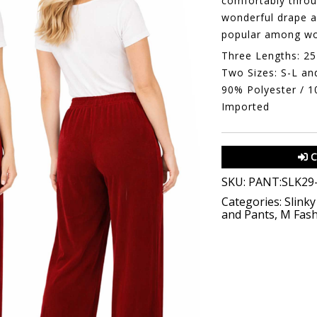
comfortably throug
wonderful drape a
popular among wo
Three Lengths: 25
Two Sizes: S-L an
90% Polyester / 
Imported
C
SKU:
PANT:SLK29
Categories:
Slinky
and Pants
,
M Fash