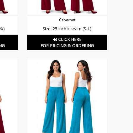
Cabernet
2X)
Size: 25 inch inseam (S-L)
CLICK HERE
NG
FOR PRICING & ORDERING