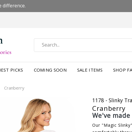
 difference.
BEST PICKS
COMING SOON
SALE ITEMS
SHOP FA
Cranberry
/
1178 - Slinky Tr
Cranberry
We've made a
Our "Magic Slinky"