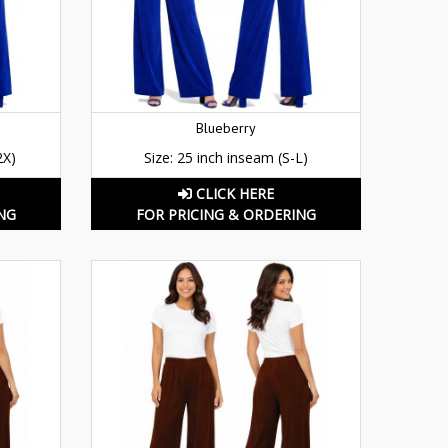
Blueberry
2X)
Size: 25 inch inseam (S-L)
CLICK HERE
NG
FOR PRICING & ORDERING