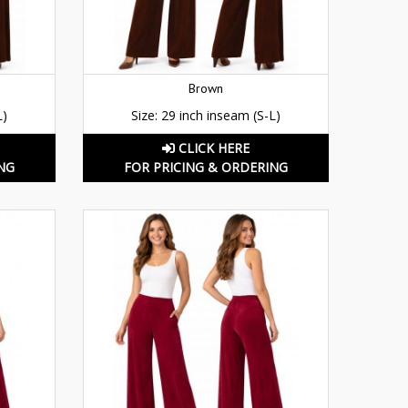
Brown
L)
Size: 29 inch inseam (S-L)
CLICK HERE
NG
FOR PRICING & ORDERING