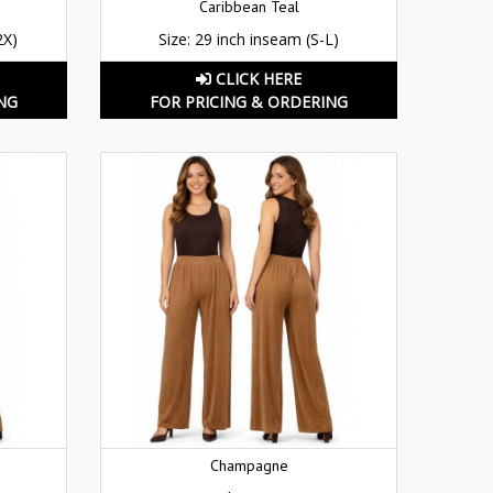
Caribbean Teal
2X)
Size: 29 inch inseam (S-L)
CLICK HERE
NG
FOR PRICING & ORDERING
Champagne