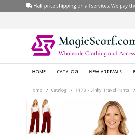
Half price shipping on all services. We pay the
HOME
CATALOG
NEW ARRIVALS
Home
Catalog
1178 - Slinky Travel Pants
/
/