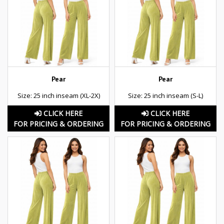
Pear
Pear
Size: 25 inch inseam (XL-2X)
Size: 25 inch inseam (S-L)
CLICK HERE
CLICK HERE
FOR PRICING & ORDERING
FOR PRICING & ORDERING