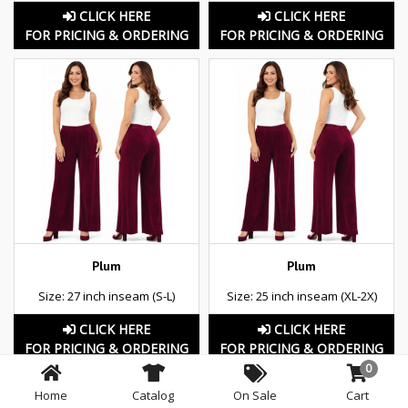
CLICK HERE
CLICK HERE
FOR PRICING & ORDERING
FOR PRICING & ORDERING
Plum
Plum
Size: 27 inch inseam (S-L)
Size: 25 inch inseam (XL-2X)
CLICK HERE
CLICK HERE
FOR PRICING & ORDERING
FOR PRICING & ORDERING
0
Home
Catalog
On Sale
Cart