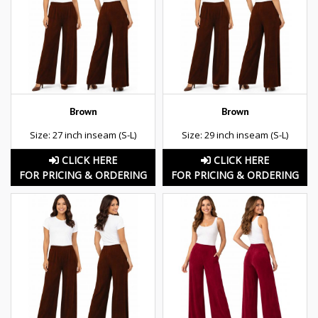
Brown
Brown
Size: 27 inch inseam (S-L)
Size: 29 inch inseam (S-L)
CLICK HERE
CLICK HERE
FOR PRICING & ORDERING
FOR PRICING & ORDERING