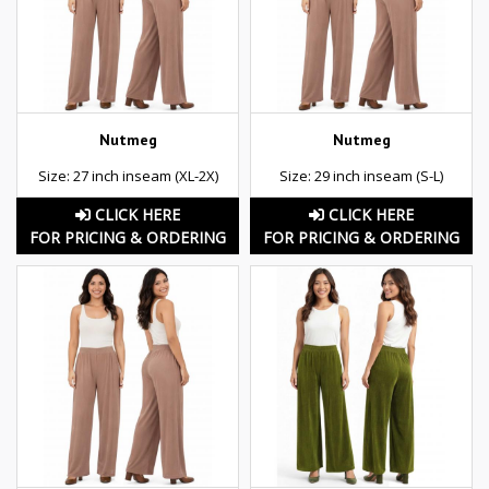
Nutmeg
Nutmeg
Size: 27 inch inseam (XL-2X)
Size: 29 inch inseam (S-L)
CLICK HERE
CLICK HERE
FOR PRICING & ORDERING
FOR PRICING & ORDERING