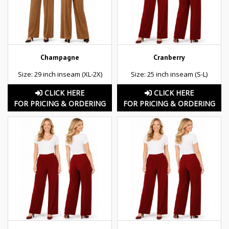
Champagne
Cranberry
Size: 29 inch inseam (XL-2X)
Size: 25 inch inseam (S-L)
CLICK HERE
CLICK HERE
FOR PRICING & ORDERING
FOR PRICING & ORDERING