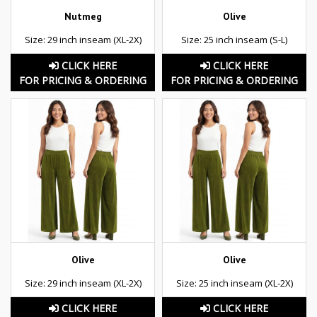
Nutmeg
Olive
Size: 29 inch inseam (XL-2X)
Size: 25 inch inseam (S-L)
CLICK HERE
CLICK HERE
FOR PRICING & ORDERING
FOR PRICING & ORDERING
Olive
Olive
Size: 29 inch inseam (XL-2X)
Size: 25 inch inseam (XL-2X)
CLICK HERE
CLICK HERE