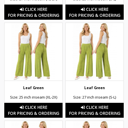
CLICK HERE
CLICK HERE
FOR PRICING & ORDERING
FOR PRICING & ORDERING
Leaf Green
Leaf Green
Size: 25 inch inseam (XL-2X)
Size: 27 inch inseam (S-L)
CLICK HERE
CLICK HERE
FOR PRICING & ORDERING
FOR PRICING & ORDERING