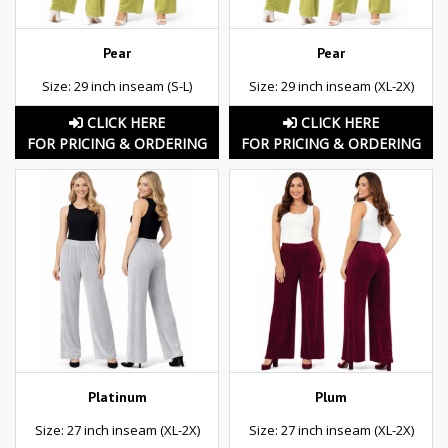
Pear
Pear
Size: 29 inch inseam (S-L)
Size: 29 inch inseam (XL-2X)
CLICK HERE
CLICK HERE
FOR PRICING & ORDERING
FOR PRICING & ORDERING
Platinum
Plum
Size: 27 inch inseam (XL-2X)
Size: 27 inch inseam (XL-2X)