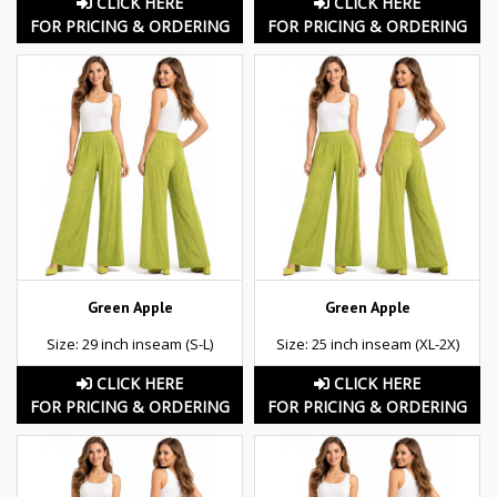
CLICK HERE
CLICK HERE
FOR PRICING & ORDERING
FOR PRICING & ORDERING
Green Apple
Green Apple
Size: 29 inch inseam (S-L)
Size: 25 inch inseam (XL-2X)
CLICK HERE
CLICK HERE
FOR PRICING & ORDERING
FOR PRICING & ORDERING