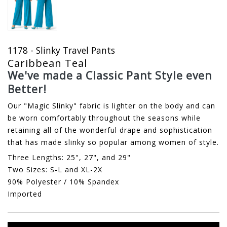
1178 - Slinky Travel Pants
Caribbean Teal
We've made a Classic Pant Style even
Better!
Our "Magic Slinky" fabric is lighter on the body and can
be worn comfortably throughout the seasons while
retaining all of the wonderful drape and sophistication
that has made slinky so popular among women of style.
Three Lengths: 25", 27", and 29"
Two Sizes: S-L and XL-2X
90% Polyester / 10% Spandex
Imported