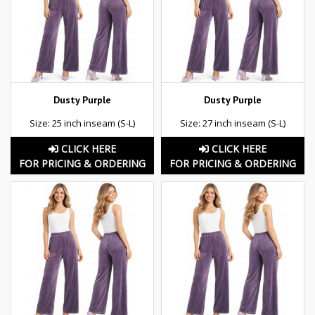
Dusty Purple
Dusty Purple
Size: 25 inch inseam (S-L)
Size: 27 inch inseam (S-L)
CLICK HERE
CLICK HERE
FOR PRICING & ORDERING
FOR PRICING & ORDERING