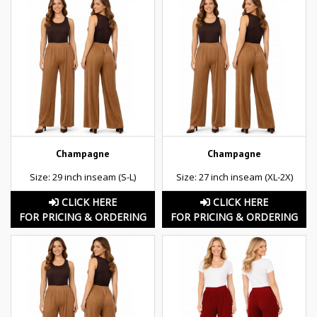
Champagne
Champagne
Size: 29 inch inseam (S-L)
Size: 27 inch inseam (XL-2X)
CLICK HERE
CLICK HERE
FOR PRICING & ORDERING
FOR PRICING & ORDERING