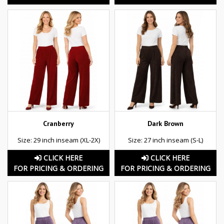
Cranberry
Dark Brown
Size: 29 inch inseam (XL-2X)
Size: 27 inch inseam (S-L)
CLICK HERE
CLICK HERE
FOR PRICING & ORDERING
FOR PRICING & ORDERING