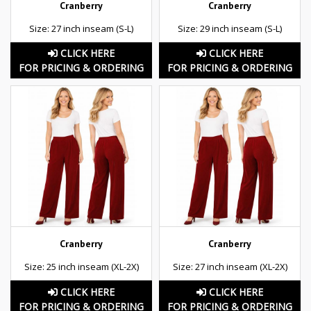
Cranberry
Cranberry
Size: 27 inch inseam (S-L)
Size: 29 inch inseam (S-L)
CLICK HERE
CLICK HERE
FOR PRICING & ORDERING
FOR PRICING & ORDERING
Cranberry
Cranberry
Size: 25 inch inseam (XL-2X)
Size: 27 inch inseam (XL-2X)
CLICK HERE
CLICK HERE
FOR PRICING & ORDERING
FOR PRICING & ORDERING