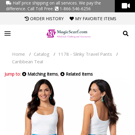
Half price shipping on all services. We pay the
difference.
Call Toll Free:
1-866-546-6256
ORDER HISTORY
MY FAVORITE ITEMS
Home
Catalog
1178 - Slinky Travel Pants
/
/
/
Caribbean Teal
Jump to:
Matching Items
,
Related Items