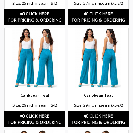
Size: 25 inch inseam (S-L)
Size: 27 inch inseam (XL-2X)
CLICK HERE
CLICK HERE
FOR PRICING & ORDERING
FOR PRICING & ORDERING
Caribbean Teal
Caribbean Teal
Size: 29 inch inseam (S-L)
Size: 29 inch inseam (XL-2X)
CLICK HERE
CLICK HERE
FOR PRICING & ORDERING
FOR PRICING & ORDERING