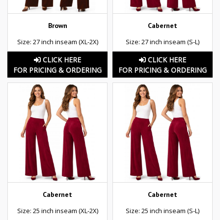
Brown
Cabernet
Size: 27 inch inseam (XL-2X)
Size: 27 inch inseam (S-L)
CLICK HERE
CLICK HERE
FOR PRICING & ORDERING
FOR PRICING & ORDERING
Cabernet
Cabernet
Size: 25 inch inseam (XL-2X)
Size: 25 inch inseam (S-L)