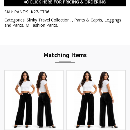
CLICK HERE FOR PRICING & ORDERING
SKU:
PANT:SLK27-CT36
Categories:
Slinky Travel Collection
,
,
Pants & Capris
,
Leggings
and Pants
,
M Fashion Pants
,
Matching Items