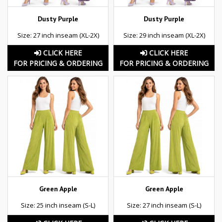
Dusty Purple
Dusty Purple
Size: 27 inch inseam (XL-2X)
Size: 29 inch inseam (XL-2X)
CLICK HERE
CLICK HERE
FOR PRICING & ORDERING
FOR PRICING & ORDERING
Green Apple
Green Apple
Size: 25 inch inseam (S-L)
Size: 27 inch inseam (S-L)