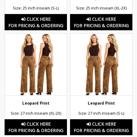
Size: 25 inch inseam (S-L)
Size: 25 inch inseam (XL-2X)
CLICK HERE
CLICK HERE
FOR PRICING & ORDERING
FOR PRICING & ORDERING
Leopard Print
Leopard Print
Size: 27 inch inseam (XL-2X)
Size: 27 inch inseam (S-L)
CLICK HERE
CLICK HERE
FOR PRICING & ORDERING
FOR PRICING & ORDERING