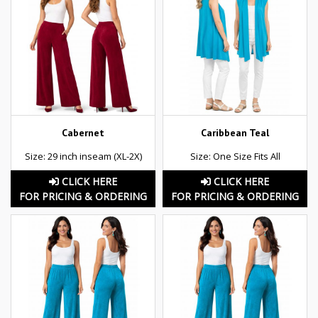
Cabernet
Caribbean Teal
Size: 29 inch inseam (XL-2X)
Size: One Size Fits All
CLICK HERE
CLICK HERE
FOR PRICING & ORDERING
FOR PRICING & ORDERING