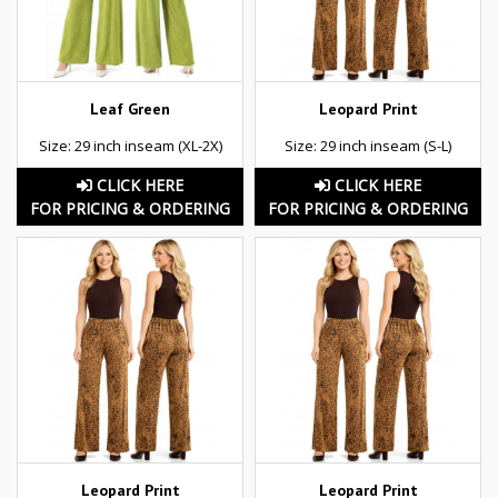
Leaf Green
Leopard Print
Size: 29 inch inseam (XL-2X)
Size: 29 inch inseam (S-L)
CLICK HERE
CLICK HERE
FOR PRICING & ORDERING
FOR PRICING & ORDERING
Leopard Print
Leopard Print