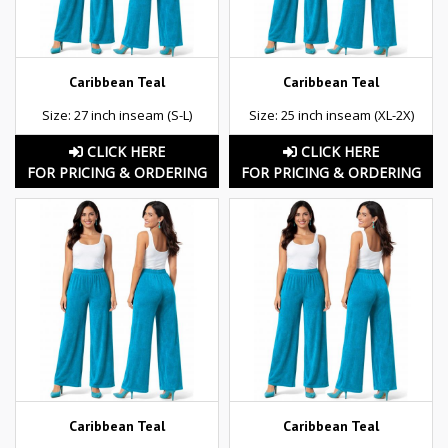
Caribbean Teal
Caribbean Teal
Size: 27 inch inseam (S-L)
Size: 25 inch inseam (XL-2X)
CLICK HERE
CLICK HERE
FOR PRICING & ORDERING
FOR PRICING & ORDERING
Caribbean Teal
Caribbean Teal