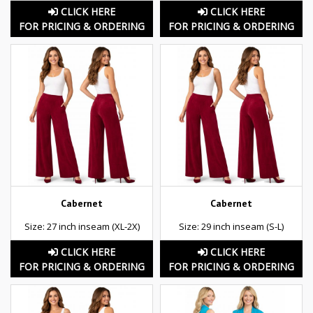
CLICK HERE
CLICK HERE
FOR PRICING & ORDERING
FOR PRICING & ORDERING
Cabernet
Cabernet
Size: 27 inch inseam (XL-2X)
Size: 29 inch inseam (S-L)
CLICK HERE
CLICK HERE
FOR PRICING & ORDERING
FOR PRICING & ORDERING