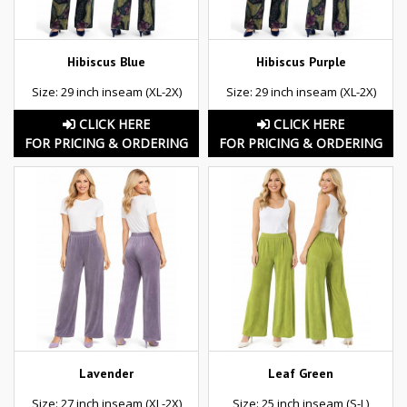
Hibiscus Blue
Hibiscus Purple
Size: 29 inch inseam (XL-2X)
Size: 29 inch inseam (XL-2X)
CLICK HERE
CLICK HERE
FOR PRICING & ORDERING
FOR PRICING & ORDERING
Lavender
Leaf Green
Size: 27 inch inseam (XL-2X)
Size: 25 inch inseam (S-L)