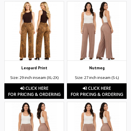
Leopard Print
Nutmeg
Size: 29 inch inseam (XL-2X)
Size: 27 inch inseam (S-L)
CLICK HERE
CLICK HERE
FOR PRICING & ORDERING
FOR PRICING & ORDERING