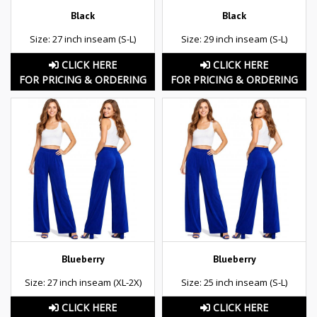
Black
Black
Size: 27 inch inseam (S-L)
Size: 29 inch inseam (S-L)
CLICK HERE
CLICK HERE
FOR PRICING & ORDERING
FOR PRICING & ORDERING
Blueberry
Blueberry
Size: 27 inch inseam (XL-2X)
Size: 25 inch inseam (S-L)
CLICK HERE
CLICK HERE