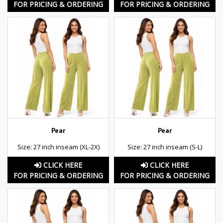
FOR PRICING & ORDERING
FOR PRICING & ORDERING
Pear
Pear
Size: 27 inch inseam (XL-2X)
Size: 27 inch inseam (S-L)
CLICK HERE
CLICK HERE
FOR PRICING & ORDERING
FOR PRICING & ORDERING