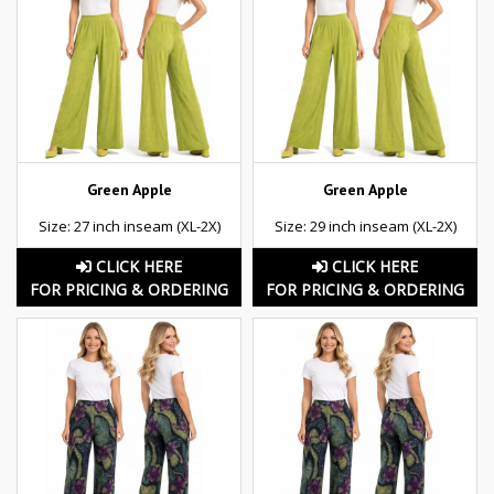
Green Apple
Green Apple
Size: 27 inch inseam (XL-2X)
Size: 29 inch inseam (XL-2X)
CLICK HERE
CLICK HERE
FOR PRICING & ORDERING
FOR PRICING & ORDERING