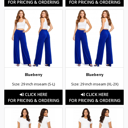
FOR PRICING & ORDERING
FOR PRICING & ORDERING
Blueberry
Blueberry
Size: 29 inch inseam (S-L)
Size: 29 inch inseam (XL-2X)
CLICK HERE
CLICK HERE
FOR PRICING & ORDERING
FOR PRICING & ORDERING