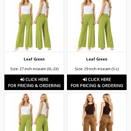
Leaf Green
Leaf Green
Size: 27 inch inseam (XL-2X)
Size: 29 inch inseam (S-L)
CLICK HERE
CLICK HERE
FOR PRICING & ORDERING
FOR PRICING & ORDERING