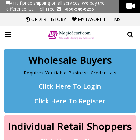
Half price shipping on all services. We pay the
difference.
Call Toll Free:
1-866-546-6256
ORDER HISTORY
MY FAVORITE ITEMS
Wholesale Buyers
Requires Verifiable Business Credentials
Click Here To Login
Click Here To Register
Individual Retail Shoppers