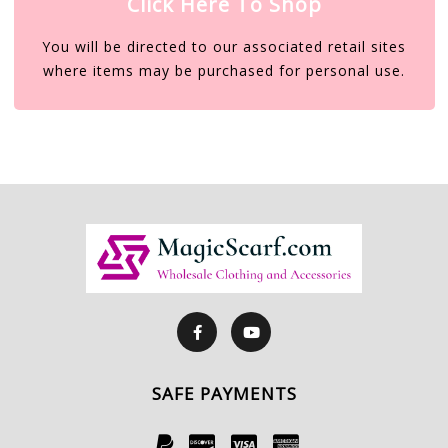
Click Here To Shop
You will be directed to our associated retail sites
where items may be purchased for personal use.
SAFE PAYMENTS