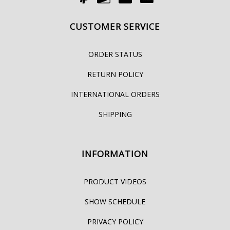
CUSTOMER SERVICE
ORDER STATUS
RETURN POLICY
INTERNATIONAL ORDERS
SHIPPING
INFORMATION
PRODUCT VIDEOS
SHOW SCHEDULE
PRIVACY POLICY