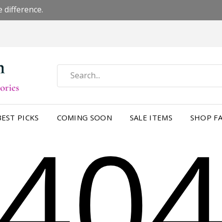
 difference.
40
BEST PICKS
COMING SOON
SALE ITEMS
SHOP FA