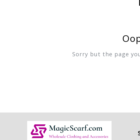
Oop
Sorry but the page yo