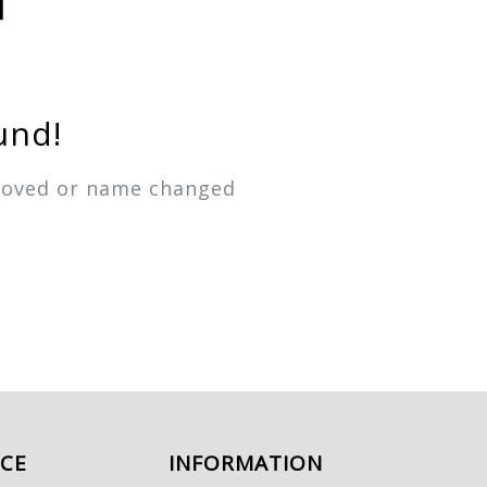
und!
emoved or name changed
ICE
INFORMATION