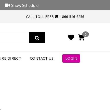
Show Schedule
CALL TOLL FREE:
1-866-546-6256
0
4
IRE DIRECT
CONTACT US
LOGIN