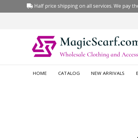
Half price shipping on all services. We pay the
HOME
CATALOG
NEW ARRIVALS