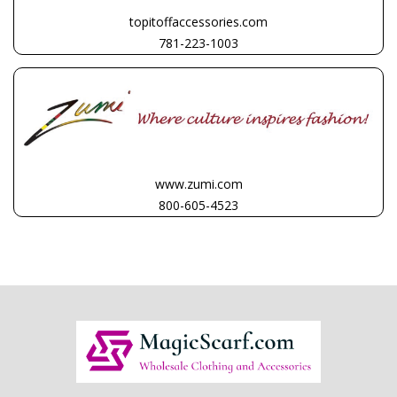
topitoffaccessories.com
781-223-1003
www.zumi.com
800-605-4523