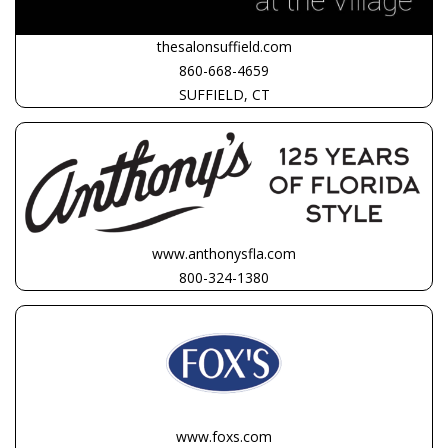
thesalonsuffield.com
860-668-4659
SUFFIELD, CT
www.anthonysfla.com
800-324-1380
www.foxs.com