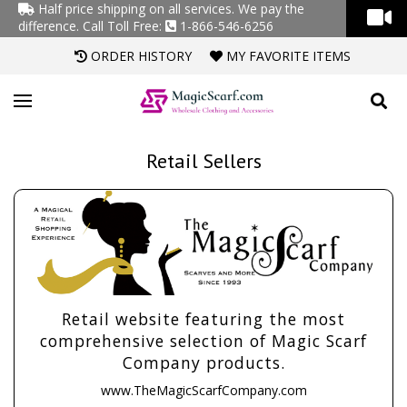
Half price shipping on all services. We pay the
difference.
Call Toll Free:
1-866-546-6256
ORDER HISTORY
MY FAVORITE ITEMS
Retail Sellers
Retail website featuring the most
comprehensive selection of Magic Scarf
Company products.
www.TheMagicScarfCompany.com