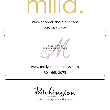
www.shopmillaboutique.com
205-407-4745
www.mollysmeanderings.com
301-668-8075