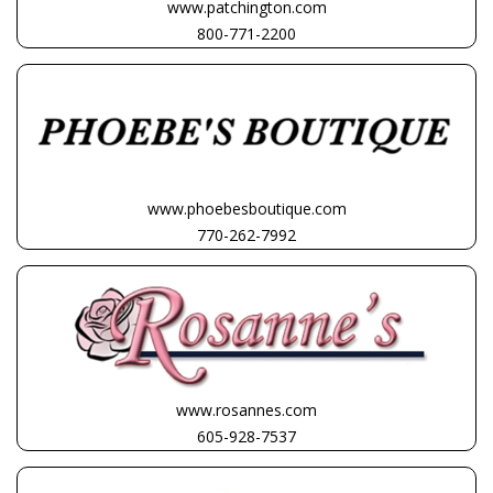
www.patchington.com
800-771-2200
www.phoebesboutique.com
770-262-7992
www.rosannes.com
605-928-7537