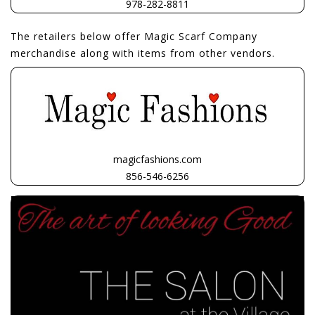
978-282-8811
The retailers below offer Magic Scarf Company
merchandise along with items from other vendors.
magicfashions.com
856-546-6256