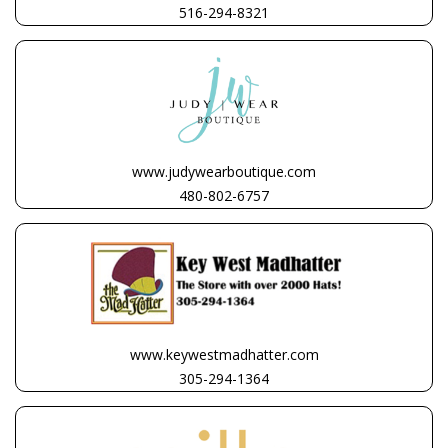
516-294-8321
www.judywearboutique.com
480-802-6757
www.keywestmadhatter.com
305-294-1364