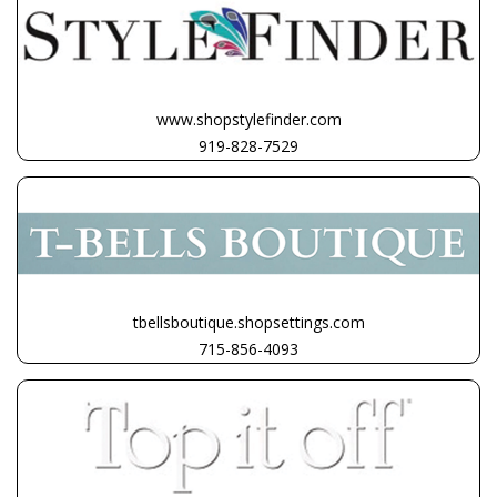
www.shopstylefinder.com
919-828-7529
tbellsboutique.shopsettings.com
715-856-4093