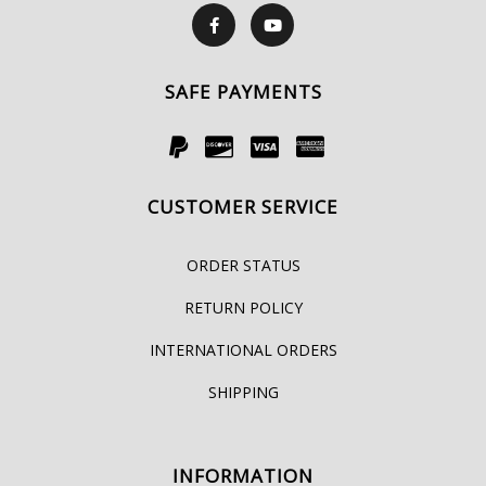
SAFE PAYMENTS
CUSTOMER SERVICE
ORDER STATUS
RETURN POLICY
INTERNATIONAL ORDERS
SHIPPING
INFORMATION