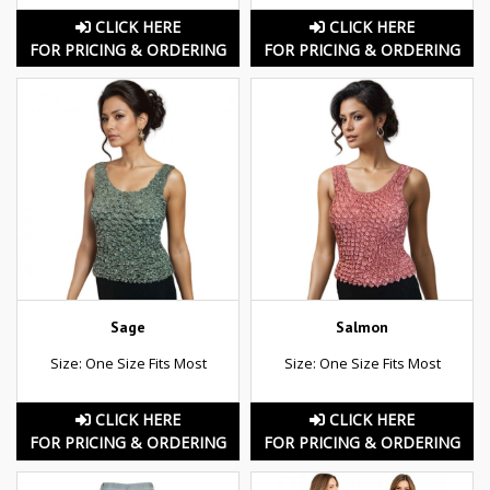
CLICK HERE
CLICK HERE
FOR PRICING & ORDERING
FOR PRICING & ORDERING
Sage
Salmon
Size: One Size Fits Most
Size: One Size Fits Most
CLICK HERE
CLICK HERE
FOR PRICING & ORDERING
FOR PRICING & ORDERING