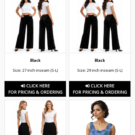
Black
Black
Size: 27 inch inseam (S-L)
Size: 29 inch inseam (S-L)
CLICK HERE
CLICK HERE
FOR PRICING & ORDERING
FOR PRICING & ORDERING