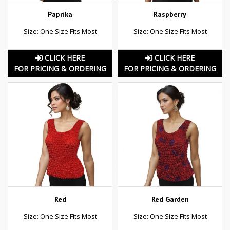
Paprika
Raspberry
Size: One Size Fits Most
Size: One Size Fits Most
CLICK HERE
CLICK HERE
FOR PRICING & ORDERING
FOR PRICING & ORDERING
Red
Red Garden
Size: One Size Fits Most
Size: One Size Fits Most