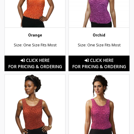
Orange
Orchid
Size: One Size Fits Most
Size: One Size Fits Most
CLICK HERE
CLICK HERE
FOR PRICING & ORDERING
FOR PRICING & ORDERING