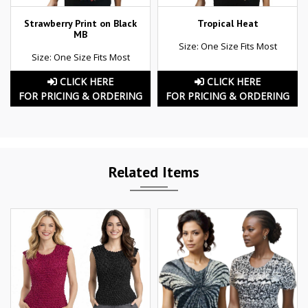
Strawberry Print on Black
Tropical Heat
MB
Size: One Size Fits Most
Size: One Size Fits Most
CLICK HERE
CLICK HERE
FOR PRICING & ORDERING
FOR PRICING & ORDERING
Related Items