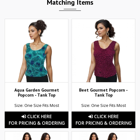
Matching Items
Aqua Garden Gourmet
Beet Gourmet Popcorn -
Popcorn - Tank Top
Tank Top
Size: One Size Fits Most
Size: One Size Fits Most
CLICK HERE
CLICK HERE
FOR PRICING & ORDERING
FOR PRICING & ORDERING