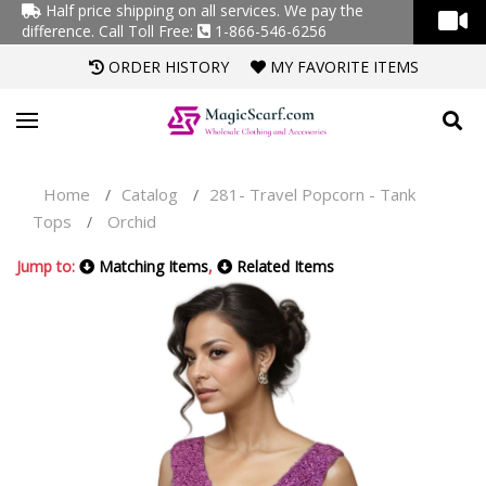
Half price shipping on all services. We pay the
difference.
Call Toll Free:
1-866-546-6256
ORDER HISTORY
MY FAVORITE ITEMS
Home
Catalog
281- Travel Popcorn - Tank
/
/
Tops
Orchid
/
Jump to:
Matching Items
,
Related Items