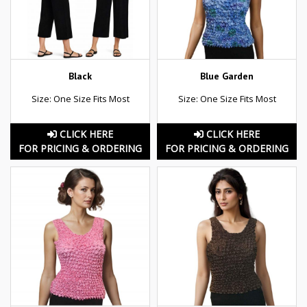
Black
Blue Garden
Size: One Size Fits Most
Size: One Size Fits Most
CLICK HERE
CLICK HERE
FOR PRICING & ORDERING
FOR PRICING & ORDERING