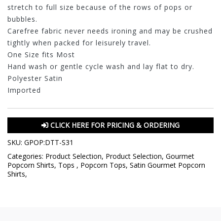
stretch to full size because of the rows of pops or
bubbles.
Carefree fabric never needs ironing and may be crushed
tightly when packed for leisurely travel.
One Size fits Most
Hand wash or gentle cycle wash and lay flat to dry.
Polyester Satin
Imported
CLICK HERE FOR PRICING & ORDERING
SKU:
GPOP:DTT-S31
Categories:
Product Selection
,
Product Selection
,
Gourmet
Popcorn Shirts
,
Tops
,
Popcorn Tops
,
Satin Gourmet Popcorn
Shirts
,