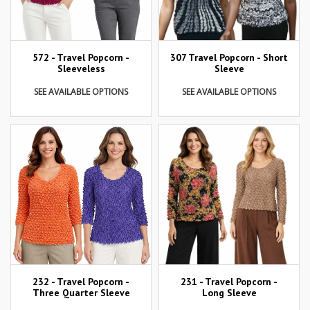
307 Travel Popcorn - Short
572 - Travel Popcorn -
Sleeve
Sleeveless
SEE AVAILABLE OPTIONS
SEE AVAILABLE OPTIONS
232 - Travel Popcorn -
231 - Travel Popcorn -
Three Quarter Sleeve
Long Sleeve