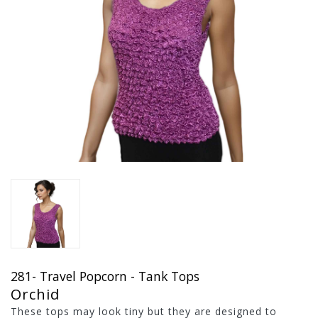
281- Travel Popcorn - Tank Tops
Orchid
These tops may look tiny but they are designed to