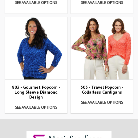
SEE AVAILABLE OPTIONS
SEE AVAILABLE OPTIONS
803 - Gourmet Popcorn -
505 - Travel Popcorn -
Long Sleeve Diamond
Collarless Cardigans
Design
SEE AVAILABLE OPTIONS
SEE AVAILABLE OPTIONS