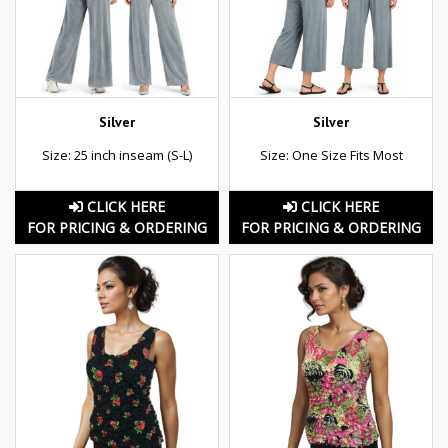
Silver
Silver
Size: 25 inch inseam (S-L)
Size: One Size Fits Most
CLICK HERE
CLICK HERE
FOR PRICING & ORDERING
FOR PRICING & ORDERING