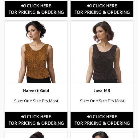
CLICK HERE
CLICK HERE
FOR PRICING & ORDERING
FOR PRICING & ORDERING
Harvest Gold
Java MB
Size: One Size Fits Most
Size: One Size Fits Most
CLICK HERE
CLICK HERE
FOR PRICING & ORDERING
FOR PRICING & ORDERING