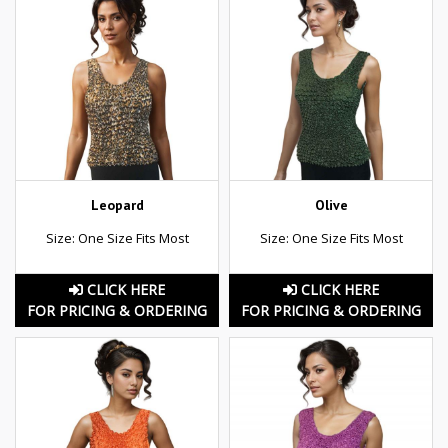
Leopard
Olive
Size: One Size Fits Most
Size: One Size Fits Most
CLICK HERE
CLICK HERE
FOR PRICING & ORDERING
FOR PRICING & ORDERING