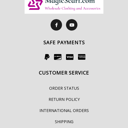
SAFE PAYMENTS
CUSTOMER SERVICE
ORDER STATUS
RETURN POLICY
INTERNATIONAL ORDERS
SHIPPING