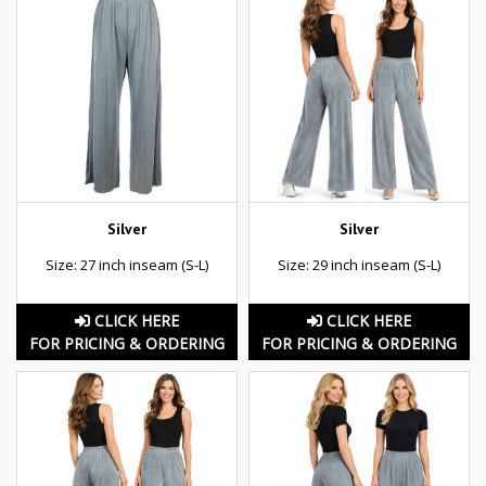
Silver
Silver
Size: 27 inch inseam (S-L)
Size: 29 inch inseam (S-L)
CLICK HERE
CLICK HERE
FOR PRICING & ORDERING
FOR PRICING & ORDERING