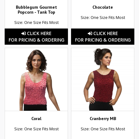
Bubblegum Gourmet
Chocolate
Popcorn - Tank Top
Size: One Size Fits Most
Size: One Size Fits Most
CLICK HERE
CLICK HERE
FOR PRICING & ORDERING
FOR PRICING & ORDERING
Coral
Cranberry MB
Size: One Size Fits Most
Size: One Size Fits Most