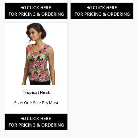
CLICK HERE
CLICK HERE
FOR PRICING & ORDERING
FOR PRICING & ORDERING
Tropical Heat
Size: One Size Fits Most
CLICK HERE
FOR PRICING & ORDERING