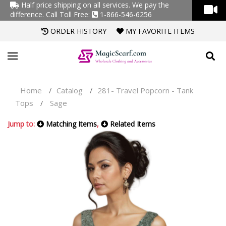
Half price shipping on all services. We pay the
difference.
Call Toll Free:
1-866-546-6256
ORDER HISTORY
MY FAVORITE ITEMS
Home
Catalog
281- Travel Popcorn - Tank
/
/
Tops
Sage
/
Jump to:
Matching Items
,
Related Items