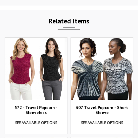
Related Items
307 Travel Popcorn - Short
572 - Travel Popcorn -
Sleeve
Sleeveless
SEE AVAILABLE OPTIONS
SEE AVAILABLE OPTIONS