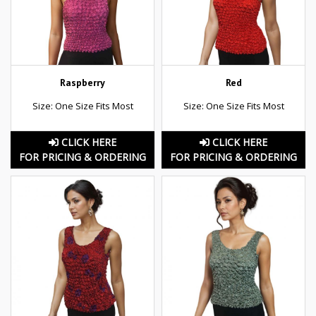
Raspberry
Red
Size: One Size Fits Most
Size: One Size Fits Most
CLICK HERE
CLICK HERE
FOR PRICING & ORDERING
FOR PRICING & ORDERING