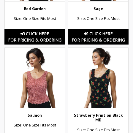
Red Garden
Sage
Size: One Size Fits Most
Size: One Size Fits Most
CLICK HERE
CLICK HERE
FOR PRICING & ORDERING
FOR PRICING & ORDERING
Salmon
Strawberry Print on Black
MB
Size: One Size Fits Most
Size: One Size Fits Most