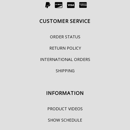
CUSTOMER SERVICE
ORDER STATUS
RETURN POLICY
INTERNATIONAL ORDERS
SHIPPING
INFORMATION
PRODUCT VIDEOS
SHOW SCHEDULE