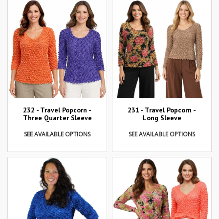
232 - Travel Popcorn -
231 - Travel Popcorn -
Three Quarter Sleeve
Long Sleeve
SEE AVAILABLE OPTIONS
SEE AVAILABLE OPTIONS