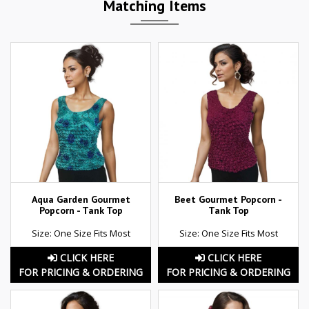
Matching Items
Aqua Garden Gourmet
Beet Gourmet Popcorn -
Popcorn - Tank Top
Tank Top
Size: One Size Fits Most
Size: One Size Fits Most
CLICK HERE
CLICK HERE
FOR PRICING & ORDERING
FOR PRICING & ORDERING