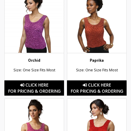
Orchid
Paprika
Size: One Size Fits Most
Size: One Size Fits Most
CLICK HERE
CLICK HERE
FOR PRICING & ORDERING
FOR PRICING & ORDERING