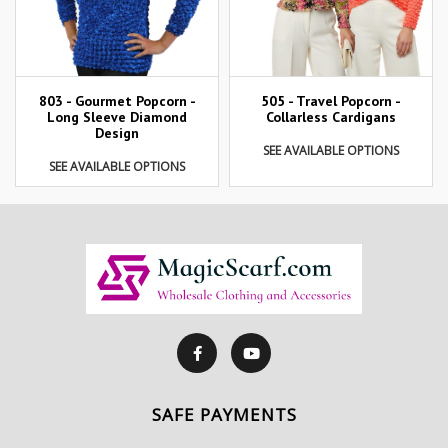
803 - Gourmet Popcorn -
505 - Travel Popcorn -
Long Sleeve Diamond
Collarless Cardigans
Design
SEE AVAILABLE OPTIONS
SEE AVAILABLE OPTIONS
SAFE PAYMENTS