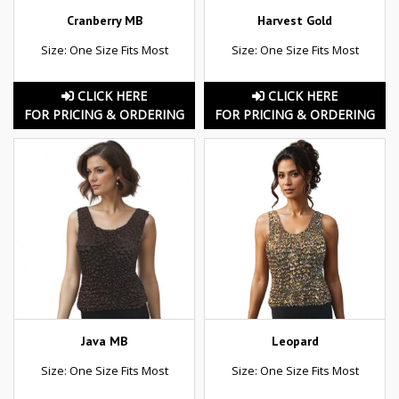
Cranberry MB
Harvest Gold
Size: One Size Fits Most
Size: One Size Fits Most
CLICK HERE
CLICK HERE
FOR PRICING & ORDERING
FOR PRICING & ORDERING
Java MB
Leopard
Size: One Size Fits Most
Size: One Size Fits Most