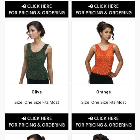
CLICK HERE
CLICK HERE
FOR PRICING & ORDERING
FOR PRICING & ORDERING
Olive
Orange
Size: One Size Fits Most
Size: One Size Fits Most
CLICK HERE
CLICK HERE
FOR PRICING & ORDERING
FOR PRICING & ORDERING