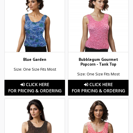
Blue Garden
Bubblegum Gourmet
Popcorn - Tank Top
Size: One Size Fits Most
Size: One Size Fits Most
CLICK HERE
CLICK HERE
FOR PRICING & ORDERING
FOR PRICING & ORDERING