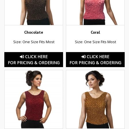
Chocolate
Coral
Size: One Size Fits Most
Size: One Size Fits Most
CLICK HERE
CLICK HERE
FOR PRICING & ORDERING
FOR PRICING & ORDERING