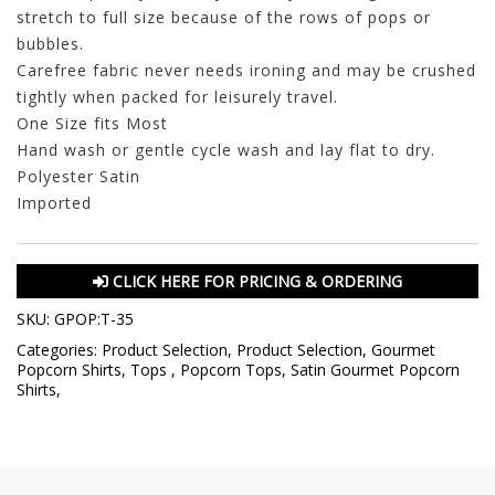
stretch to full size because of the rows of pops or
bubbles.
Carefree fabric never needs ironing and may be crushed
tightly when packed for leisurely travel.
One Size fits Most
Hand wash or gentle cycle wash and lay flat to dry.
Polyester Satin
Imported
CLICK HERE FOR PRICING & ORDERING
SKU:
GPOP:T-35
Categories:
Product Selection
,
Product Selection
,
Gourmet
Popcorn Shirts
,
Tops
,
Popcorn Tops
,
Satin Gourmet Popcorn
Shirts
,