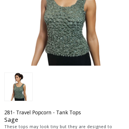
281- Travel Popcorn - Tank Tops
Sage
These tops may look tiny but they are designed to