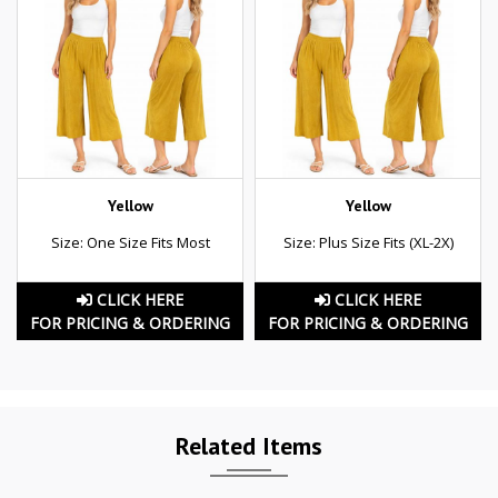
Yellow
Yellow
Size: One Size Fits Most
Size: Plus Size Fits (XL-2X)
CLICK HERE
CLICK HERE
FOR PRICING & ORDERING
FOR PRICING & ORDERING
Related Items