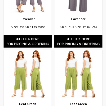
Lavender
Lavender
Size: One Size Fits Most
Size: Plus Size Fits (XL-2X)
CLICK HERE
CLICK HERE
FOR PRICING & ORDERING
FOR PRICING & ORDERING
Leaf Green
Leaf Green