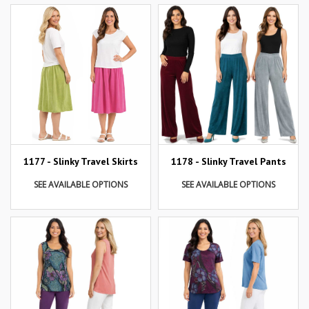
1177 - Slinky Travel Skirts
1178 - Slinky Travel Pants
SEE AVAILABLE OPTIONS
SEE AVAILABLE OPTIONS