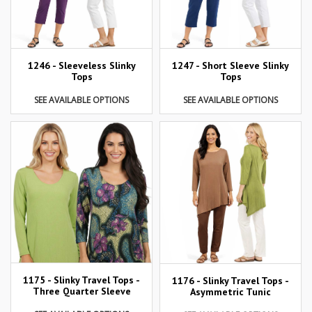
1246 - Sleeveless Slinky
1247 - Short Sleeve Slinky
Tops
Tops
SEE AVAILABLE OPTIONS
SEE AVAILABLE OPTIONS
1175 - Slinky Travel Tops -
1176 - Slinky Travel Tops -
Three Quarter Sleeve
Asymmetric Tunic