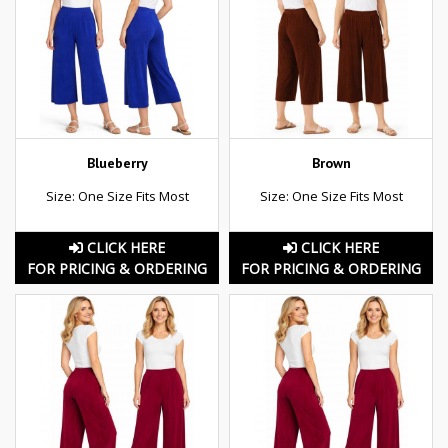
Blueberry
Brown
Size: One Size Fits Most
Size: One Size Fits Most
CLICK HERE
CLICK HERE
FOR PRICING & ORDERING
FOR PRICING & ORDERING