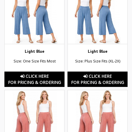
Light Blue
Light Blue
Size: One Size Fits Most
Size: Plus Size Fits (XL-2X)
CLICK HERE
CLICK HERE
FOR PRICING & ORDERING
FOR PRICING & ORDERING