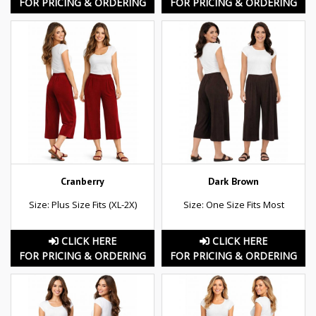
FOR PRICING & ORDERING
FOR PRICING & ORDERING
Cranberry
Dark Brown
Size: Plus Size Fits (XL-2X)
Size: One Size Fits Most
CLICK HERE
CLICK HERE
FOR PRICING & ORDERING
FOR PRICING & ORDERING