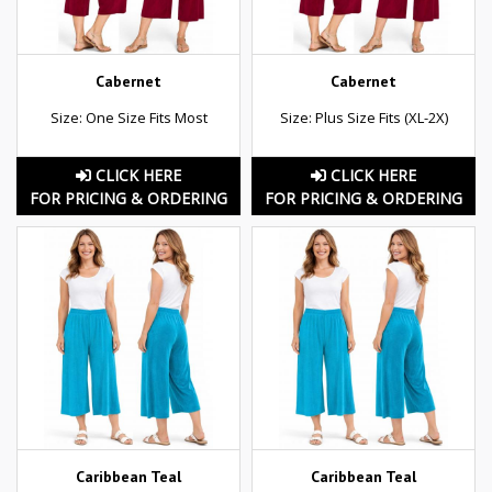
Cabernet
Cabernet
Size: One Size Fits Most
Size: Plus Size Fits (XL-2X)
CLICK HERE
CLICK HERE
FOR PRICING & ORDERING
FOR PRICING & ORDERING
Caribbean Teal
Caribbean Teal