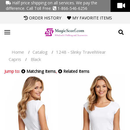
Half price shipping on all services. We pay the
difference.
Call Toll Free:
1-866-546-6256
ORDER HISTORY
MY FAVORITE ITEMS
Home
Catalog
1248 - Slinky TravelWear
/
/
Capris
Black
/
Jump to:
Matching Items
,
Related Items