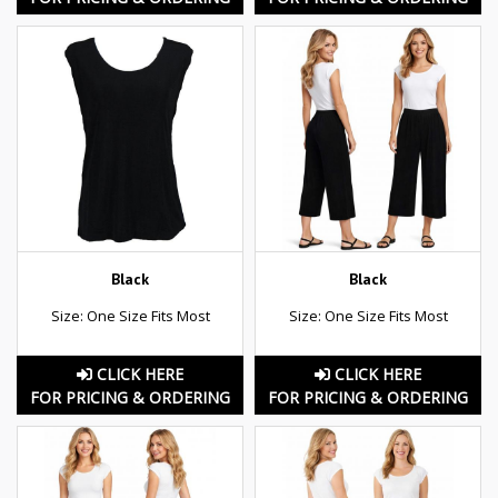
Black
Black
Size: One Size Fits Most
Size: One Size Fits Most
CLICK HERE
CLICK HERE
FOR PRICING & ORDERING
FOR PRICING & ORDERING