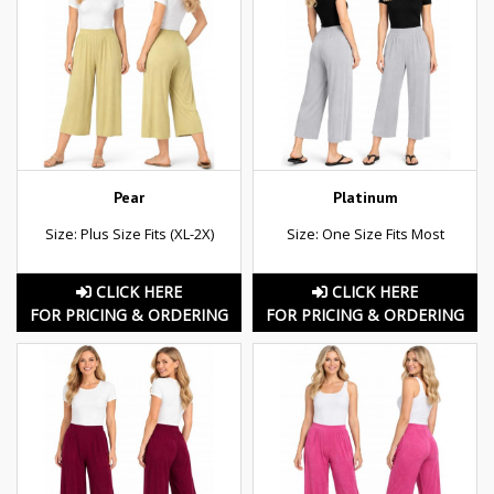
Pear
Platinum
Size: Plus Size Fits (XL-2X)
Size: One Size Fits Most
CLICK HERE
CLICK HERE
FOR PRICING & ORDERING
FOR PRICING & ORDERING