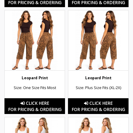
FOR PRICING & ORDERING
FOR PRICING & ORDERING
Leopard Print
Leopard Print
Size: One Size Fits Most
Size: Plus Size Fits (XL-2X)
CLICK HERE
CLICK HERE
FOR PRICING & ORDERING
FOR PRICING & ORDERING