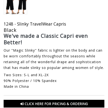
1248 - Slinky TravelWear Capris
Black
We've made a Classic Capri even
Better!
Our "Magic Slinky" fabric is lighter on the body and can
be worn comfortably throughout the seasons while
retaining all of the wonderful drape and sophistication
that has made slinky so popular among women of style.
Two Sizes: S-L and XL-2X
90% Polyester / 10% Spandex
Made in China
CLICK HERE FOR PRICING & ORDERING