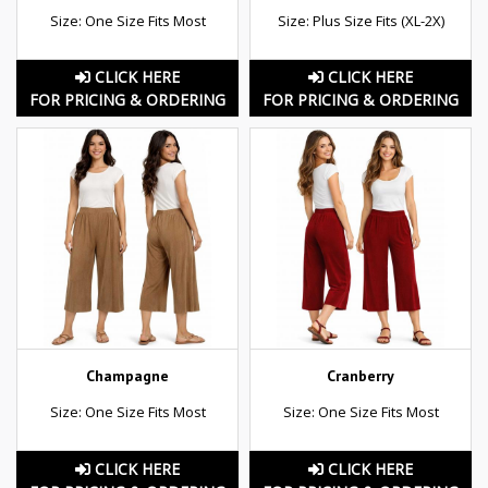
Size: One Size Fits Most
Size: Plus Size Fits (XL-2X)
CLICK HERE
CLICK HERE
FOR PRICING & ORDERING
FOR PRICING & ORDERING
Champagne
Cranberry
Size: One Size Fits Most
Size: One Size Fits Most
CLICK HERE
CLICK HERE