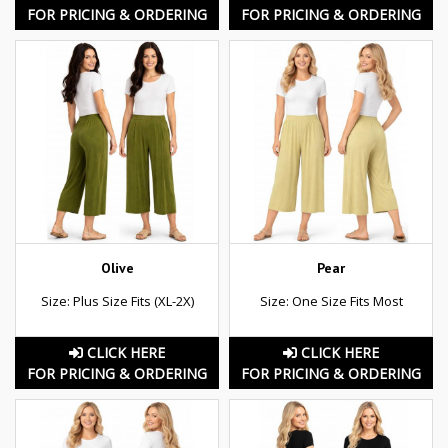
FOR PRICING & ORDERING
FOR PRICING & ORDERING
Olive
Pear
Size: Plus Size Fits (XL-2X)
Size: One Size Fits Most
CLICK HERE
CLICK HERE
FOR PRICING & ORDERING
FOR PRICING & ORDERING