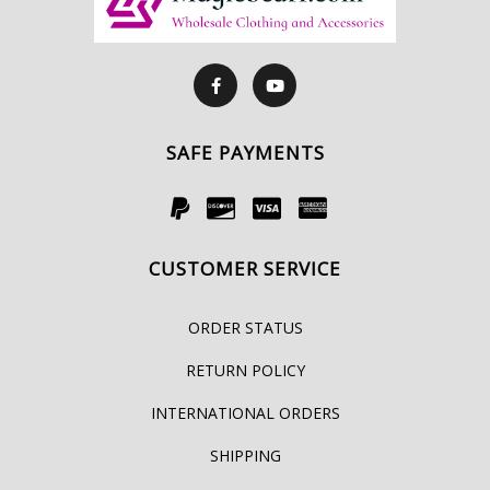
SAFE PAYMENTS
CUSTOMER SERVICE
ORDER STATUS
RETURN POLICY
INTERNATIONAL ORDERS
SHIPPING