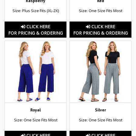
Raspberry
Red
Size: Plus Size Fits (XL-2X)
Size: One Size Fits Most
CLICK HERE
CLICK HERE
FOR PRICING & ORDERING
FOR PRICING & ORDERING
Royal
Silver
Size: One Size Fits Most
Size: One Size Fits Most
CLICK HERE
CLICK HERE