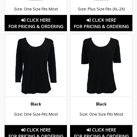
Size: One Size Fits Most
Size: Plus Size Fits (XL-2X)
CLICK HERE
CLICK HERE
FOR PRICING & ORDERING
FOR PRICING & ORDERING
Black
Black
Size: One Size Fits Most
Size: One Size Fits Most
CLICK HERE
CLICK HERE
FOR PRICING & ORDERING
FOR PRICING & ORDERING