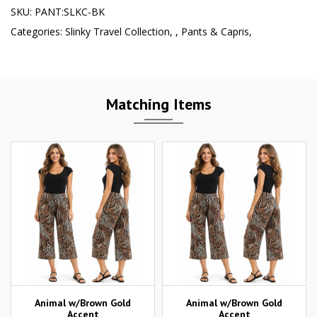
SKU:
PANT:SLKC-BK
Categories:
Slinky Travel Collection
,
,
Pants & Capris
,
Matching Items
Animal w/Brown Gold
Animal w/Brown Gold
Accent
Accent