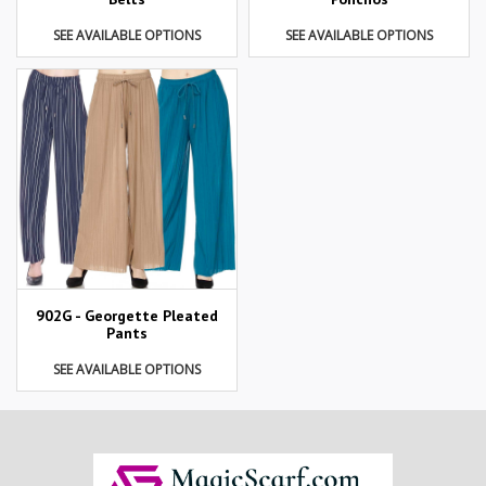
SEE AVAILABLE OPTIONS
SEE AVAILABLE OPTIONS
902G - Georgette Pleated
Pants
SEE AVAILABLE OPTIONS