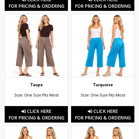
FOR PRICING & ORDERING
FOR PRICING & ORDERING
Taupe
Turquoise
Size: One Size Fits Most
Size: One Size Fits Most
CLICK HERE
CLICK HERE
FOR PRICING & ORDERING
FOR PRICING & ORDERING