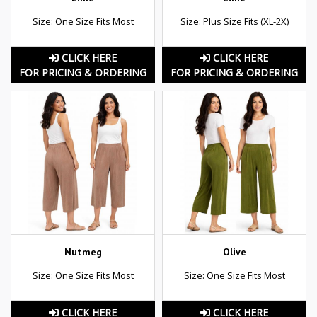
Size: One Size Fits Most
Size: Plus Size Fits (XL-2X)
CLICK HERE
CLICK HERE
FOR PRICING & ORDERING
FOR PRICING & ORDERING
Nutmeg
Olive
Size: One Size Fits Most
Size: One Size Fits Most
CLICK HERE
CLICK HERE