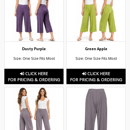
Dusty Purple
Green Apple
Size: One Size Fits Most
Size: One Size Fits Most
CLICK HERE
CLICK HERE
FOR PRICING & ORDERING
FOR PRICING & ORDERING