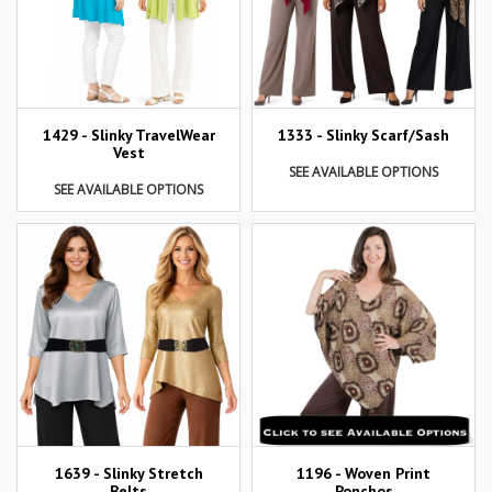
1429 - Slinky TravelWear
1333 - Slinky Scarf/Sash
Vest
SEE AVAILABLE OPTIONS
SEE AVAILABLE OPTIONS
1639 - Slinky Stretch
1196 - Woven Print
Belts
Ponchos