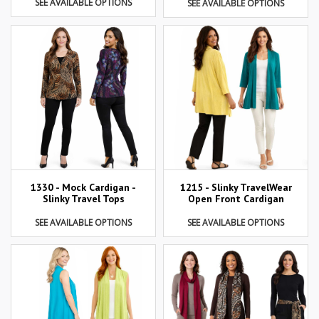
SEE AVAILABLE OPTIONS
SEE AVAILABLE OPTIONS
1215 - Slinky TravelWear
1330 - Mock Cardigan -
Open Front Cardigan
Slinky Travel Tops
SEE AVAILABLE OPTIONS
SEE AVAILABLE OPTIONS