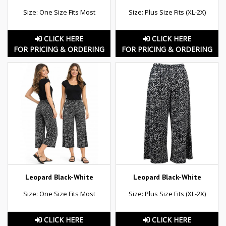
Size: One Size Fits Most
Size: Plus Size Fits (XL-2X)
CLICK HERE
CLICK HERE
FOR PRICING & ORDERING
FOR PRICING & ORDERING
Leopard Black-White
Leopard Black-White
Size: One Size Fits Most
Size: Plus Size Fits (XL-2X)
CLICK HERE
CLICK HERE