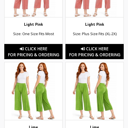
Light Pink
Light Pink
Size: One Size Fits Most
Size: Plus Size Fits (XL-2X)
CLICK HERE
CLICK HERE
FOR PRICING & ORDERING
FOR PRICING & ORDERING
Lime
Lime