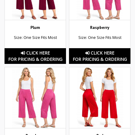
Plum
Raspberry
Size: One Size Fits Most
Size: One Size Fits Most
CLICK HERE
CLICK HERE
FOR PRICING & ORDERING
FOR PRICING & ORDERING