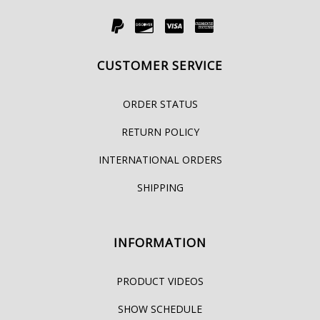
CUSTOMER SERVICE
ORDER STATUS
RETURN POLICY
INTERNATIONAL ORDERS
SHIPPING
INFORMATION
PRODUCT VIDEOS
SHOW SCHEDULE