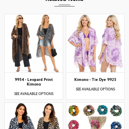
9954 - Leopard Print
Kimono - Tie Dye 9923
Kimono
SEE AVAILABLE OPTIONS
SEE AVAILABLE OPTIONS