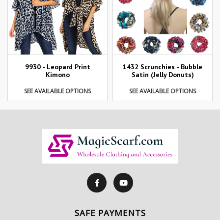
9930 - Leopard Print
1432 Scrunchies - Bubble
Kimono
Satin (Jelly Donuts)
SEE AVAILABLE OPTIONS
SEE AVAILABLE OPTIONS
SAFE PAYMENTS