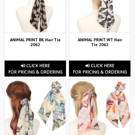
ANIMAL PRINT BK Hair Tie
ANIMAL PRINT WT Hair
2062
Tie 2062
CLICK HERE
CLICK HERE
FOR PRICING & ORDERING
FOR PRICING & ORDERING