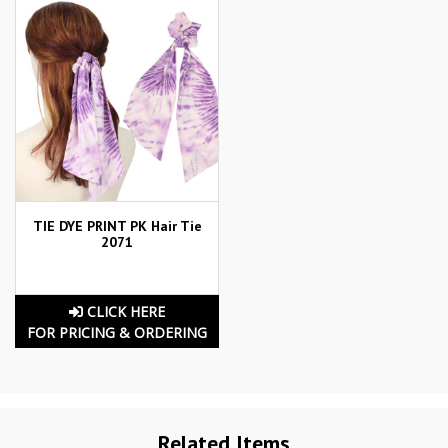
TIE DYE PRINT PK Hair Tie
2071
CLICK HERE
FOR PRICING & ORDERING
Related Items