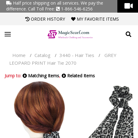
Half price shipping on all services. We pay the
difference.
Call Toll Free:
1-866-546-6256
ORDER HISTORY
MY FAVORITE ITEMS
Home
Catalog
3440 - Hair Ties
GREY
/
/
/
LEOPARD PRINT Hair Tie 2070
Jump to:
Matching Items
,
Related Items