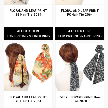
FLORAL AND LEAF PRINT
FLORAL AND LEAF PRINT
BE Hair Tie 2064
PC Hair Tie 2064
CLICK HERE
CLICK HERE
FOR PRICING & ORDERING
FOR PRICING & ORDERING
FLORAL AND LEAF PRINT
GREY LEOPARD PRINT Hair
YE Hair Tie 2064
Tie 2070