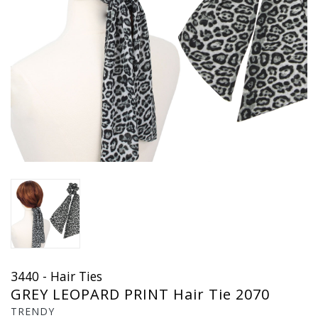
3440 - Hair Ties
GREY LEOPARD PRINT Hair Tie 2070
TRENDY