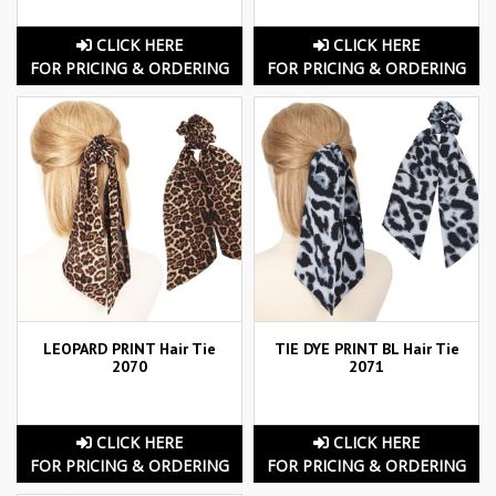
CLICK HERE
CLICK HERE
FOR PRICING & ORDERING
FOR PRICING & ORDERING
LEOPARD PRINT Hair Tie
TIE DYE PRINT BL Hair Tie
2070
2071
CLICK HERE
CLICK HERE
FOR PRICING & ORDERING
FOR PRICING & ORDERING