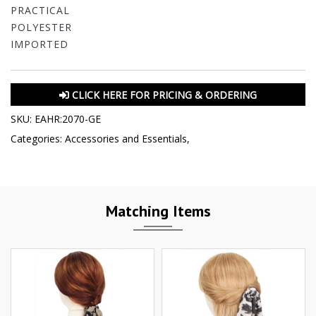
PRACTICAL
POLYESTER
IMPORTED
CLICK HERE FOR PRICING & ORDERING
SKU:
EAHR:2070-GE
Categories:
Accessories and Essentials
,
Matching Items