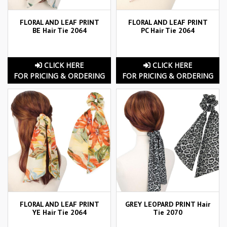
FLORAL AND LEAF PRINT
FLORAL AND LEAF PRINT
BE Hair Tie 2064
PC Hair Tie 2064
CLICK HERE
CLICK HERE
FOR PRICING & ORDERING
FOR PRICING & ORDERING
FLORAL AND LEAF PRINT
GREY LEOPARD PRINT Hair
YE Hair Tie 2064
Tie 2070