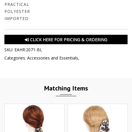
PRACTICAL
POLYESTER
IMPORTED
CLICK HERE FOR PRICING & ORDERING
SKU:
EAHR:2071-BL
Categories:
Accessories and Essentials
,
Matching Items