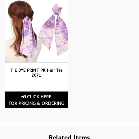
TIE DYE PRINT PK Hair Tie
2071
CLICK HERE
FOR PRICING & ORDERING
Related Items