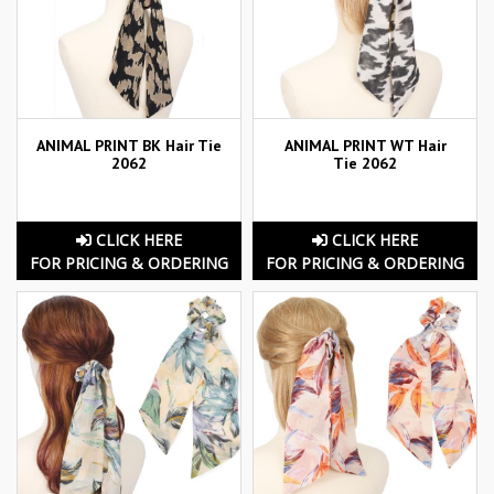
ANIMAL PRINT BK Hair Tie
ANIMAL PRINT WT Hair
2062
Tie 2062
CLICK HERE
CLICK HERE
FOR PRICING & ORDERING
FOR PRICING & ORDERING