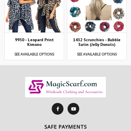
9930 - Leopard Print
1432 Scrunchies - Bubble
Kimono
Satin (Jelly Donuts)
SEE AVAILABLE OPTIONS
SEE AVAILABLE OPTIONS
SAFE PAYMENTS