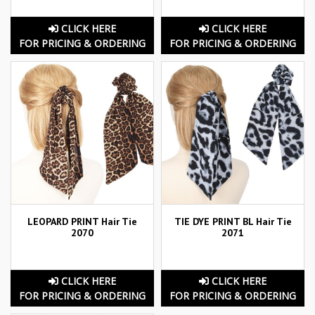
CLICK HERE
CLICK HERE
FOR PRICING & ORDERING
FOR PRICING & ORDERING
LEOPARD PRINT Hair Tie
TIE DYE PRINT BL Hair Tie
2070
2071
CLICK HERE
CLICK HERE
FOR PRICING & ORDERING
FOR PRICING & ORDERING