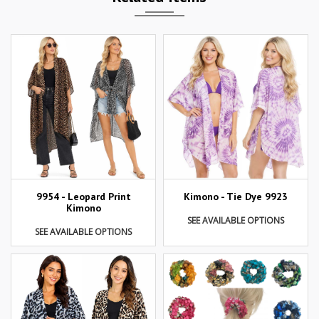
9954 - Leopard Print
Kimono - Tie Dye 9923
Kimono
SEE AVAILABLE OPTIONS
SEE AVAILABLE OPTIONS