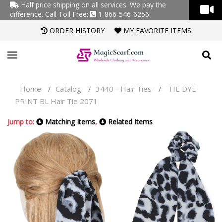
Half price shipping on all services. We pay the
difference.
Call Toll Free:
1-866-546-6256
ORDER HISTORY
MY FAVORITE ITEMS
Home
Catalog
3440 - Hair Ties
TIE DYE
/
/
/
PRINT BL Hair Tie 2071
Jump to:
Matching Items
,
Related Items