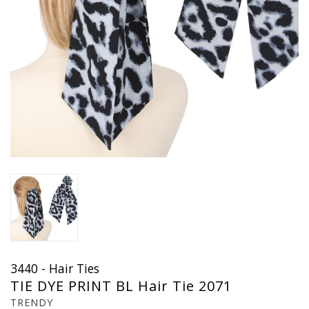
3440 - Hair Ties
TIE DYE PRINT BL Hair Tie 2071
TRENDY