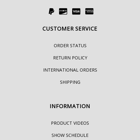
CUSTOMER SERVICE
ORDER STATUS
RETURN POLICY
INTERNATIONAL ORDERS
SHIPPING
INFORMATION
PRODUCT VIDEOS
SHOW SCHEDULE