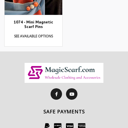
1074 - Mini Magnetic
Scarf Pins
SEE AVAILABLE OPTIONS
SAFE PAYMENTS