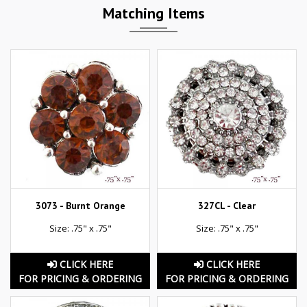
Matching Items
3073 - Burnt Orange
327CL - Clear
Size: .75" x .75"
Size: .75" x .75"
CLICK HERE
CLICK HERE
FOR PRICING & ORDERING
FOR PRICING & ORDERING