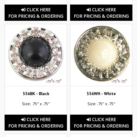
CLICK HERE
CLICK HERE
FOR PRICING & ORDERING
FOR PRICING & ORDERING
336BK - Black
336WH - White
Size: .75" x .75"
Size: .75" x .75"
CLICK HERE
CLICK HERE
FOR PRICING & ORDERING
FOR PRICING & ORDERING