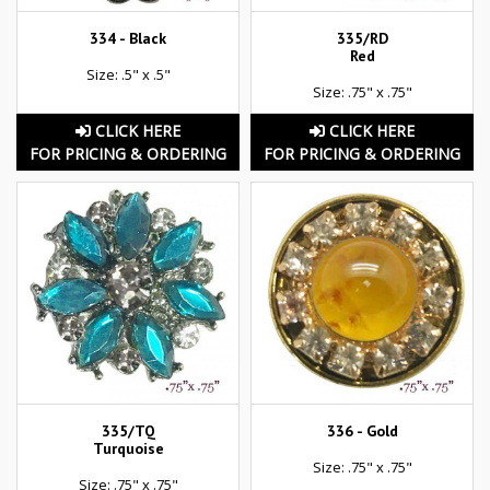
334 - Black
335/RD
Red
Size: .5" x .5"
Size: .75" x .75"
CLICK HERE
CLICK HERE
FOR PRICING & ORDERING
FOR PRICING & ORDERING
335/TQ
336 - Gold
Turquoise
Size: .75" x .75"
Size: .75" x .75"