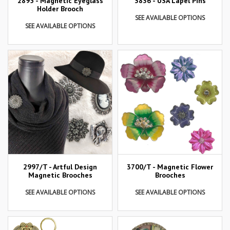
2895 - Magnetic Eyeglass
3836 - USA Lapel Pins
Holder Brooch
SEE AVAILABLE OPTIONS
SEE AVAILABLE OPTIONS
2997/T - Artful Design
3700/T - Magnetic Flower
Magnetic Brooches
Brooches
SEE AVAILABLE OPTIONS
SEE AVAILABLE OPTIONS