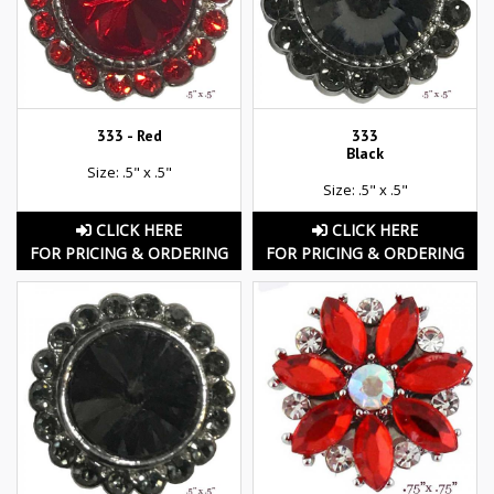
333 - Red
333
Black
Size: .5" x .5"
Size: .5" x .5"
CLICK HERE
CLICK HERE
FOR PRICING & ORDERING
FOR PRICING & ORDERING