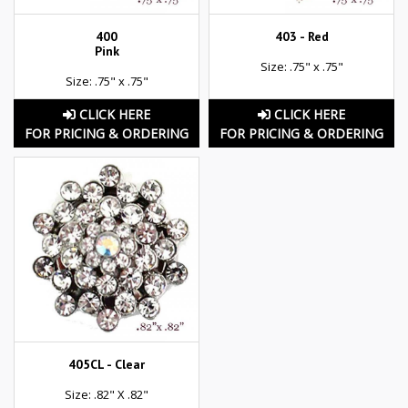
400
403 - Red
Pink
Size: .75" x .75"
Size: .75" x .75"
CLICK HERE
CLICK HERE
FOR PRICING & ORDERING
FOR PRICING & ORDERING
405CL - Clear
Size: .82" X .82"