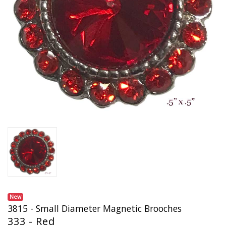
New
3815 - Small Diameter Magnetic Brooches
333 - Red