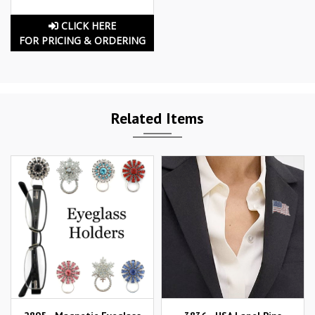
CLICK HERE
FOR PRICING & ORDERING
Related Items