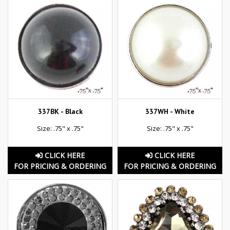
337BK - Black
337WH - White
Size: .75" x .75"
Size: .75" x .75"
CLICK HERE
CLICK HERE
FOR PRICING & ORDERING
FOR PRICING & ORDERING