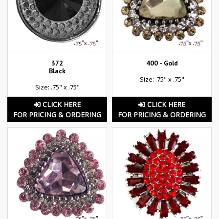
372
400 - Gold
Black
Size: .75" x .75"
Size: .75" x .75"
CLICK HERE
CLICK HERE
FOR PRICING & ORDERING
FOR PRICING & ORDERING