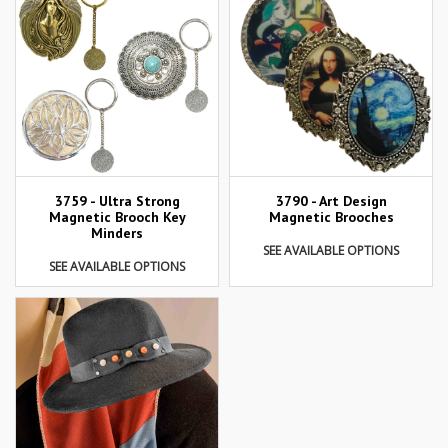
3759 - Ultra Strong
3790 - Art Design
Magnetic Brooch Key
Magnetic Brooches
Minders
SEE AVAILABLE OPTIONS
SEE AVAILABLE OPTIONS