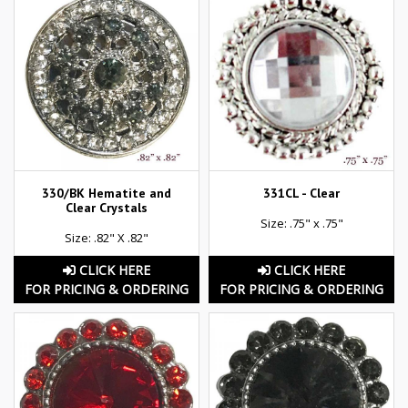
330/BK Hematite and
331CL - Clear
Clear Crystals
Size: .75" x .75"
Size: .82" X .82"
CLICK HERE
CLICK HERE
FOR PRICING & ORDERING
FOR PRICING & ORDERING