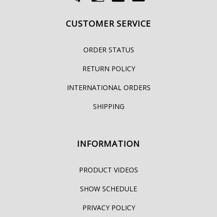
CUSTOMER SERVICE
ORDER STATUS
RETURN POLICY
INTERNATIONAL ORDERS
SHIPPING
INFORMATION
PRODUCT VIDEOS
SHOW SCHEDULE
PRIVACY POLICY