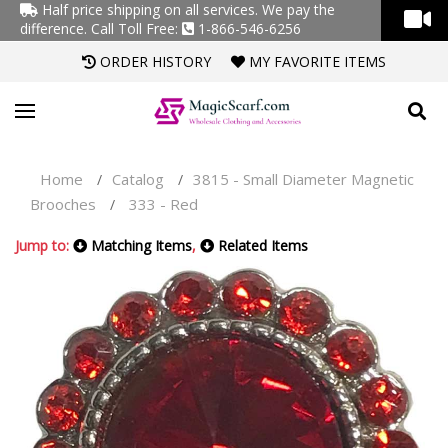
Half price shipping on all services. We pay the
difference.
Call Toll Free:
1-866-546-6256
ORDER HISTORY
MY FAVORITE ITEMS
Home
Catalog
3815 - Small Diameter Magnetic
/
/
Brooches
333 - Red
/
Jump to:
Matching Items
,
Related Items