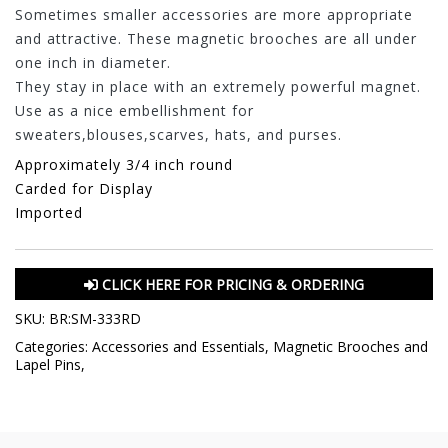
Sometimes smaller accessories are more appropriate
and attractive. These magnetic brooches are all under
one inch in diameter.
They stay in place with an extremely powerful magnet.
Use as a nice embellishment for
sweaters,blouses,scarves, hats, and purses.
Approximately 3/4 inch round
Carded for Display
Imported
CLICK HERE FOR PRICING & ORDERING
SKU:
BR:SM-333RD
Categories:
Accessories and Essentials
,
Magnetic Brooches and
Lapel Pins
,