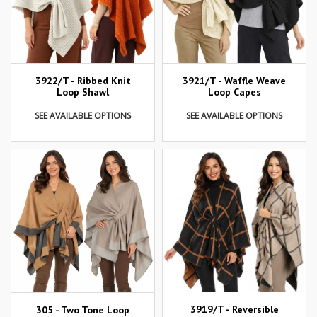
3922/T - Ribbed Knit
3921/T - Waffle Weave
Loop Shawl
Loop Capes
SEE AVAILABLE OPTIONS
SEE AVAILABLE OPTIONS
3919/T - Reversible
305 - Two Tone Loop