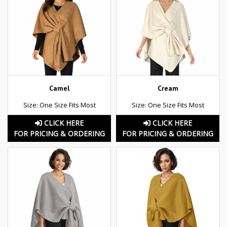
Camel
Cream
Size: One Size Fits Most
Size: One Size Fits Most
CLICK HERE
CLICK HERE
FOR PRICING & ORDERING
FOR PRICING & ORDERING