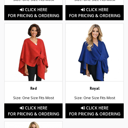
CLICK HERE
CLICK HERE
FOR PRICING & ORDERING
FOR PRICING & ORDERING
Red
Royal
Size: One Size Fits Most
Size: One Size Fits Most
CLICK HERE
CLICK HERE
FOR PRICING & ORDERING
FOR PRICING & ORDERING