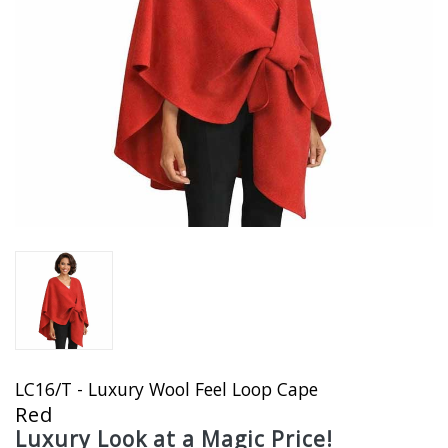
LC16/T - Luxury Wool Feel Loop Cape
Red
Luxury Look at a Magic Price!