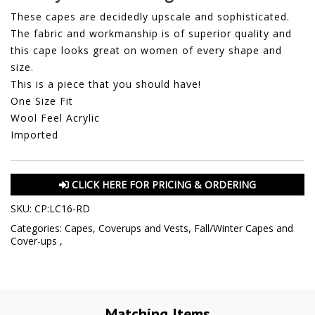
These capes are decidedly upscale and sophisticated.
The fabric and workmanship is of superior quality and
this cape looks great on women of every shape and
size.
This is a piece that you should have!
One Size Fit
Wool Feel Acrylic
Imported
CLICK HERE FOR PRICING & ORDERING
SKU:
CP:LC16-RD
Categories:
Capes, Coverups and Vests
,
Fall/Winter Capes and
Cover-ups
,
Matching Items