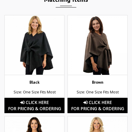
Black
Brown
Size: One Size Fits Most
Size: One Size Fits Most
CLICK HERE
CLICK HERE
FOR PRICING & ORDERING
FOR PRICING & ORDERING