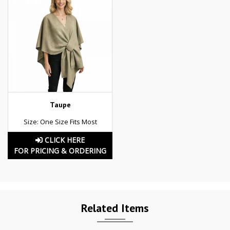
Taupe
Size: One Size Fits Most
CLICK HERE
FOR PRICING & ORDERING
Related Items