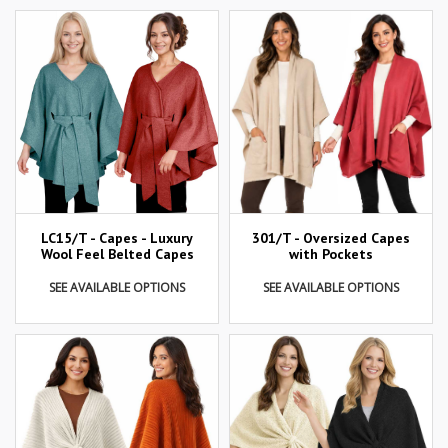
LC15/T - Capes - Luxury
301/T - Oversized Capes
Wool Feel Belted Capes
with Pockets
SEE AVAILABLE OPTIONS
SEE AVAILABLE OPTIONS