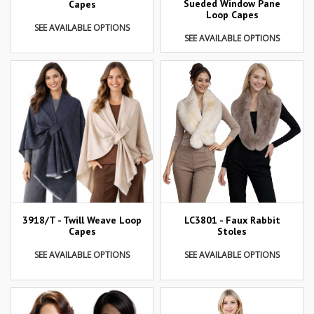
Sueded Window Pane
Capes
Loop Capes
SEE AVAILABLE OPTIONS
SEE AVAILABLE OPTIONS
3918/T - Twill Weave Loop
LC3801 - Faux Rabbit
Capes
Stoles
SEE AVAILABLE OPTIONS
SEE AVAILABLE OPTIONS