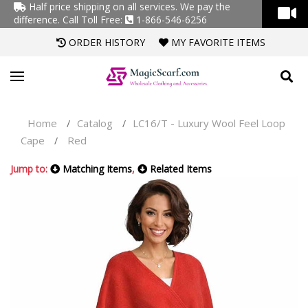
Half price shipping on all services. We pay the
difference.
Call Toll Free:
1-866-546-6256
ORDER HISTORY
MY FAVORITE ITEMS
Home
Catalog
LC16/T - Luxury Wool Feel Loop
/
/
Cape
Red
/
Jump to:
Matching Items
,
Related Items