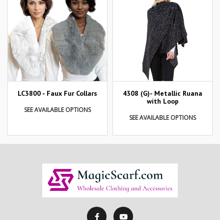
LC3800 - Faux Fur Collars
4308 (G)- Metallic Ruana
with Loop
SEE AVAILABLE OPTIONS
SEE AVAILABLE OPTIONS