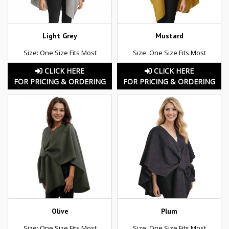
Light Grey
Mustard
Size: One Size Fits Most
Size: One Size Fits Most
CLICK HERE
CLICK HERE
FOR PRICING & ORDERING
FOR PRICING & ORDERING
Olive
Plum
Size: One Size Fits Most
Size: One Size Fits Most