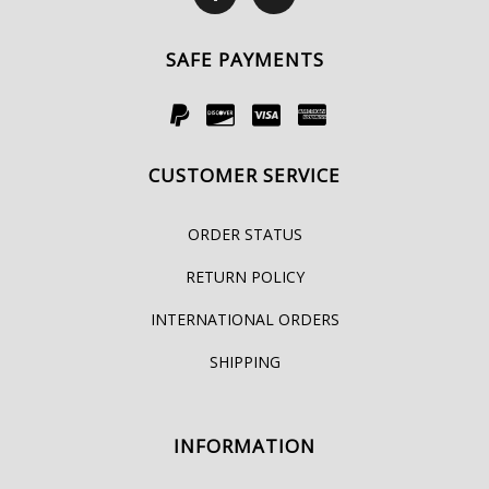
SAFE PAYMENTS
CUSTOMER SERVICE
ORDER STATUS
RETURN POLICY
INTERNATIONAL ORDERS
SHIPPING
INFORMATION