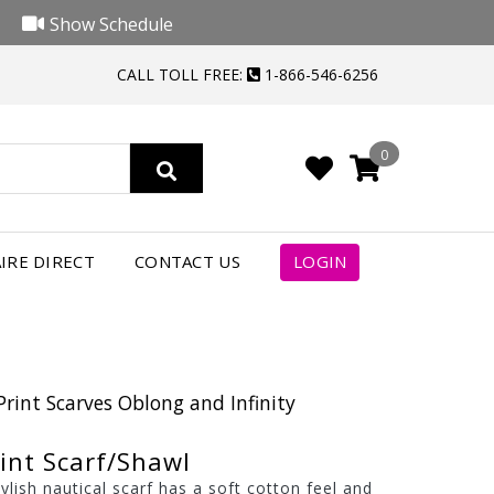
Show Schedule
CALL TOLL FREE:
1-866-546-6256
0
IRE DIRECT
CONTACT US
LOGIN
Print Scarves Oblong and Infinity
int Scarf/Shawl
tylish nautical scarf has a soft cotton feel and