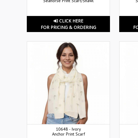
Seahorse Print Scarf/Shawl
S
CLICK HERE
FOR PRICING & ORDERING
F
10648 - Ivory
Anchor Print Scarf