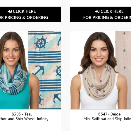
CLICK HERE
CLICK HERE
OR PRICING & ORDERING
FOR PRICING & ORDERI
8303 - Teal
8547 - Beige
chor and Ship Wheel Infinity
Mini Sailboat and Ship Infin