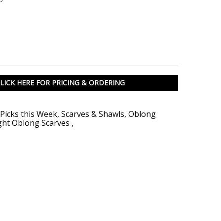
LICK HERE FOR PRICING & ORDERING
Picks this Week
,
Scarves & Shawls
,
Oblong
ght Oblong Scarves
,