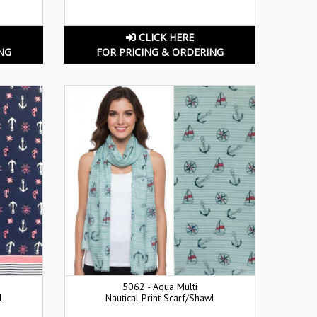
CLICK HERE
NG
FOR PRICING & ORDERING
5062 - Aqua Multi
l
Nautical Print Scarf/Shawl