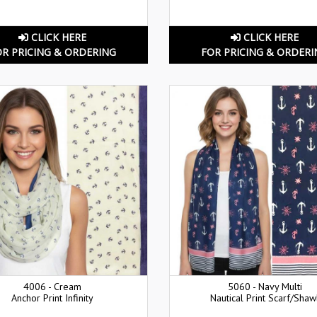
CLICK HERE
CLICK HERE
OR PRICING & ORDERING
FOR PRICING & ORDERI
4006 - Cream
5060 - Navy Multi
Anchor Print Infinity
Nautical Print Scarf/Shaw