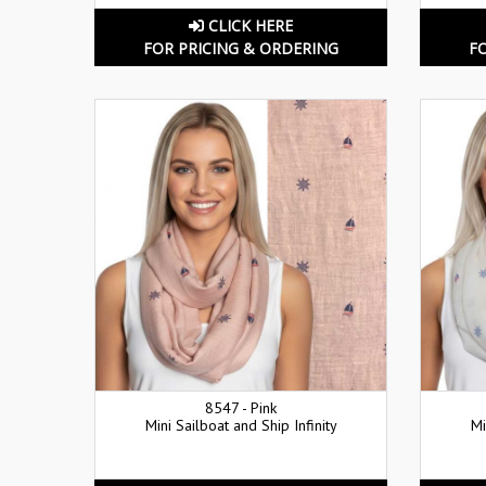
CLICK HERE
FOR PRICING & ORDERING
F
8547 - Pink
Mini Sailboat and Ship Infinity
Mi