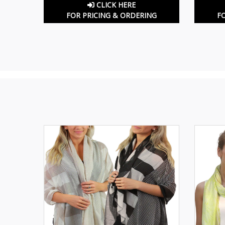
CLICK HERE
FOR PRICING & ORDERING
F