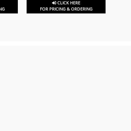
CLICK HERE
NG
FOR PRICING & ORDERING