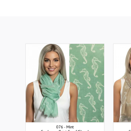
076 - Mint