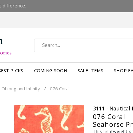
 difference.
BEST PICKS
COMING SOON
SALE ITEMS
SHOP FA
 Oblong and Infinity
076 Coral
/
3111 - Nautical 
076 Coral
Seahorse Pr
This lightweight s