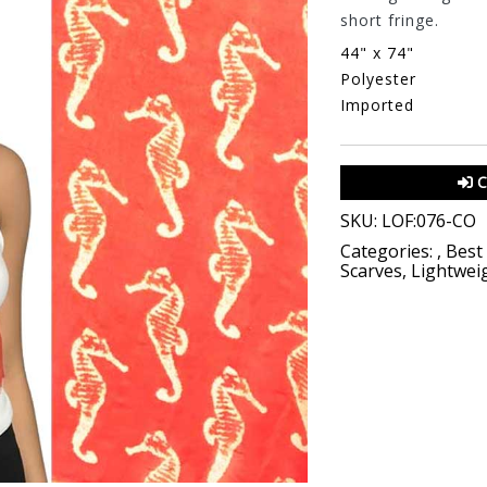
short fringe.
44" x 74"
Polyester
Imported
C
SKU:
LOF:076-CO
Categories:
,
Best 
Scarves
,
Lightwei