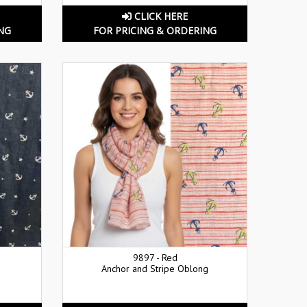
CLICK HERE
NG
FOR PRICING & ORDERING
9897 - Red
Anchor and Stripe Oblong