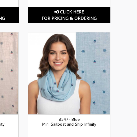
CLICK HERE
NG
FOR PRICING & ORDERING
8547 - Blue
ity
Mini Sailboat and Ship Infinity