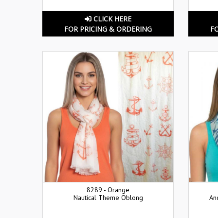
CLICK HERE
FOR PRICING & ORDERING
F
8289 - Orange
Nautical Theme Oblong
An