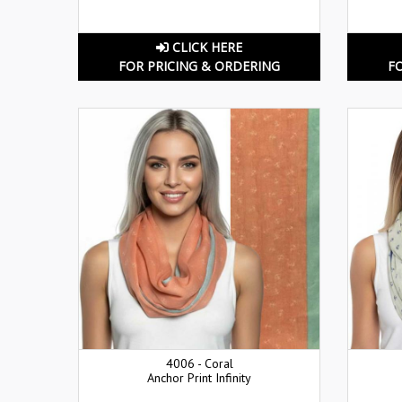
CLICK HERE
FOR PRICING & ORDERING
F
4006 - Coral
Anchor Print Infinity