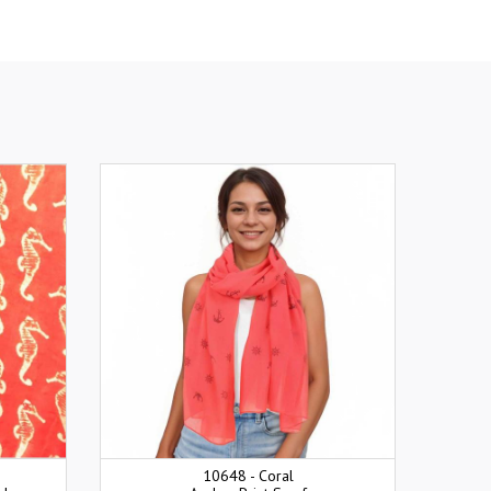
10648 - Coral