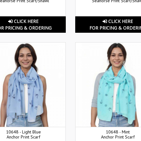
eahorse Print Scarf/Shawl
Seahorse Print Scarf/Sha
CLICK HERE
CLICK HERE
OR PRICING & ORDERING
FOR PRICING & ORDERI
10648 - Light Blue
10648 - Mint
Anchor Print Scarf
Anchor Print Scarf