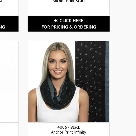
wl
Anchor Print Scarf
CLICK HERE
NG
FOR PRICING & ORDERING
4006 - Black
Anchor Print Infinity