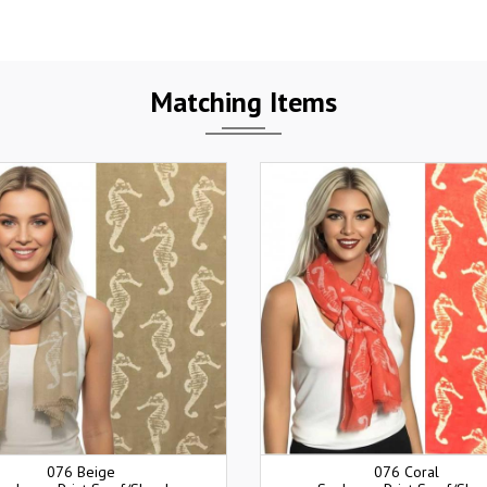
Matching Items
076 Beige
076 Coral