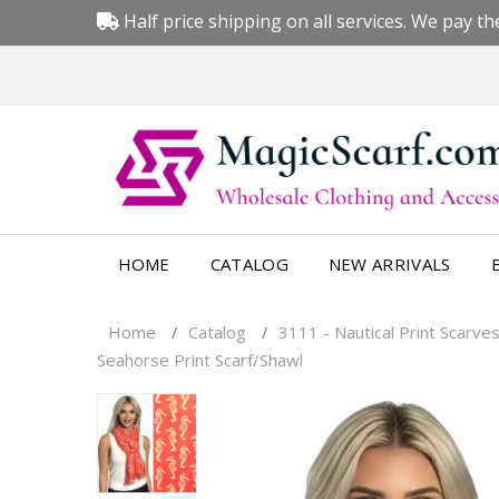
Half price shipping on all services. We pay the
HOME
CATALOG
NEW ARRIVALS
Home
Catalog
3111 - Nautical Print Scarves
/
/
Seahorse Print Scarf/Shawl