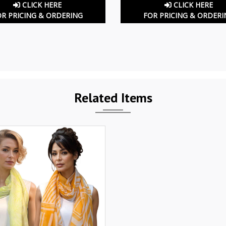
CLICK HERE
CLICK HERE
OR PRICING & ORDERING
FOR PRICING & ORDERI
Related Items