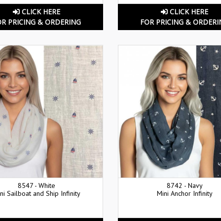
CLICK HERE
CLICK HERE
OR PRICING & ORDERING
FOR PRICING & ORDERI
8547 - White
8742 - Navy
ni Sailboat and Ship Infinity
Mini Anchor Infinity