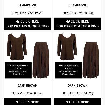
CHAMPAGNE
CHAMPAGNE
Size: One Size Fits All
Size: Plus Size (XL-2X)
CLICK HERE
CLICK HERE
FOR PRICING & ORDERING
FOR PRICING & ORDERING
DARK BROWN
DARK BROWN
Size: One Size Fits All
Size: Plus Size (XL-2X)
CLICK HERE
CLICK HERE