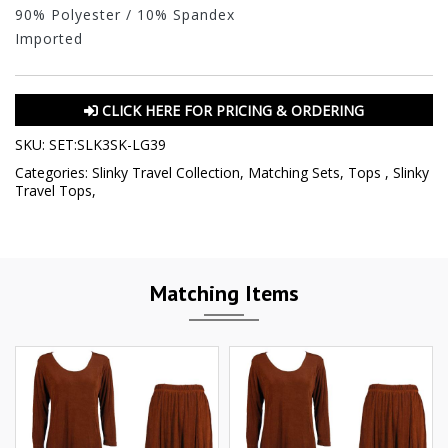
90% Polyester / 10% Spandex
Imported
CLICK HERE FOR PRICING & ORDERING
SKU:
SET:SLK3SK-LG39
Categories:
Slinky Travel Collection
,
Matching Sets
,
Tops
,
Slinky
Travel Tops
,
Matching Items