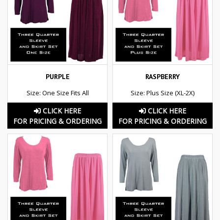
PURPLE
RASPBERRY
Size: One Size Fits All
Size: Plus Size (XL-2X)
CLICK HERE
CLICK HERE
FOR PRICING & ORDERING
FOR PRICING & ORDERING