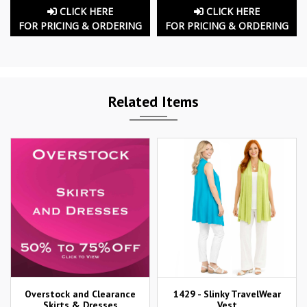
CLICK HERE
CLICK HERE
FOR PRICING & ORDERING
FOR PRICING & ORDERING
Related Items
Overstock and Clearance
1429 - Slinky TravelWear
Skirts & Dresses
Vest