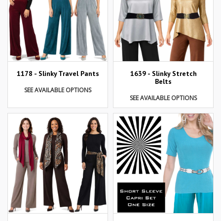
1178 - Slinky Travel Pants
1639 - Slinky Stretch
Belts
SEE AVAILABLE OPTIONS
SEE AVAILABLE OPTIONS