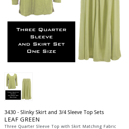
3430 - Slinky Skirt and 3/4 Sleeve Top Sets
LEAF GREEN
Three Quarter Sleeve Top with Skirt Matching Fabric