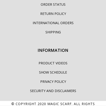
ORDER STATUS
RETURN POLICY
INTERNATIONAL ORDERS
SHIPPING
INFORMATION
PRODUCT VIDEOS
SHOW SCHEDULE
PRIVACY POLICY
SECURITY AND DISCLAIMERS
© COPYRIGHT 2020
MAGIC SCARF
. ALL RIGHTS