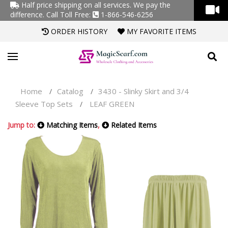
Half price shipping on all services. We pay the
difference.
Call Toll Free:
1-866-546-6256
ORDER HISTORY
MY FAVORITE ITEMS
Home
Catalog
3430 - Slinky Skirt and 3/4
/
/
Sleeve Top Sets
LEAF GREEN
/
Jump to:
Matching Items
,
Related Items