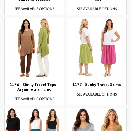
SEE AVAILABLE OPTIONS
SEE AVAILABLE OPTIONS
1177 - Slinky Travel Skirts
1176 - Slinky Travel Tops -
Asymmetric Tunic
SEE AVAILABLE OPTIONS
SEE AVAILABLE OPTIONS