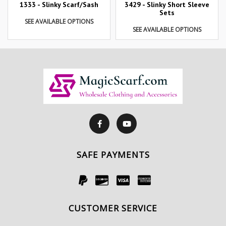
1333 - Slinky Scarf/Sash
3429 - Slinky Short Sleeve
Sets
SEE AVAILABLE OPTIONS
SEE AVAILABLE OPTIONS
SAFE PAYMENTS
CUSTOMER SERVICE