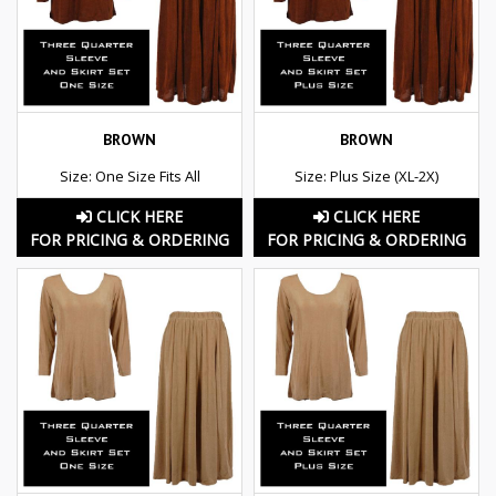
BROWN
BROWN
Size: One Size Fits All
Size: Plus Size (XL-2X)
CLICK HERE
CLICK HERE
FOR PRICING & ORDERING
FOR PRICING & ORDERING