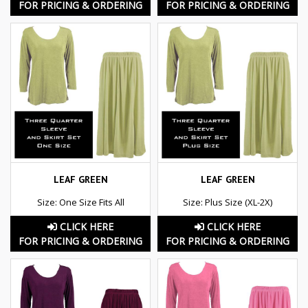
FOR PRICING & ORDERING
FOR PRICING & ORDERING
LEAF GREEN
LEAF GREEN
Size: One Size Fits All
Size: Plus Size (XL-2X)
CLICK HERE
CLICK HERE
FOR PRICING & ORDERING
FOR PRICING & ORDERING