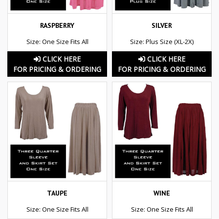
RASPBERRY
SILVER
Size: One Size Fits All
Size: Plus Size (XL-2X)
CLICK HERE
CLICK HERE
FOR PRICING & ORDERING
FOR PRICING & ORDERING
TAUPE
WINE
Size: One Size Fits All
Size: One Size Fits All