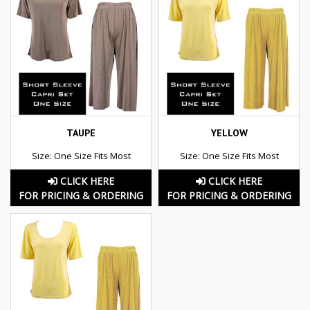
TAUPE
YELLOW
Size: One Size Fits Most
Size: One Size Fits Most
CLICK HERE
CLICK HERE
FOR PRICING & ORDERING
FOR PRICING & ORDERING