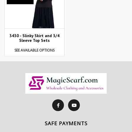
3430 - Slinky Skirt and 3/4
Sleeve Top Sets
SEE AVAILABLE OPTIONS
SAFE PAYMENTS