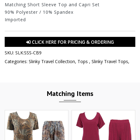
Matching Short Sleeve Top and Capri Set
90% Polyester / 10% Spandex
Imported
CLICK HERE FOR PRICING & ORDERING
SKU:
SLK:SSS-CB9
Categories:
Slinky Travel Collection
,
Tops
,
Slinky Travel Tops
,
Matching Items