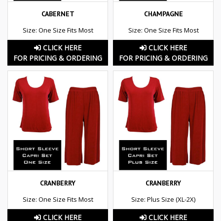
CABERNET
CHAMPAGNE
Size: One Size Fits Most
Size: One Size Fits Most
CLICK HERE
CLICK HERE
FOR PRICING & ORDERING
FOR PRICING & ORDERING
CRANBERRY
CRANBERRY
Size: One Size Fits Most
Size: Plus Size (XL-2X)
CLICK HERE
CLICK HERE