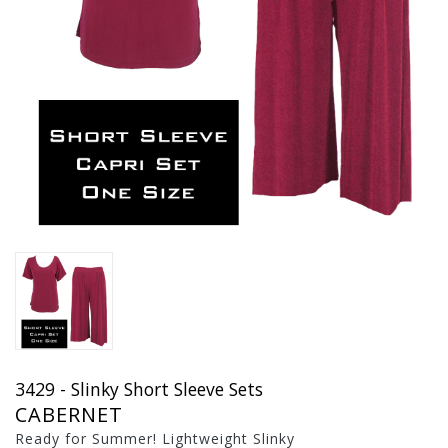
3429 - Slinky Short Sleeve Sets
CABERNET
Ready for Summer! Lightweight Slinky