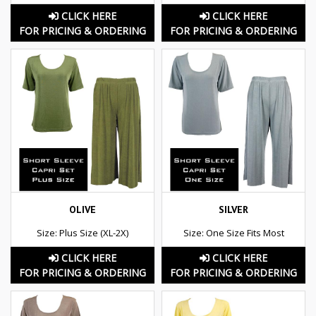
CLICK HERE
CLICK HERE
FOR PRICING & ORDERING
FOR PRICING & ORDERING
OLIVE
SILVER
Size: Plus Size (XL-2X)
Size: One Size Fits Most
CLICK HERE
CLICK HERE
FOR PRICING & ORDERING
FOR PRICING & ORDERING