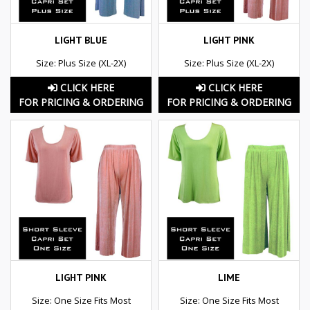
LIGHT BLUE
LIGHT PINK
Size: Plus Size (XL-2X)
Size: Plus Size (XL-2X)
CLICK HERE
CLICK HERE
FOR PRICING & ORDERING
FOR PRICING & ORDERING
LIGHT PINK
LIME
Size: One Size Fits Most
Size: One Size Fits Most