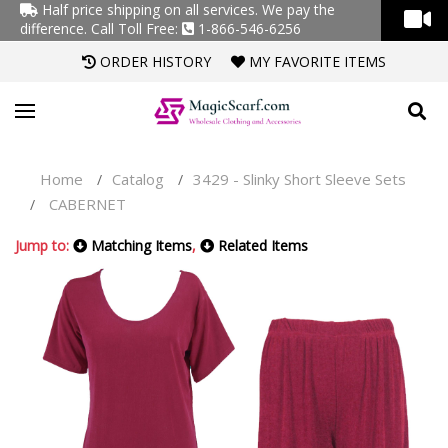
Half price shipping on all services. We pay the
difference.
Call Toll Free:
1-866-546-6256
ORDER HISTORY
MY FAVORITE ITEMS
Home
Catalog
3429 - Slinky Short Sleeve Sets
/
/
CABERNET
/
Jump to:
Matching Items
,
Related Items