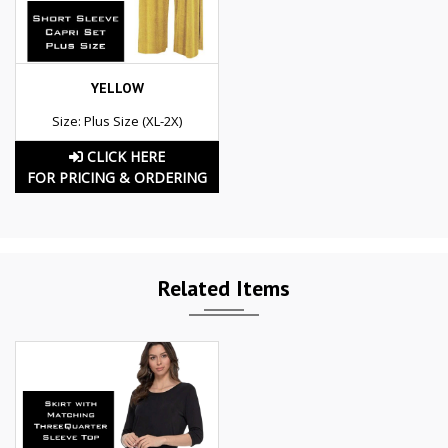
YELLOW
Size: Plus Size (XL-2X)
CLICK HERE
FOR PRICING & ORDERING
Related Items