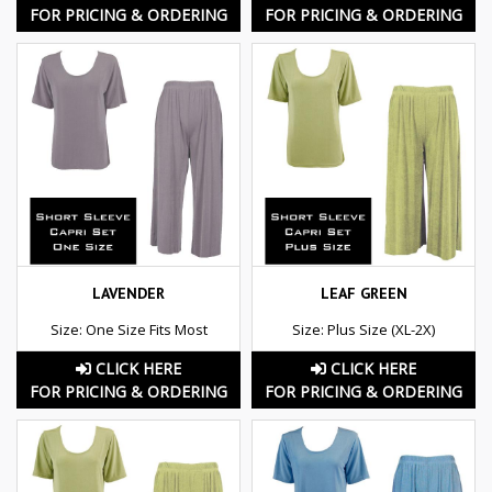
FOR PRICING & ORDERING
FOR PRICING & ORDERING
LAVENDER
LEAF GREEN
Size: One Size Fits Most
Size: Plus Size (XL-2X)
CLICK HERE
CLICK HERE
FOR PRICING & ORDERING
FOR PRICING & ORDERING