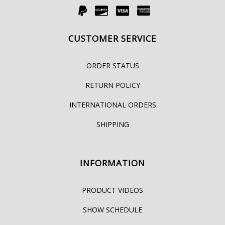
CUSTOMER SERVICE
ORDER STATUS
RETURN POLICY
INTERNATIONAL ORDERS
SHIPPING
INFORMATION
PRODUCT VIDEOS
SHOW SCHEDULE