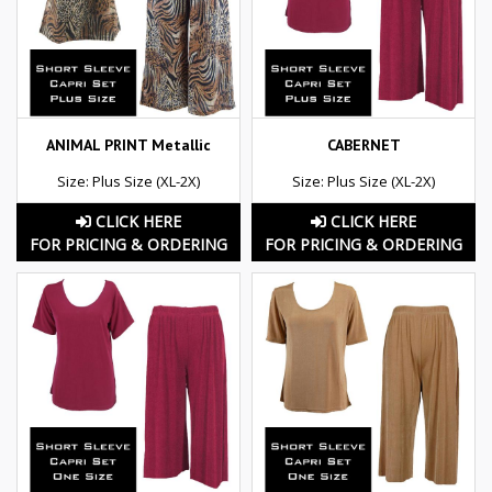
ANIMAL PRINT Metallic
CABERNET
Size: Plus Size (XL-2X)
Size: Plus Size (XL-2X)
CLICK HERE
CLICK HERE
FOR PRICING & ORDERING
FOR PRICING & ORDERING