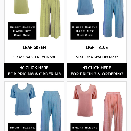
LEAF GREEN
LIGHT BLUE
Size: One Size Fits Most
Size: One Size Fits Most
CLICK HERE
CLICK HERE
FOR PRICING & ORDERING
FOR PRICING & ORDERING