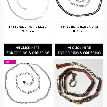
1021 - Silver Belt - Metal
7115 - Black Belt- Metal
& Chain
& Chain
CLICK HERE
CLICK HERE
FOR PRICING & ORDERING
FOR PRICING & ORDERING
30% Off!