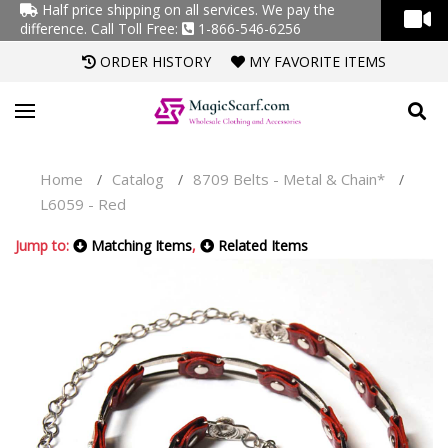
Half price shipping on all services. We pay the
difference.
Call Toll Free:
1-866-546-6256
ORDER HISTORY
MY FAVORITE ITEMS
Home
Catalog
8709 Belts - Metal & Chain*
/
/
/
L6059 - Red
Jump to:
Matching Items
,
Related Items