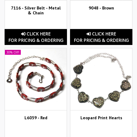
7116 - Silver Belt - Metal
9048 - Brown
& Chain
CLICK HERE
CLICK HERE
FOR PRICING & ORDERING
FOR PRICING & ORDERING
30% Off!
L6059 - Red
Leopard Print Hearts