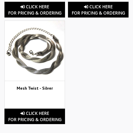
CLICK HERE
CLICK HERE
FOR PRICING & ORDERING
FOR PRICING & ORDERING
Mesh Twist - Silver
CLICK HERE
FOR PRICING & ORDERING