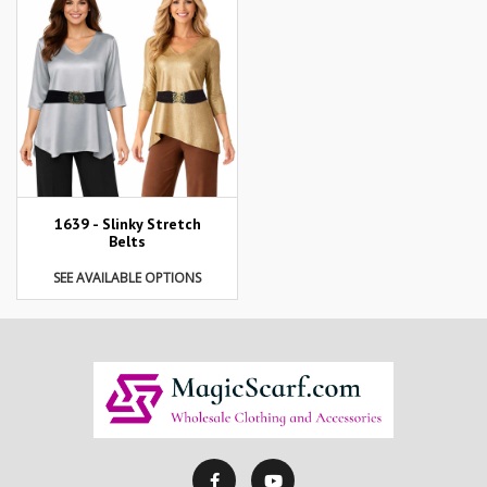
1639 - Slinky Stretch
Belts
SEE AVAILABLE OPTIONS