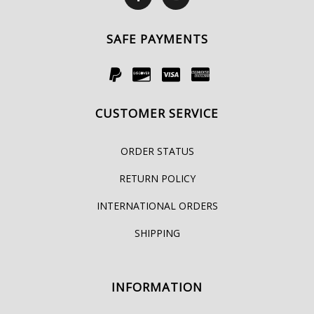
SAFE PAYMENTS
CUSTOMER SERVICE
ORDER STATUS
RETURN POLICY
INTERNATIONAL ORDERS
SHIPPING
INFORMATION