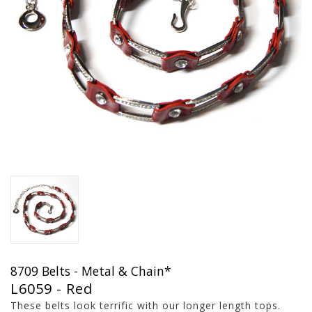
8709 Belts - Metal & Chain*
L6059 - Red
These belts look terrific with our longer length tops.