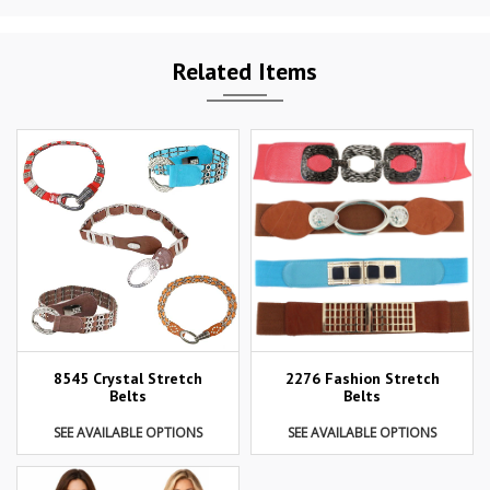
Related Items
8545 Crystal Stretch
2276 Fashion Stretch
Belts
Belts
SEE AVAILABLE OPTIONS
SEE AVAILABLE OPTIONS