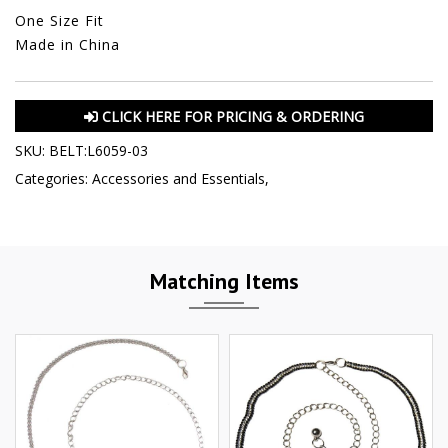
One Size Fit
Made in China
CLICK HERE FOR PRICING & ORDERING
SKU:
BELT:L6059-03
Categories:
Accessories and Essentials
,
Matching Items