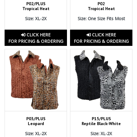
P02/PLUS
P02
Tropical Heat
Tropical Heat
Size: XL-2X
Size: One Size Fits Most
CLICK HERE
CLICK HERE
FOR PRICING & ORDERING
FOR PRICING & ORDERING
P03/PLUS
P15/PLUS
Leopard
Reptile Black-White
Size: XL-2X
Size: XL-2X