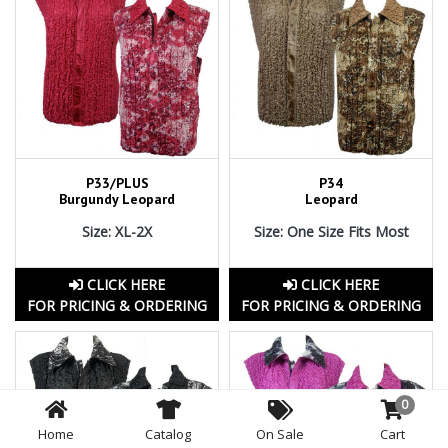
P33/PLUS
P34
Burgundy Leopard
Leopard
Size: XL-2X
Size: One Size Fits Most
CLICK HERE
CLICK HERE
FOR PRICING & ORDERING
FOR PRICING & ORDERING
0
Home
Catalog
On Sale
Cart