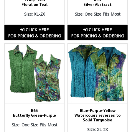
Floral on Teal
Silver Abstract
Size: XL-2X
Size: One Size Fits Most
CLICK HERE
CLICK HERE
FOR PRICING & ORDERING
FOR PRICING & ORDERING
B63
Blue-Purple-Yellow
Butterfly Green-Purple
Watercolors reverses to
Solid Turquoise
Size: One Size Fits Most
Size: XL-2X