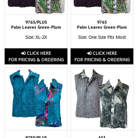
9765/PLUS
9765
Palm Leaves Green-Plum
Palm Leaves Green-Plum
Size: XL-2X
Size: One Size Fits Most
CLICK HERE
CLICK HERE
FOR PRICING & ORDERING
FOR PRICING & ORDERING
9780/PLUS
A33