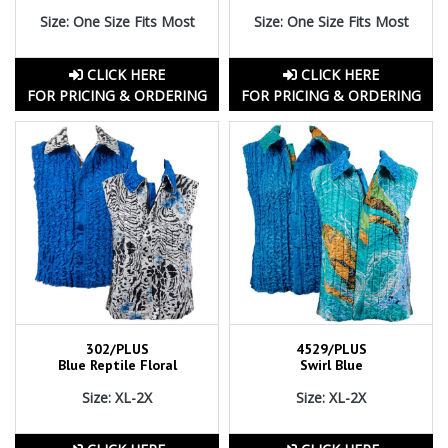
Size: One Size Fits Most
Size: One Size Fits Most
CLICK HERE
CLICK HERE
FOR PRICING & ORDERING
FOR PRICING & ORDERING
302/PLUS
4529/PLUS
Blue Reptile Floral
Swirl Blue
Size: XL-2X
Size: XL-2X