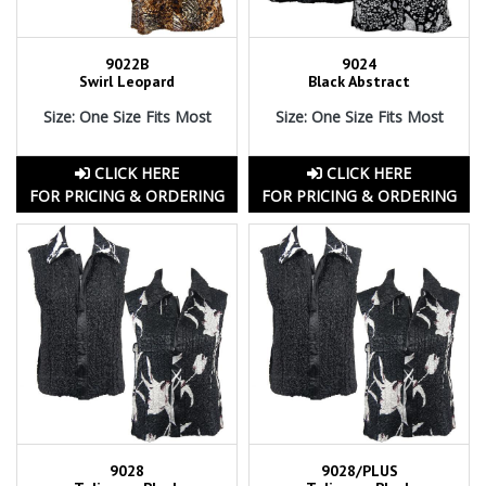
9022B
9024
Swirl Leopard
Black Abstract
Size: One Size Fits Most
Size: One Size Fits Most
CLICK HERE
CLICK HERE
FOR PRICING & ORDERING
FOR PRICING & ORDERING
9028
9028/PLUS