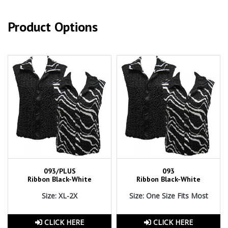
Product Options
093/PLUS
093
Ribbon Black-White
Ribbon Black-White
Size: XL-2X
Size: One Size Fits Most
CLICK HERE
CLICK HERE