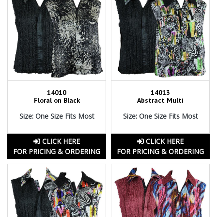
14010
14013
Floral on Black
Abstract Multi
Size: One Size Fits Most
Size: One Size Fits Most
CLICK HERE
CLICK HERE
FOR PRICING & ORDERING
FOR PRICING & ORDERING