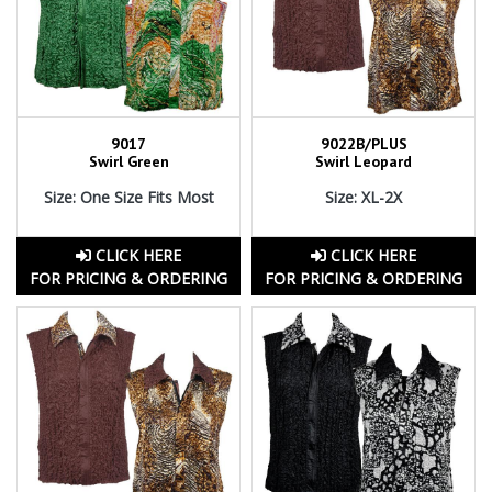
9017
9022B/PLUS
Swirl Green
Swirl Leopard
Size: One Size Fits Most
Size: XL-2X
CLICK HERE
CLICK HERE
FOR PRICING & ORDERING
FOR PRICING & ORDERING