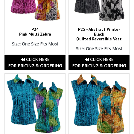
P24
P25 - Abstract White-
Pink Multi Zebra
Black
Quilted Reversible Vest
Size: One Size Fits Most
Size: One Size Fits Most
CLICK HERE
CLICK HERE
FOR PRICING & ORDERING
FOR PRICING & ORDERING