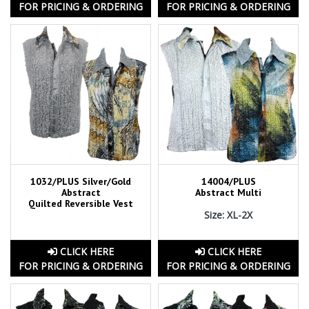
FOR PRICING & ORDERING
FOR PRICING & ORDERING
1032/PLUS Silver/Gold
14004/PLUS
Abstract
Abstract Multi
Quilted Reversible Vest
Size: XL-2X
CLICK HERE
CLICK HERE
FOR PRICING & ORDERING
FOR PRICING & ORDERING