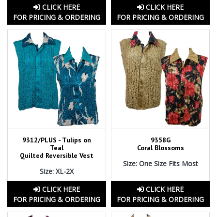
CLICK HERE
CLICK HERE
FOR PRICING & ORDERING
FOR PRICING & ORDERING
9312/PLUS - Tulips on
9358G
Teal
Coral Blossoms
Quilted Reversible Vest
Size: One Size Fits Most
Size: XL-2X
CLICK HERE
CLICK HERE
FOR PRICING & ORDERING
FOR PRICING & ORDERING