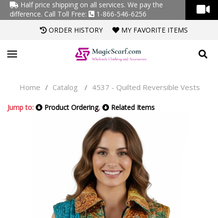
Half price shipping on all services. We pay the
difference.
Call Toll Free:
1-866-546-6256
ORDER HISTORY
MY FAVORITE ITEMS
Home
Catalog
4537 - Quilted Reversible Vests
/
/
Jump to:
Product Ordering
,
Related Items