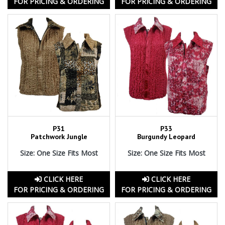
FOR PRICING & ORDERING
FOR PRICING & ORDERING
P31
P33
Patchwork Jungle
Burgundy Leopard
Size: One Size Fits Most
Size: One Size Fits Most
CLICK HERE
CLICK HERE
FOR PRICING & ORDERING
FOR PRICING & ORDERING