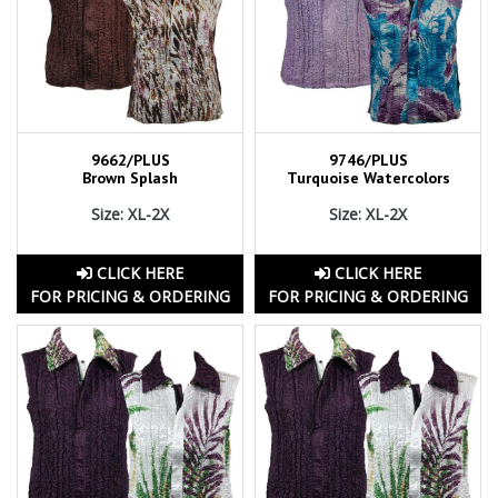
9662/PLUS
9746/PLUS
Brown Splash
Turquoise Watercolors
Size: XL-2X
Size: XL-2X
CLICK HERE
CLICK HERE
FOR PRICING & ORDERING
FOR PRICING & ORDERING