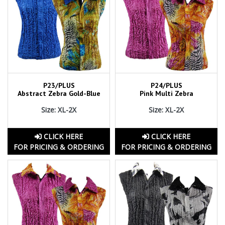
P23/PLUS
P24/PLUS
Abstract Zebra Gold-Blue
Pink Multi Zebra
Size: XL-2X
Size: XL-2X
CLICK HERE
CLICK HERE
FOR PRICING & ORDERING
FOR PRICING & ORDERING