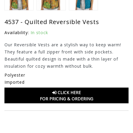
4537 - Quilted Reversible Vests
Availability:
In stock
Our Reversible Vests are a stylish way to keep warm!
They feature a full zipper front with side pockets.
Beautiful quilted design is made with a thin layer of
insulation for cozy warmth without bulk.
Polyester
Imported
CLICK HERE
FOR PRICING & ORDERING