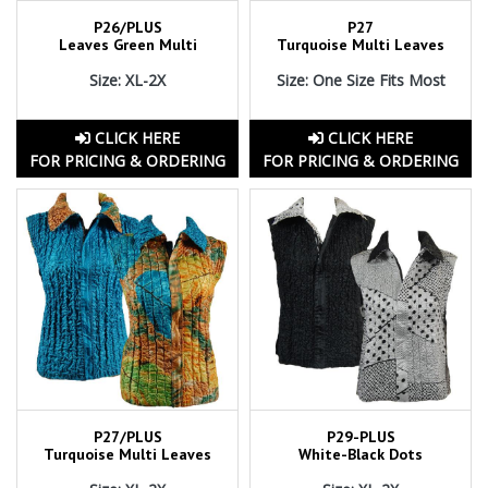
P26/PLUS
P27
Leaves Green Multi
Turquoise Multi Leaves
Size: XL-2X
Size: One Size Fits Most
CLICK HERE
CLICK HERE
FOR PRICING & ORDERING
FOR PRICING & ORDERING
P27/PLUS
P29-PLUS
Turquoise Multi Leaves
White-Black Dots