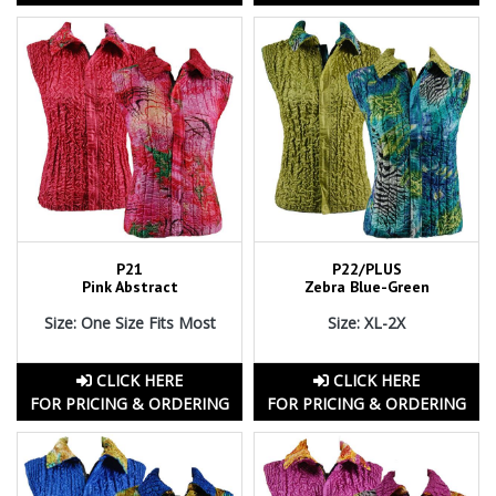
P21
P22/PLUS
Pink Abstract
Zebra Blue-Green
Size: One Size Fits Most
Size: XL-2X
CLICK HERE
CLICK HERE
FOR PRICING & ORDERING
FOR PRICING & ORDERING