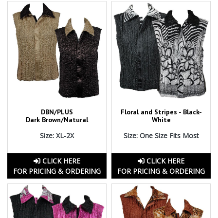
DBN/PLUS
Floral and Stripes - Black-
Dark Brown/Natural
White
Size: XL-2X
Size: One Size Fits Most
CLICK HERE
CLICK HERE
FOR PRICING & ORDERING
FOR PRICING & ORDERING