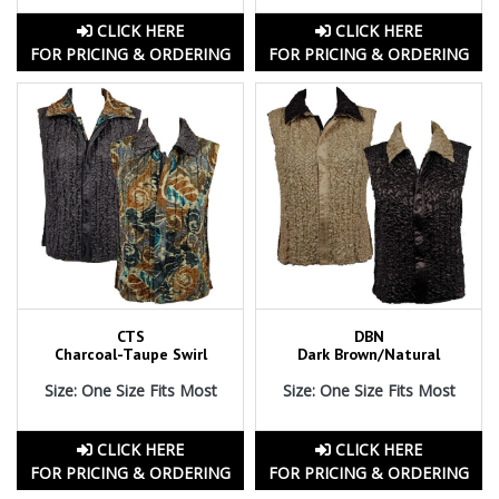
CLICK HERE
CLICK HERE
FOR PRICING & ORDERING
FOR PRICING & ORDERING
CTS
DBN
Charcoal-Taupe Swirl
Dark Brown/Natural
Size: One Size Fits Most
Size: One Size Fits Most
CLICK HERE
CLICK HERE
FOR PRICING & ORDERING
FOR PRICING & ORDERING