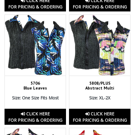
CLICK HERE
CLICK HERE
FOR PRICING & ORDERING
FOR PRICING & ORDERING
5706
5808/PLUS
Blue Leaves
Abstract Multi
Size: One Size Fits Most
Size: XL-2X
CLICK HERE
CLICK HERE
FOR PRICING & ORDERING
FOR PRICING & ORDERING