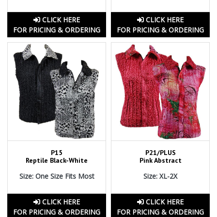
CLICK HERE
CLICK HERE
FOR PRICING & ORDERING
FOR PRICING & ORDERING
P15
P21/PLUS
Reptile Black-White
Pink Abstract
Size: One Size Fits Most
Size: XL-2X
CLICK HERE
CLICK HERE
FOR PRICING & ORDERING
FOR PRICING & ORDERING