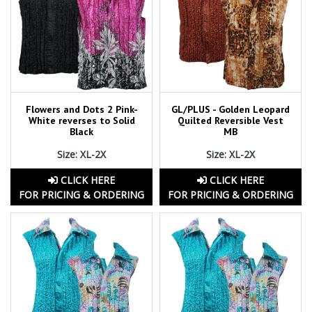
Flowers and Dots 2 Pink-
GL/PLUS - Golden Leopard
White reverses to Solid
Quilted Reversible Vest
Black
MB
Size: XL-2X
Size: XL-2X
CLICK HERE
CLICK HERE
FOR PRICING & ORDERING
FOR PRICING & ORDERING