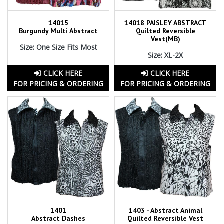
14015
14018 PAISLEY ABSTRACT
Burgundy Multi Abstract
Quilted Reversible
Vest(MB)
Size: One Size Fits Most
Size: XL-2X
CLICK HERE
CLICK HERE
FOR PRICING & ORDERING
FOR PRICING & ORDERING
1401
1403 - Abstract Animal
Abstract Dashes
Quilted Reversible Vest