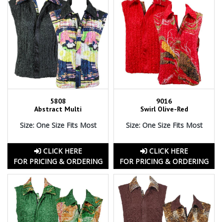
5808
9016
Abstract Multi
Swirl Olive-Red
Size: One Size Fits Most
Size: One Size Fits Most
CLICK HERE
CLICK HERE
FOR PRICING & ORDERING
FOR PRICING & ORDERING