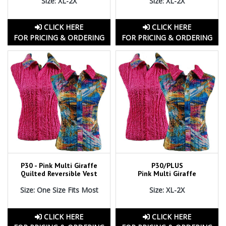
Size: XL-2X
Size: XL-2X
CLICK HERE
CLICK HERE
FOR PRICING & ORDERING
FOR PRICING & ORDERING
P30 - Pink Multi Giraffe
P30/PLUS
Quilted Reversible Vest
Pink Multi Giraffe
Size: One Size Fits Most
Size: XL-2X
CLICK HERE
CLICK HERE