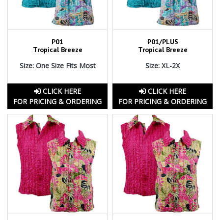
P01
P01/PLUS
Tropical Breeze
Tropical Breeze
Size: One Size Fits Most
Size: XL-2X
CLICK HERE
CLICK HERE
FOR PRICING & ORDERING
FOR PRICING & ORDERING