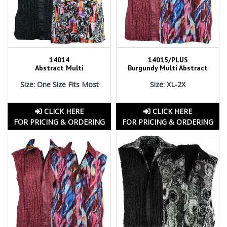
14014
14015/PLUS
Abstract Multi
Burgundy Multi Abstract
Size: One Size Fits Most
Size: XL-2X
CLICK HERE
CLICK HERE
FOR PRICING & ORDERING
FOR PRICING & ORDERING