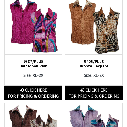
9387/PLUS
9405/PLUS
Half Moon Pink
Bronze Leopard
Size: XL-2X
Size: XL-2X
CLICK HERE
CLICK HERE
FOR PRICING & ORDERING
FOR PRICING & ORDERING