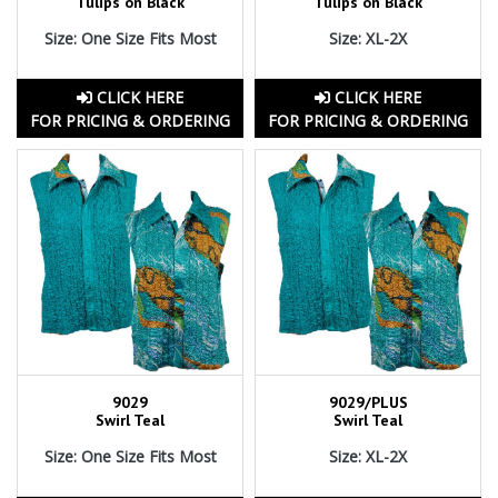
Tulips on Black
Tulips on Black
Size: One Size Fits Most
Size: XL-2X
CLICK HERE
CLICK HERE
FOR PRICING & ORDERING
FOR PRICING & ORDERING
9029
9029/PLUS
Swirl Teal
Swirl Teal
Size: One Size Fits Most
Size: XL-2X