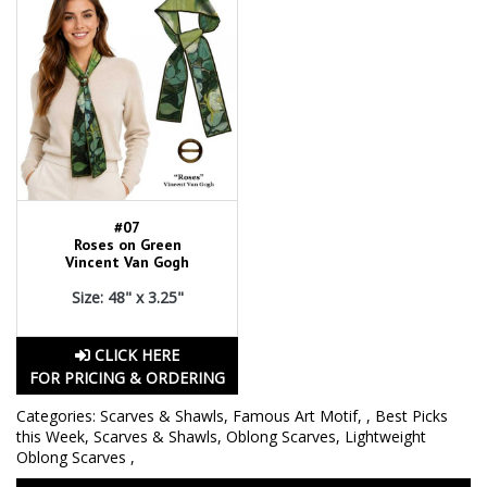
#07
Roses on Green
Vincent Van Gogh
Size: 48" x 3.25"
CLICK HERE
FOR PRICING & ORDERING
Categories:
Scarves & Shawls
,
Famous Art Motif
,
,
Best Picks
this Week
,
Scarves & Shawls
,
Oblong Scarves
,
Lightweight
Oblong Scarves
,