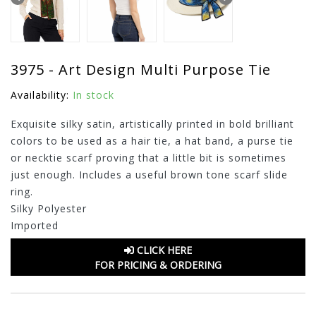
3975 - Art Design Multi Purpose Tie
Availability:
In stock
Exquisite silky satin, artistically printed in bold brilliant
colors to be used as a hair tie, a hat band, a purse tie
or necktie scarf proving that a little bit is sometimes
just enough. Includes a useful brown tone scarf slide
ring.
Silky Polyester
Imported
CLICK HERE
FOR PRICING & ORDERING