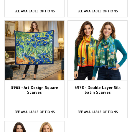
SEE AVAILABLE OPTIONS
SEE AVAILABLE OPTIONS
3965 - Art Design Square
3978 - Double Layer Silk
Scarves
Satin Scarves
SEE AVAILABLE OPTIONS
SEE AVAILABLE OPTIONS