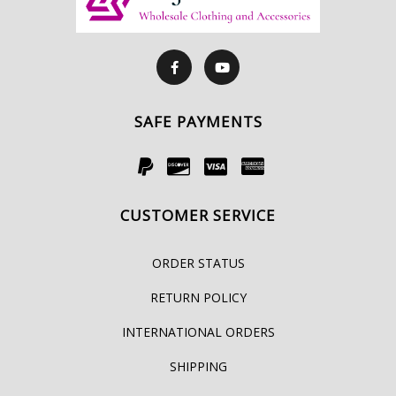
SAFE PAYMENTS
CUSTOMER SERVICE
ORDER STATUS
RETURN POLICY
INTERNATIONAL ORDERS
SHIPPING