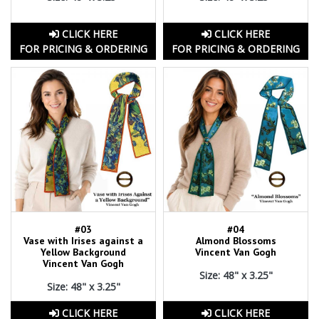
CLICK HERE
CLICK HERE
FOR PRICING & ORDERING
FOR PRICING & ORDERING
#03
#04
Vase with Irises against a
Almond Blossoms
Yellow Background
Vincent Van Gogh
Vincent Van Gogh
Size: 48" x 3.25"
Size: 48" x 3.25"
CLICK HERE
CLICK HERE