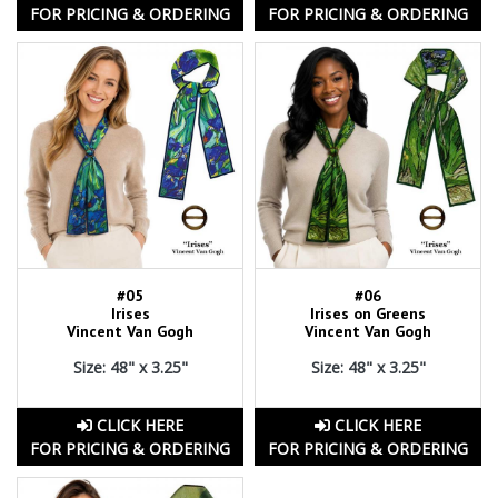
FOR PRICING & ORDERING
FOR PRICING & ORDERING
#05
#06
Irises
Irises on Greens
Vincent Van Gogh
Vincent Van Gogh
Size: 48" x 3.25"
Size: 48" x 3.25"
CLICK HERE
CLICK HERE
FOR PRICING & ORDERING
FOR PRICING & ORDERING