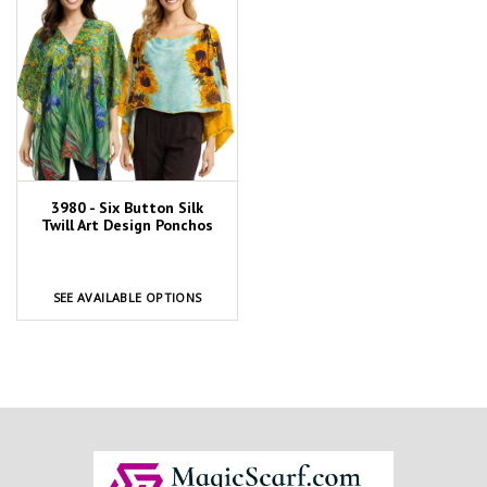
3980 - Six Button Silk
Twill Art Design Ponchos
SEE AVAILABLE OPTIONS