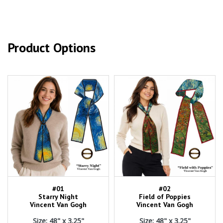
Product Options
#01
#02
Starry Night
Field of Poppies
Vincent Van Gogh
Vincent Van Gogh
Size: 48" x 3.25"
Size: 48" x 3.25"