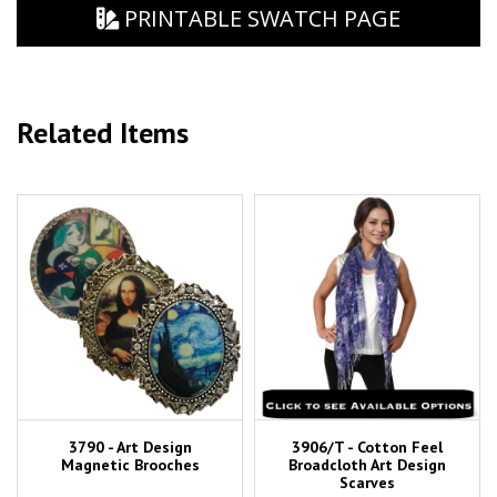
PRINTABLE SWATCH PAGE
Related Items
3790 - Art Design
3906/T - Cotton Feel
Magnetic Brooches
Broadcloth Art Design
Scarves