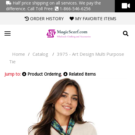
Half price shipping on all services. We pay the
difference.
Call Toll Free:
1-866-546-6256
ORDER HISTORY
MY FAVORITE ITEMS
Home
Catalog
3975 - Art Design Multi Purpose
/
/
Tie
Jump to:
Product Ordering
,
Related Items