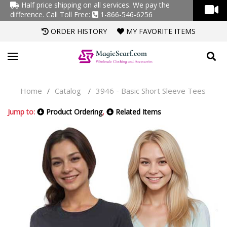
Half price shipping on all services. We pay the
difference.
Call Toll Free:
1-866-546-6256
ORDER HISTORY
MY FAVORITE ITEMS
Home
Catalog
3946 - Basic Short Sleeve Tees
/
/
Jump to:
Product Ordering
,
Related Items