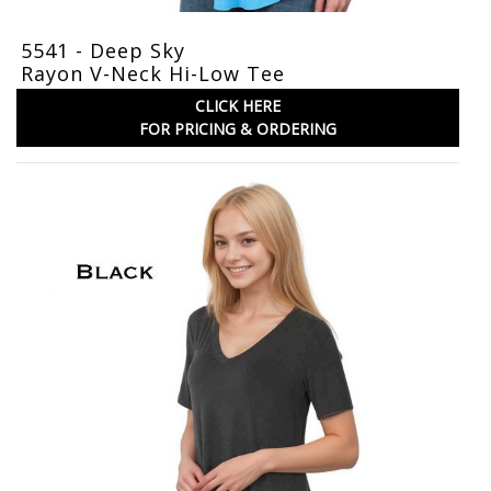
5541 - Deep Sky
Rayon V-Neck Hi-Low Tee
CLICK HERE
FOR PRICING & ORDERING