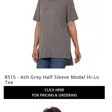
8515 - Ash Grey Half Sleeve Modal Hi-Lo
Tee
CLICK HERE
FOR PRICING & ORDERING