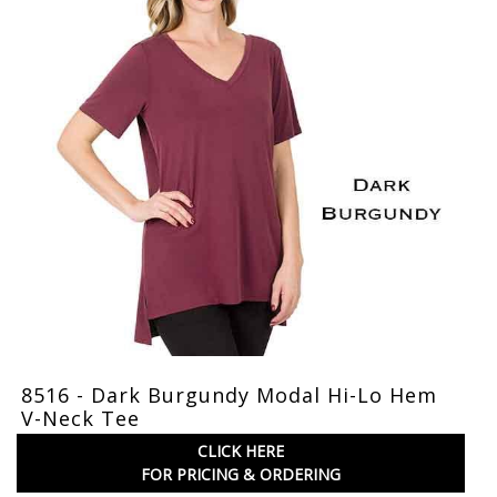
8516 - Dark Burgundy Modal Hi-Lo Hem
V-Neck Tee
CLICK HERE
FOR PRICING & ORDERING