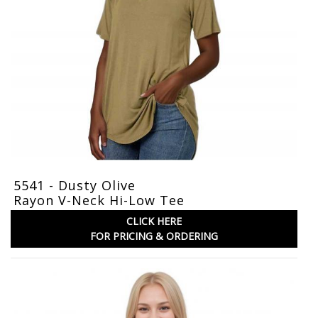
5541 - Dusty Olive
Rayon V-Neck Hi-Low Tee
CLICK HERE
FOR PRICING & ORDERING