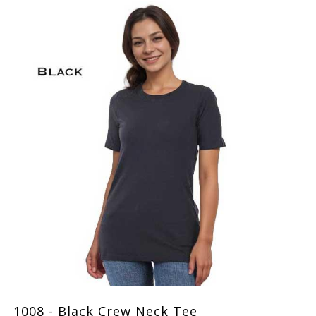
1008 - Black Crew Neck Tee