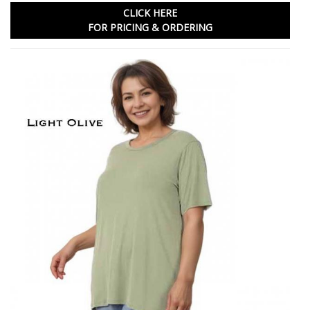
CLICK HERE
FOR PRICING & ORDERING