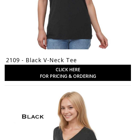
2109 - Black V-Neck Tee
CLICK HERE
FOR PRICING & ORDERING