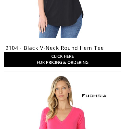
2104 - Black V-Neck Round Hem Tee
CLICK HERE
FOR PRICING & ORDERING