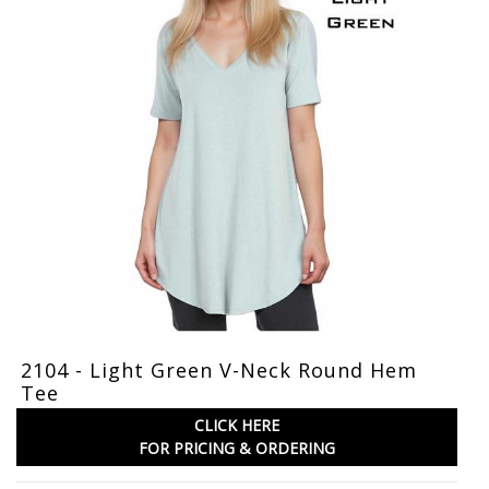
2104 - Light Green V-Neck Round Hem
Tee
CLICK HERE
FOR PRICING & ORDERING