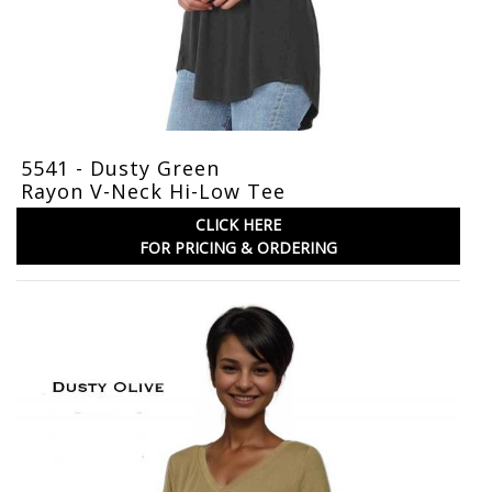
5541 - Dusty Green
Rayon V-Neck Hi-Low Tee
CLICK HERE
FOR PRICING & ORDERING