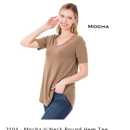
2104 - Mocha V-Neck Round Hem Tee