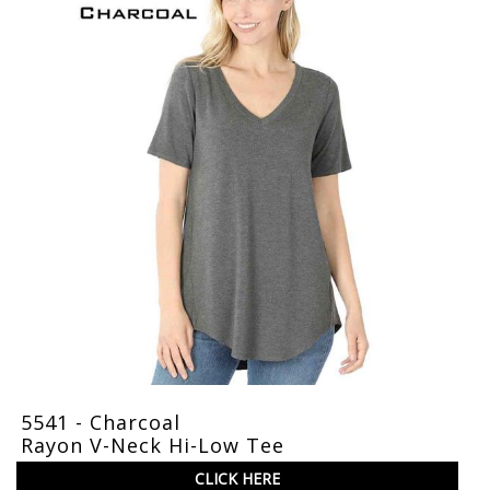
5541 - Charcoal
Rayon V-Neck Hi-Low Tee
CLICK HERE