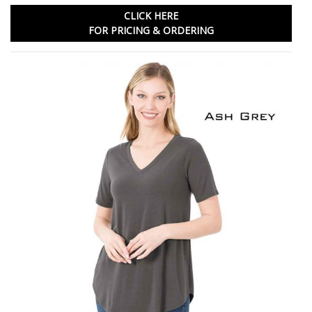
CLICK HERE
FOR PRICING & ORDERING