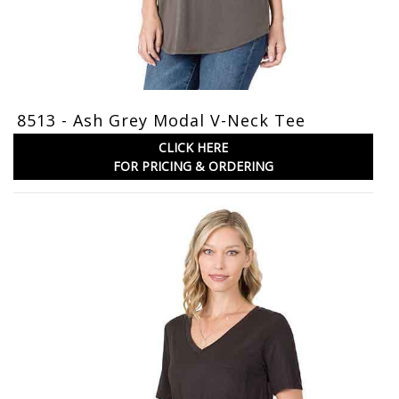
8513 - Ash Grey Modal V-Neck Tee
CLICK HERE
FOR PRICING & ORDERING