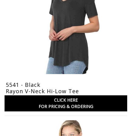
5541 - Black
Rayon V-Neck Hi-Low Tee
CLICK HERE
FOR PRICING & ORDERING