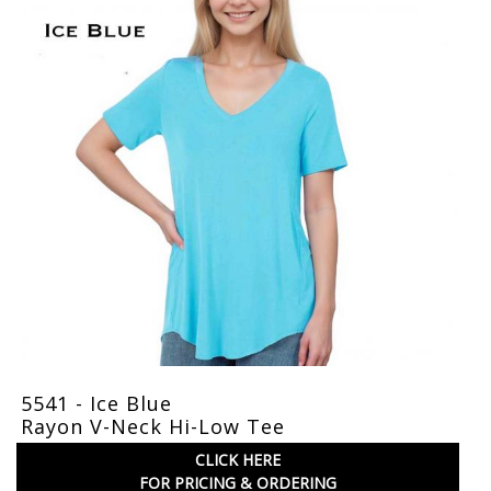
5541 - Ice Blue
Rayon V-Neck Hi-Low Tee
CLICK HERE
FOR PRICING & ORDERING