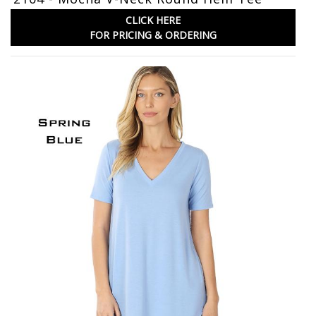
CLICK HERE
FOR PRICING & ORDERING