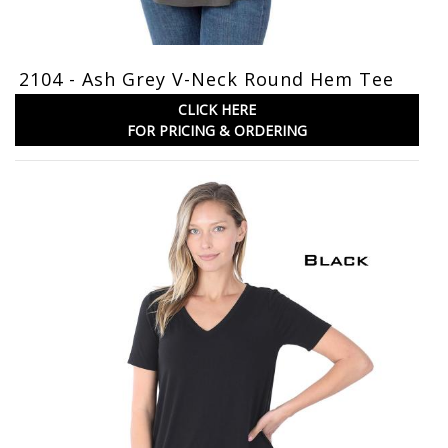
2104 - Ash Grey V-Neck Round Hem Tee
CLICK HERE
FOR PRICING & ORDERING