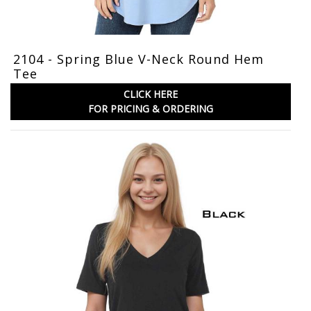
2104 - Spring Blue V-Neck Round Hem
Tee
CLICK HERE
FOR PRICING & ORDERING