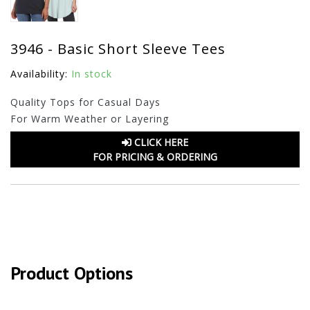
3946 - Basic Short Sleeve Tees
Availability:
In stock
Quality Tops for Casual Days
For Warm Weather or Layering
CLICK HERE
FOR PRICING & ORDERING
Product Options