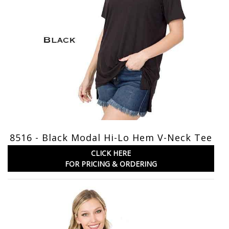
8516 - Black Modal Hi-Lo Hem V-Neck Tee
CLICK HERE
FOR PRICING & ORDERING