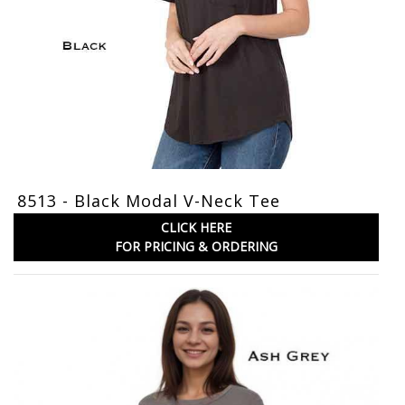
8513 - Black Modal V-Neck Tee
CLICK HERE
FOR PRICING & ORDERING