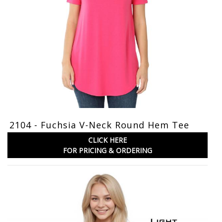
2104 - Fuchsia V-Neck Round Hem Tee
CLICK HERE
FOR PRICING & ORDERING