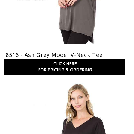
8516 - Ash Grey Model V-Neck Tee
CLICK HERE
FOR PRICING & ORDERING