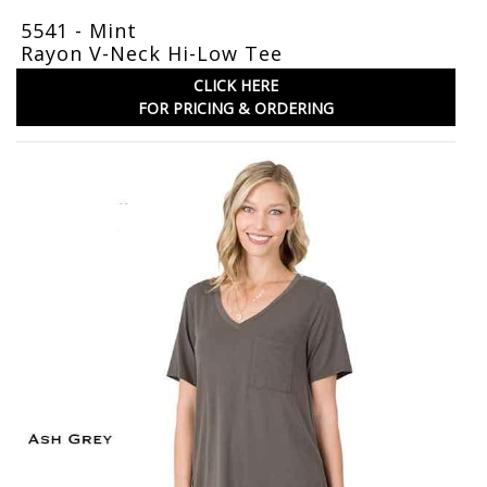
5541 - Mint
Rayon V-Neck Hi-Low Tee
CLICK HERE
FOR PRICING & ORDERING