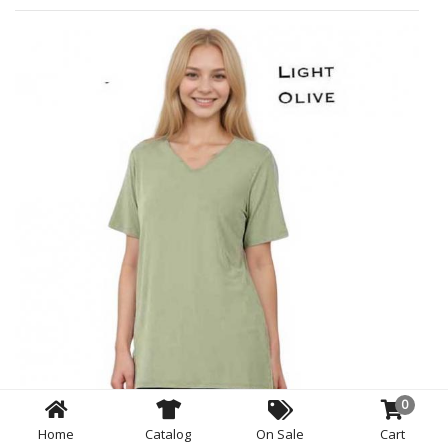
0
Home
Catalog
On Sale
Cart