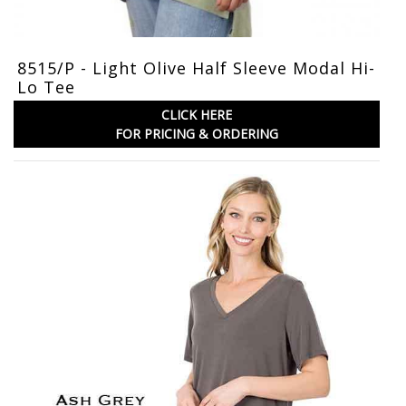
8515/P - Light Olive Half Sleeve Modal Hi-
Lo Tee
CLICK HERE
FOR PRICING & ORDERING