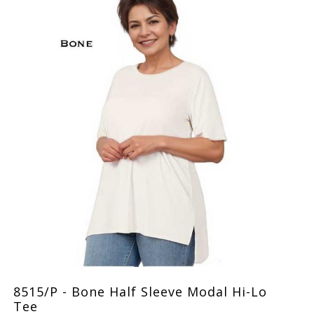
8515/P - Bone Half Sleeve Modal Hi-Lo
Tee