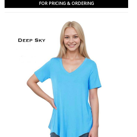
FOR PRICING & ORDERING