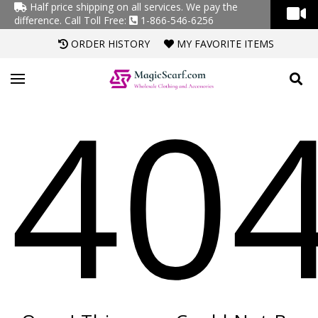
Half price shipping on all services. We pay the
difference.
Call Toll Free:
1-866-546-6256
ORDER HISTORY
MY FAVORITE ITEMS
40