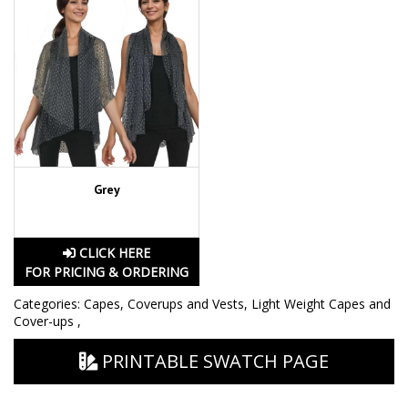
Grey
CLICK HERE
FOR PRICING & ORDERING
Categories:
Capes, Coverups and Vests
,
Light Weight Capes and
Cover-ups
,
PRINTABLE SWATCH PAGE