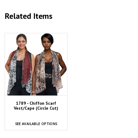
Related Items
1789 - Chiffon Scarf
Vest/Cape (Circle Cut)
SEE AVAILABLE OPTIONS