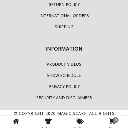
RETURN POLICY
INTERNATIONAL ORDERS
SHIPPING
INFORMATION
PRODUCT VIDEOS
SHOW SCHEDULE
PRIVACY POLICY
SECURITY AND DISCLAIMERS
© COPYRIGHT 2020
MAGIC SCARF
. ALL RIGHTS
0
RESERVED.