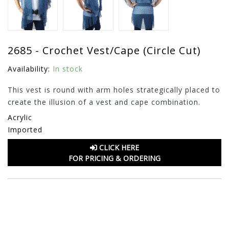
2685 - Crochet Vest/Cape (Circle Cut)
Availability:
In stock
This vest is round with arm holes strategically placed to
create the illusion of a vest and cape combination.
Acrylic
Imported
CLICK HERE
FOR PRICING & ORDERING