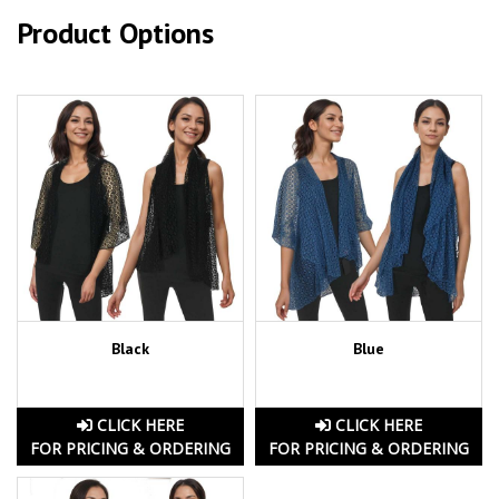
Product Options
Black
Blue
CLICK HERE
CLICK HERE
FOR PRICING & ORDERING
FOR PRICING & ORDERING