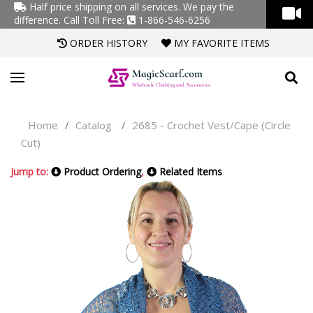
Half price shipping on all services. We pay the
difference.
Call Toll Free:
1-866-546-6256
ORDER HISTORY
MY FAVORITE ITEMS
Home
Catalog
2685 - Crochet Vest/Cape (Circle
/
/
Cut)
Jump to:
Product Ordering
,
Related Items