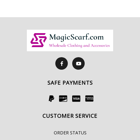
SAFE PAYMENTS
CUSTOMER SERVICE
ORDER STATUS