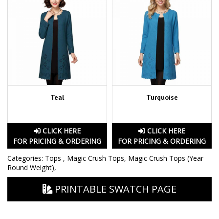
Teal
Turquoise
CLICK HERE
CLICK HERE
FOR PRICING & ORDERING
FOR PRICING & ORDERING
Categories:
Tops
,
Magic Crush Tops
,
Magic Crush Tops (Year
Round Weight)
,
PRINTABLE SWATCH PAGE