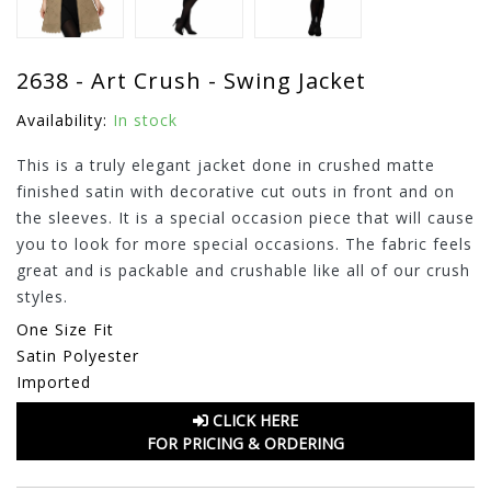
2638 - Art Crush - Swing Jacket
Availability:
In stock
This is a truly elegant jacket done in crushed matte
finished satin with decorative cut outs in front and on
the sleeves. It is a special occasion piece that will cause
you to look for more special occasions. The fabric feels
great and is packable and crushable like all of our crush
styles.
One Size Fit
Satin Polyester
Imported
CLICK HERE
FOR PRICING & ORDERING