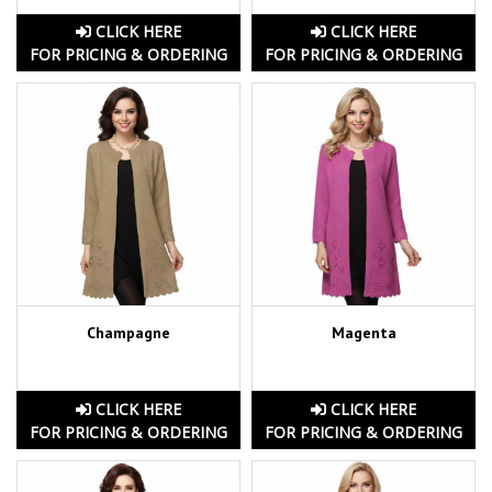
CLICK HERE
CLICK HERE
FOR PRICING & ORDERING
FOR PRICING & ORDERING
Champagne
Magenta
CLICK HERE
CLICK HERE
FOR PRICING & ORDERING
FOR PRICING & ORDERING