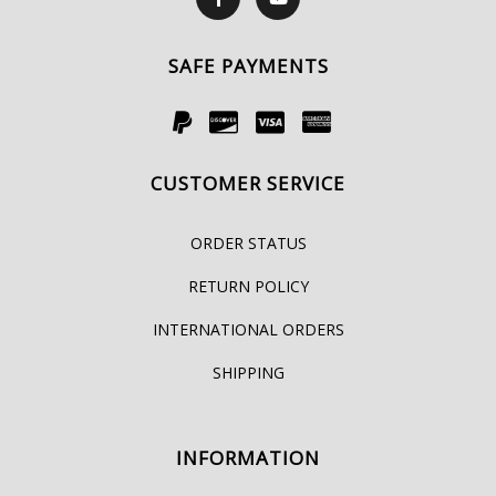
SAFE PAYMENTS
CUSTOMER SERVICE
ORDER STATUS
RETURN POLICY
INTERNATIONAL ORDERS
SHIPPING
INFORMATION