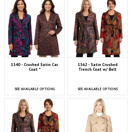
1340 - Crushed Satin Car
1362 - Satin Crushed
Coat *
Trench Coat w/ Belt
SEE AVAILABLE OPTIONS
SEE AVAILABLE OPTIONS