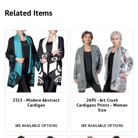
Related Items
2513 - Modern Abstract
2693 - Art Crush
Cardigan
Cardigans Prints - Woman
Size
SEE AVAILABLE OPTIONS
SEE AVAILABLE OPTIONS