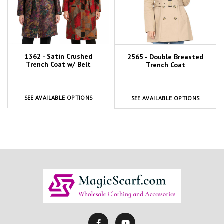
1362 - Satin Crushed
2565 - Double Breasted
Trench Coat w/ Belt
Trench Coat
SEE AVAILABLE OPTIONS
SEE AVAILABLE OPTIONS