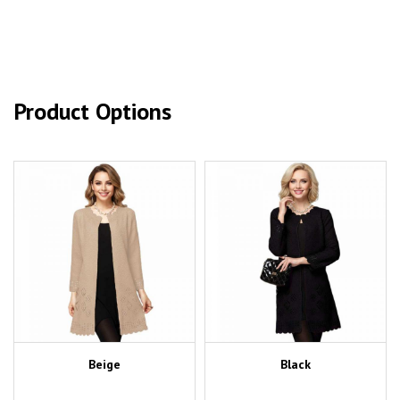
Product Options
Beige
Black