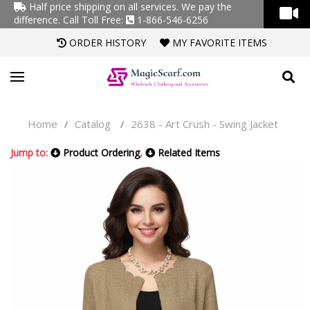
Half price shipping on all services. We pay the
difference.
Call Toll Free:
1-866-546-6256
ORDER HISTORY
MY FAVORITE ITEMS
Home
Catalog
2638 - Art Crush - Swing Jacket
/
/
Jump to:
Product Ordering
,
Related Items