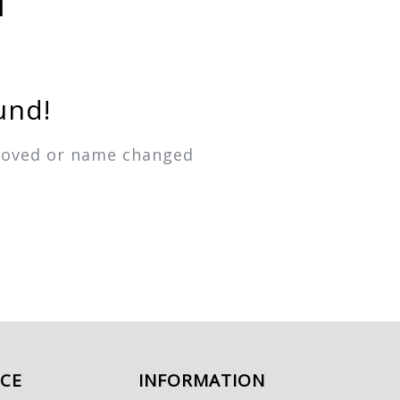
und!
emoved or name changed
ICE
INFORMATION