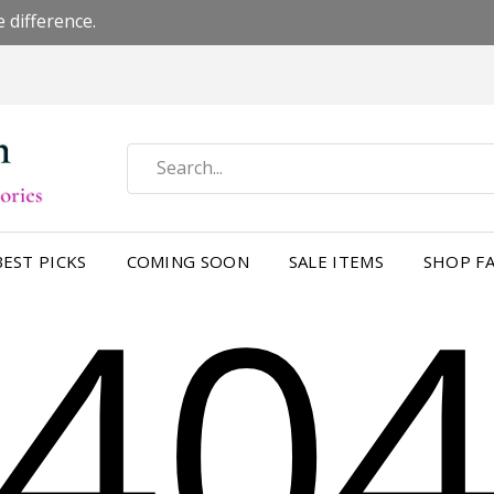
 difference.
40
BEST PICKS
COMING SOON
SALE ITEMS
SHOP FA