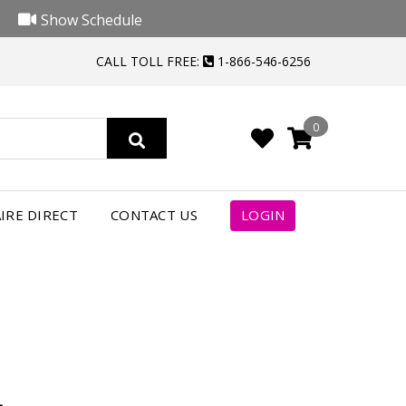
Show Schedule
CALL TOLL FREE:
1-866-546-6256
0
4
IRE DIRECT
CONTACT US
LOGIN