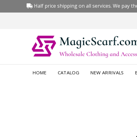
Half price shipping on all services. We pay the
HOME
CATALOG
NEW ARRIVALS