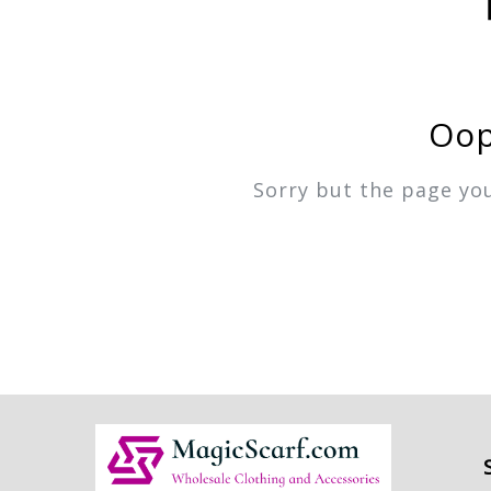
Oop
Sorry but the page yo