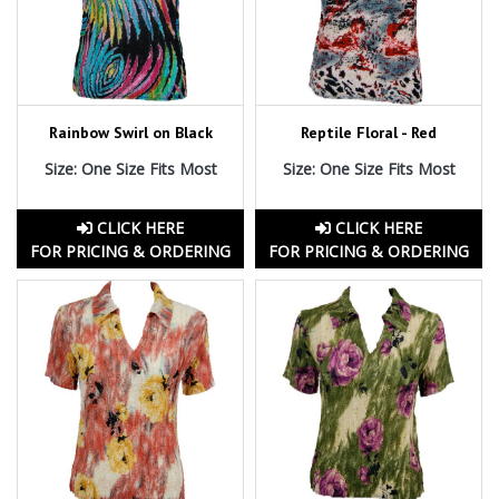
Rainbow Swirl on Black
Reptile Floral - Red
Size: One Size Fits Most
Size: One Size Fits Most
CLICK HERE
CLICK HERE
FOR PRICING & ORDERING
FOR PRICING & ORDERING