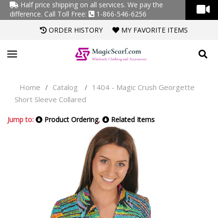
Half price shipping on all services. We pay the
difference.
Call Toll Free:
1-866-546-6256
ORDER HISTORY
MY FAVORITE ITEMS
Home
Catalog
1404 - Magic Crush Georgette
/
/
Short Sleeve Collared
Jump to:
Product Ordering
,
Related Items