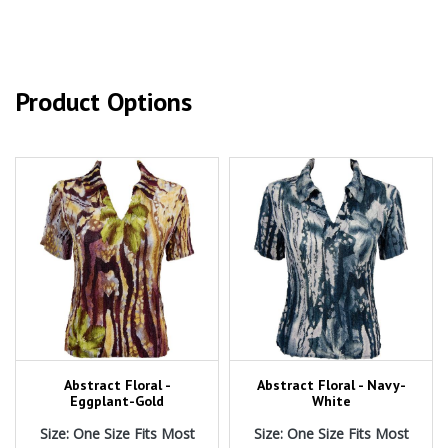
Product Options
Abstract Floral -
Abstract Floral - Navy-
Eggplant-Gold
White
Size: One Size Fits Most
Size: One Size Fits Most