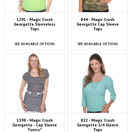
1291 - Magic Crush
844 - Magic Crush
Georgette Sleeveless
Georgette Cap Sleeve
Tops
Tops
SEE AVAILABLE OPTIONS
SEE AVAILABLE OPTIONS
1398 - Magic Crush
822 - Magic Crush
Georgette - Cap Sleeve
Georgette 3/4 Sleeve
Tunics*
Tops