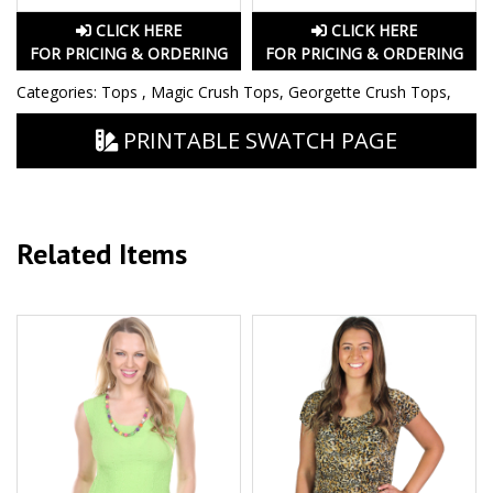
CLICK HERE
CLICK HERE
FOR PRICING & ORDERING
FOR PRICING & ORDERING
Categories:
Tops
,
Magic Crush Tops
,
Georgette Crush Tops
,
PRINTABLE SWATCH PAGE
Related Items