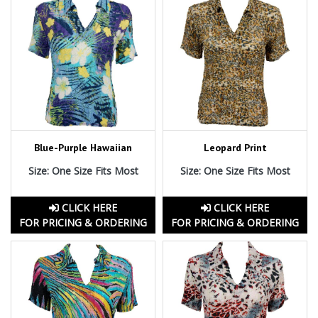
Blue-Purple Hawaiian
Leopard Print
Size: One Size Fits Most
Size: One Size Fits Most
CLICK HERE
CLICK HERE
FOR PRICING & ORDERING
FOR PRICING & ORDERING