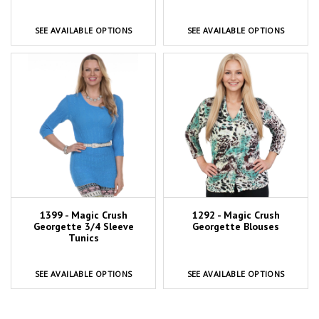
SEE AVAILABLE OPTIONS
SEE AVAILABLE OPTIONS
1399 - Magic Crush
1292 - Magic Crush
Georgette 3/4 Sleeve
Georgette Blouses
Tunics
SEE AVAILABLE OPTIONS
SEE AVAILABLE OPTIONS