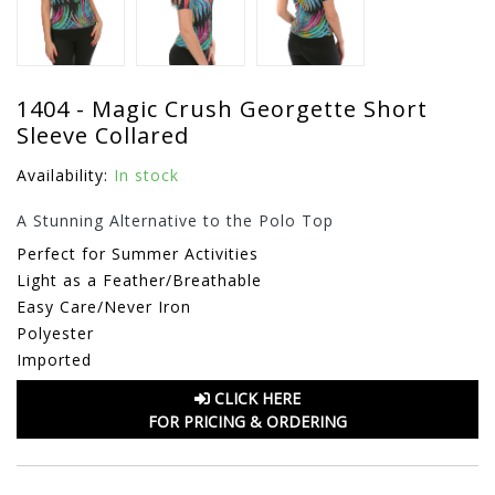
1404 - Magic Crush Georgette Short
Sleeve Collared
Availability:
In stock
A Stunning Alternative to the Polo Top
Perfect for Summer Activities
Light as a Feather/Breathable
Easy Care/Never Iron
Polyester
Imported
CLICK HERE
FOR PRICING & ORDERING