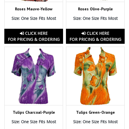
Roses Mauve-Yellow
Roses Olive-Purple
Size: One Size Fits Most
Size: One Size Fits Most
CLICK HERE
CLICK HERE
FOR PRICING & ORDERING
FOR PRICING & ORDERING
Tulips Charcoal-Purple
Tulips Green-Orange
Size: One Size Fits Most
Size: One Size Fits Most