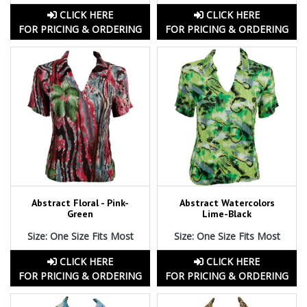
CLICK HERE
CLICK HERE
FOR PRICING & ORDERING
FOR PRICING & ORDERING
Abstract Floral - Pink-
Abstract Watercolors
Green
Lime-Black
Size: One Size Fits Most
Size: One Size Fits Most
CLICK HERE
CLICK HERE
FOR PRICING & ORDERING
FOR PRICING & ORDERING