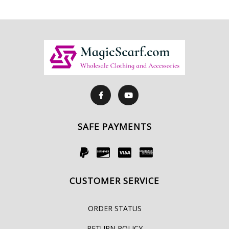
SAFE PAYMENTS
CUSTOMER SERVICE
ORDER STATUS
RETURN POLICY