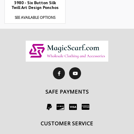
3980 - Six Button Silk
Twill Art Design Ponchos
SEE AVAILABLE OPTIONS
SAFE PAYMENTS
CUSTOMER SERVICE