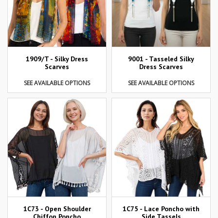
1909/T - Silky Dress
9001 - Tasseled Silky
Scarves
Dress Scarves
SEE AVAILABLE OPTIONS
SEE AVAILABLE OPTIONS
1C73 - Open Shoulder
1C75 - Lace Poncho with
Chiffon Poncho
Side Tassels