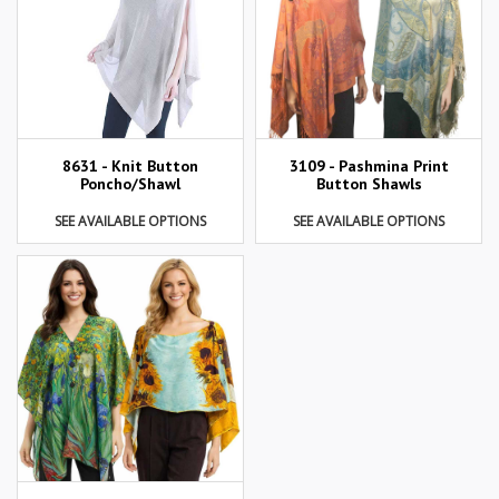
8631 - Knit Button
3109 - Pashmina Print
Poncho/Shawl
Button Shawls
SEE AVAILABLE OPTIONS
SEE AVAILABLE OPTIONS