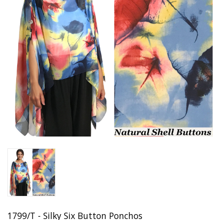
1799/T - Silky Six Button Ponchos