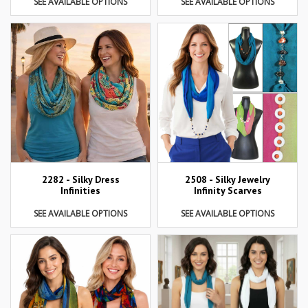
SEE AVAILABLE OPTIONS
SEE AVAILABLE OPTIONS
2282 - Silky Dress
2508 - Silky Jewelry
Infinities
Infinity Scarves
SEE AVAILABLE OPTIONS
SEE AVAILABLE OPTIONS