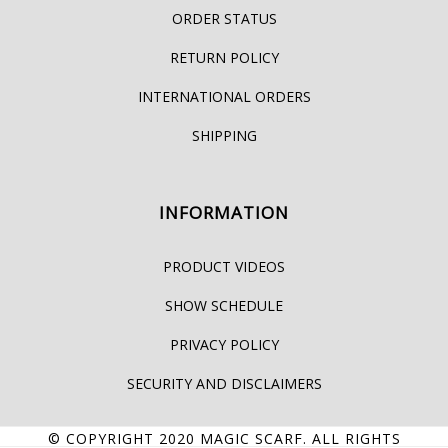
ORDER STATUS
RETURN POLICY
INTERNATIONAL ORDERS
SHIPPING
INFORMATION
PRODUCT VIDEOS
SHOW SCHEDULE
PRIVACY POLICY
SECURITY AND DISCLAIMERS
© COPYRIGHT 2020
MAGIC SCARF
. ALL RIGHTS