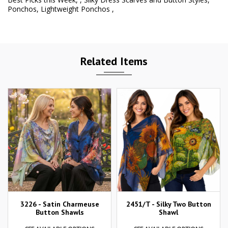
Ponchos
,
Lightweight Ponchos
,
Related Items
3226 - Satin Charmeuse
2451/T - Silky Two Button
Button Shawls
Shawl