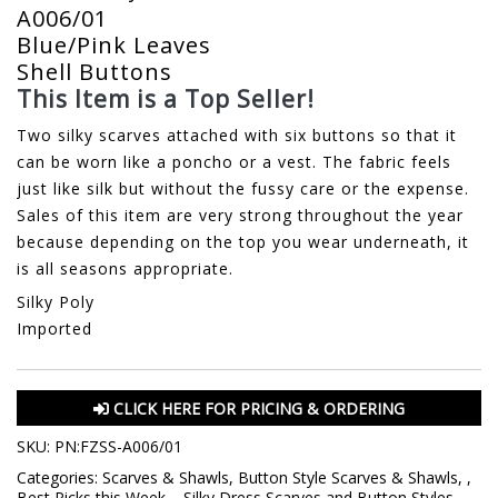
A006/01
Blue/Pink Leaves
Shell Buttons
This Item is a Top Seller!
Two silky scarves attached with six buttons so that it
can be worn like a poncho or a vest. The fabric feels
just like silk but without the fussy care or the expense.
Sales of this item are very strong throughout the year
because depending on the top you wear underneath, it
is all seasons appropriate.
Silky Poly
Imported
CLICK HERE FOR PRICING & ORDERING
SKU:
PN:FZSS-A006/01
Categories:
Scarves & Shawls
,
Button Style Scarves & Shawls
,
,
Best Picks this Week
,
,
Silky Dress Scarves and Button Styles
,