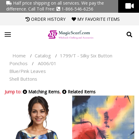
Half price shipping on all services. We pay the
difference.
Call Toll Free:
1-866-546-6256
ORDER HISTORY
MY FAVORITE ITEMS
Home
Catalog
1799/T - Silky Six Button
/
/
Ponchos
A006/01
/
Blue/Pink Leaves
Shell Buttons
Jump to:
Matching Items
,
Related Items