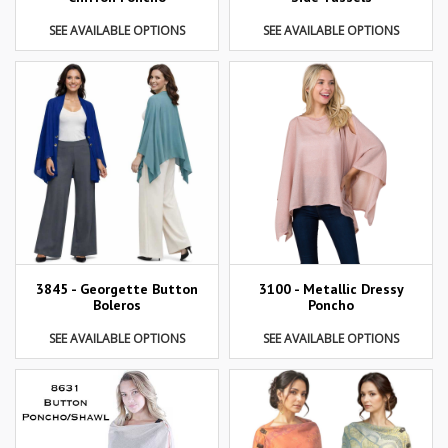
SEE AVAILABLE OPTIONS
SEE AVAILABLE OPTIONS
3845 - Georgette Button
3100 - Metallic Dressy
Boleros
Poncho
SEE AVAILABLE OPTIONS
SEE AVAILABLE OPTIONS