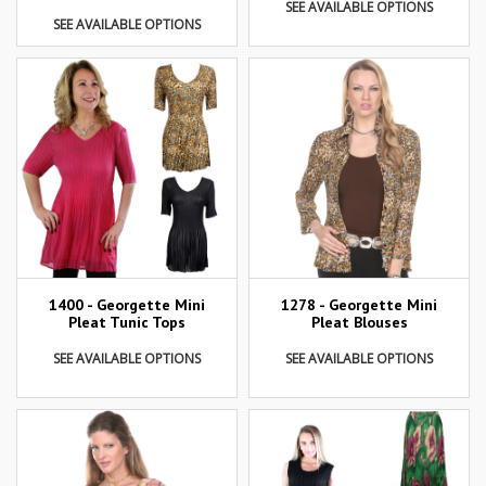
SEE AVAILABLE OPTIONS
SEE AVAILABLE OPTIONS
1400 - Georgette Mini
1278 - Georgette Mini
Pleat Tunic Tops
Pleat Blouses
SEE AVAILABLE OPTIONS
SEE AVAILABLE OPTIONS