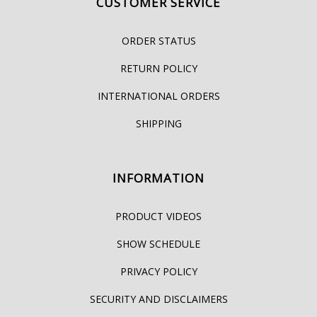
CUSTOMER SERVICE
ORDER STATUS
RETURN POLICY
INTERNATIONAL ORDERS
SHIPPING
INFORMATION
PRODUCT VIDEOS
SHOW SCHEDULE
PRIVACY POLICY
SECURITY AND DISCLAIMERS