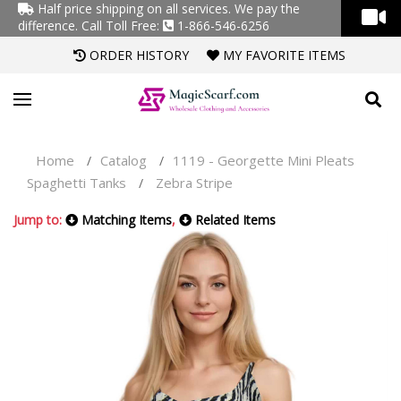
Half price shipping on all services. We pay the
difference.
Call Toll Free:
1-866-546-6256
ORDER HISTORY
MY FAVORITE ITEMS
Home
Catalog
1119 - Georgette Mini Pleats
/
/
Spaghetti Tanks
Zebra Stripe
/
Jump to:
Matching Items
,
Related Items