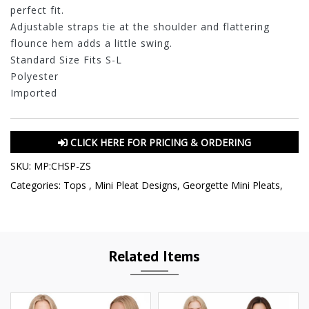
perfect fit.
Adjustable straps tie at the shoulder and flattering
flounce hem adds a little swing.
Standard Size Fits S-L
Polyester
Imported
CLICK HERE FOR PRICING & ORDERING
SKU:
MP:CHSP-ZS
Categories:
Tops
,
Mini Pleat Designs
,
Georgette Mini Pleats
,
Related Items