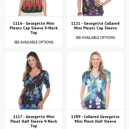
1116 - Georgette Mini
1121 - Georgette Collared
Pleats Cap Sleeve V-Neck
Mini Pleats Cap Sleeve
Top
SEE AVAILABLE OPTIONS
SEE AVAILABLE OPTIONS
1117 - Georgette Mini
1289 - Collared Georgette
Pleat Half Sleeve V-Neck
Mini Pleat Half Sleeve
Top