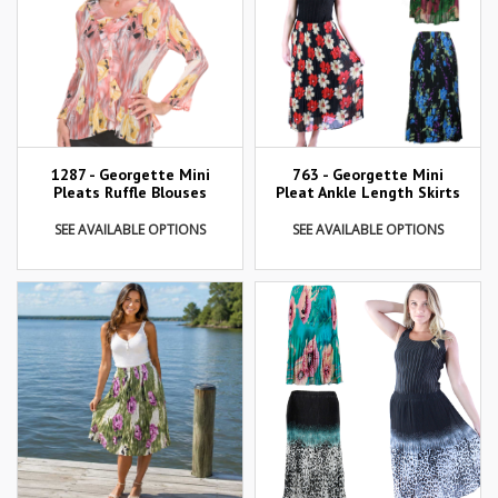
1287 - Georgette Mini
763 - Georgette Mini
Pleats Ruffle Blouses
Pleat Ankle Length Skirts
SEE AVAILABLE OPTIONS
SEE AVAILABLE OPTIONS