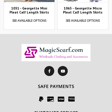
1031 - Georgette Mini
1063 - Georgette Micro
Pleat Calf Length Skirts
Pleat Calf Length Skirts
SEE AVAILABLE OPTIONS
SEE AVAILABLE OPTIONS
SAFE PAYMENTS