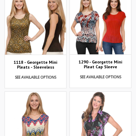
1290 - Georgette Mini
1118 - Georgette Mini
Pleat Cap Sleeve
Pleats - Sleeveless
SEE AVAILABLE OPTIONS
SEE AVAILABLE OPTIONS