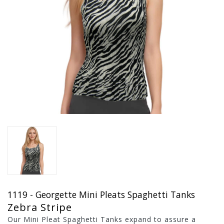
1119 - Georgette Mini Pleats Spaghetti Tanks
Zebra Stripe
Our Mini Pleat Spaghetti Tanks expand to assure a