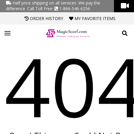
Half price shipping on all services. We pay the
difference.
Call Toll Free:
1-866-546-6256
ORDER HISTORY
MY FAVORITE ITEMS
40