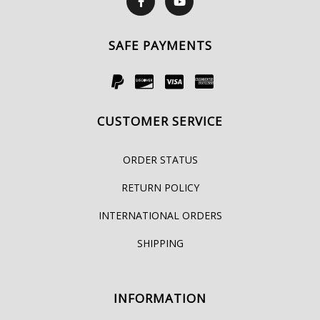
SAFE PAYMENTS
CUSTOMER SERVICE
ORDER STATUS
RETURN POLICY
INTERNATIONAL ORDERS
SHIPPING
INFORMATION