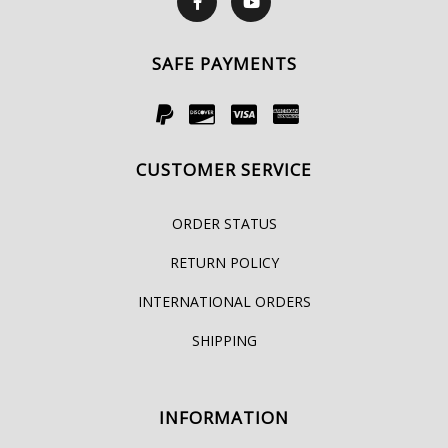
SAFE PAYMENTS
CUSTOMER SERVICE
ORDER STATUS
RETURN POLICY
INTERNATIONAL ORDERS
SHIPPING
INFORMATION