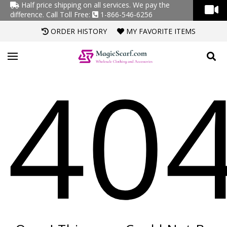
Half price shipping on all services. We pay the
difference.
Call Toll Free:
1-866-546-6256
ORDER HISTORY
MY FAVORITE ITEMS
40