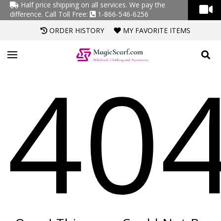
Half price shipping on all services. We pay the
difference.
Call Toll Free:
1-866-546-6256
ORDER HISTORY
MY FAVORITE ITEMS
40