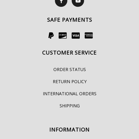
SAFE PAYMENTS
CUSTOMER SERVICE
ORDER STATUS
RETURN POLICY
INTERNATIONAL ORDERS
SHIPPING
INFORMATION