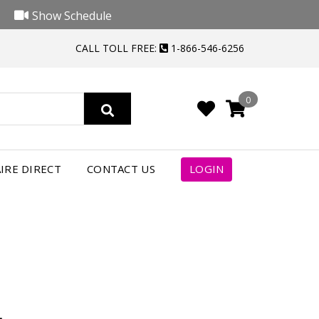
Show Schedule
CALL TOLL FREE:
1-866-546-6256
0
4
IRE DIRECT
CONTACT US
LOGIN