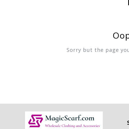
Oop
Sorry but the page yo