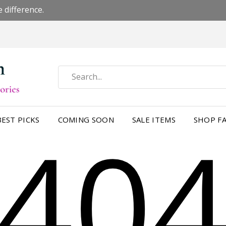
 difference.
40
BEST PICKS
COMING SOON
SALE ITEMS
SHOP FA