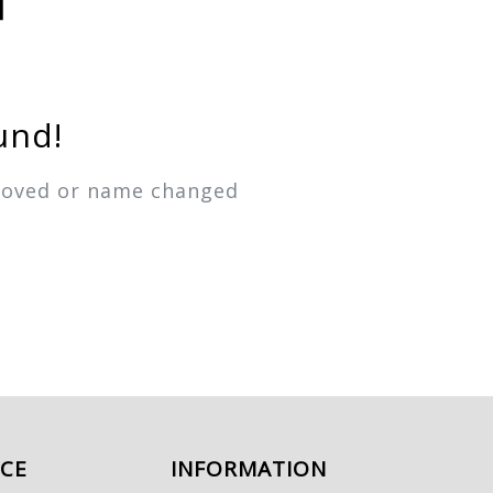
und!
emoved or name changed
ICE
INFORMATION