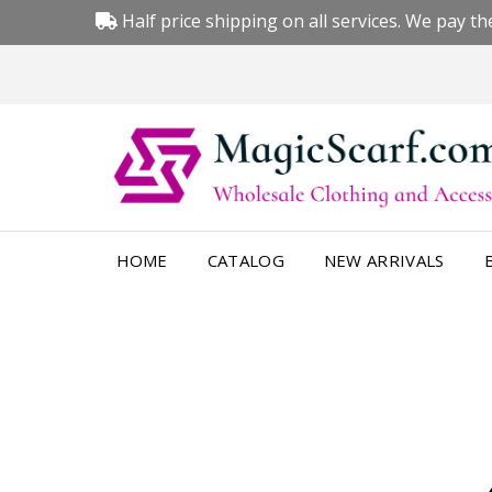
Half price shipping on all services. We pay the
HOME
CATALOG
NEW ARRIVALS