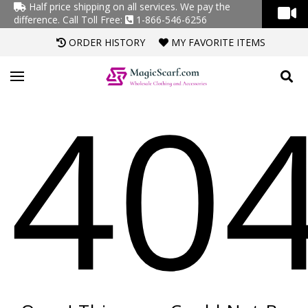
Half price shipping on all services. We pay the
difference.
Call Toll Free:
1-866-546-6256
ORDER HISTORY
MY FAVORITE ITEMS
40