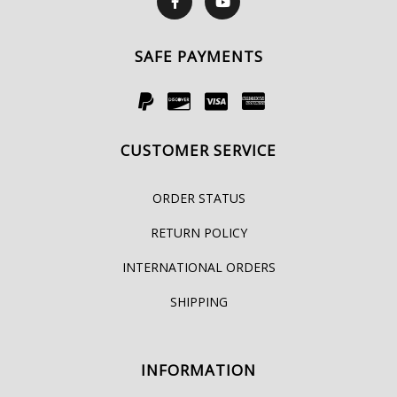
SAFE PAYMENTS
CUSTOMER SERVICE
ORDER STATUS
RETURN POLICY
INTERNATIONAL ORDERS
SHIPPING
INFORMATION