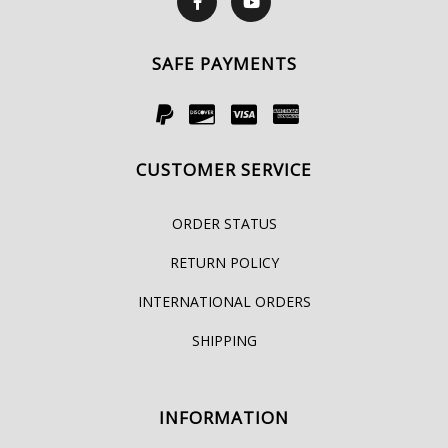
SAFE PAYMENTS
CUSTOMER SERVICE
ORDER STATUS
RETURN POLICY
INTERNATIONAL ORDERS
SHIPPING
INFORMATION