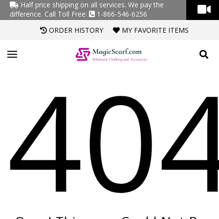
Half price shipping on all services. We pay the
difference.
Call Toll Free:
1-866-546-6256
ORDER HISTORY
MY FAVORITE ITEMS
40