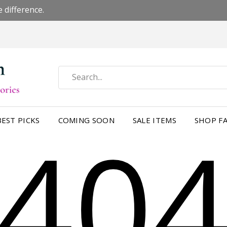
 difference.
40
BEST PICKS
COMING SOON
SALE ITEMS
SHOP FA