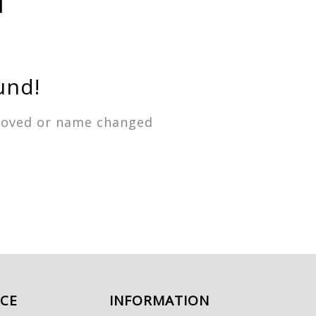
und!
emoved or name changed
ICE
INFORMATION