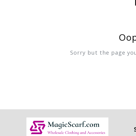
Oop
Sorry but the page yo