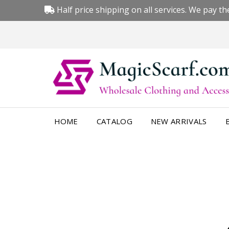
Half price shipping on all services. We pay the
HOME
CATALOG
NEW ARRIVALS