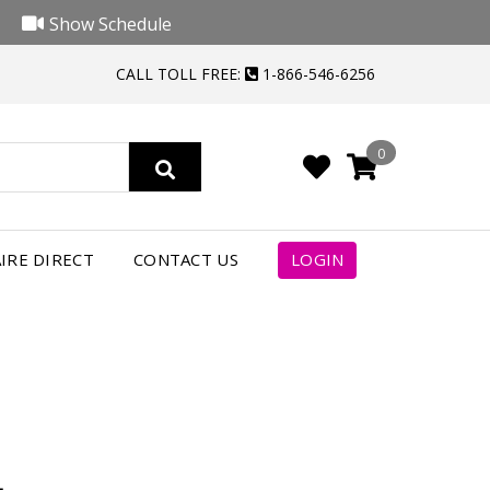
Show Schedule
CALL TOLL FREE:
1-866-546-6256
0
4
IRE DIRECT
CONTACT US
LOGIN