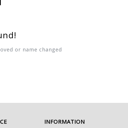
und!
emoved or name changed
ICE
INFORMATION