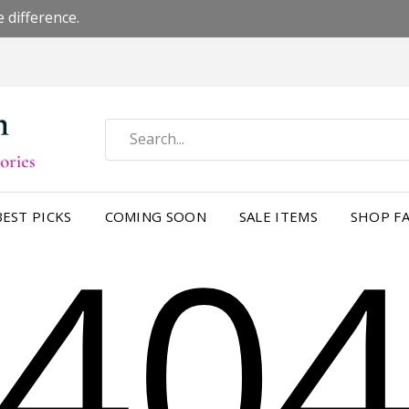
 difference.
40
BEST PICKS
COMING SOON
SALE ITEMS
SHOP FA