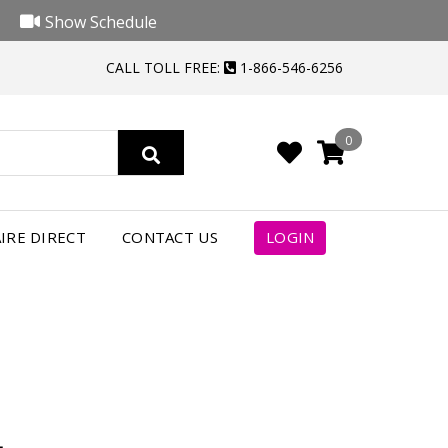
Show Schedule
CALL TOLL FREE:
1-866-546-6256
0
4
IRE DIRECT
CONTACT US
LOGIN