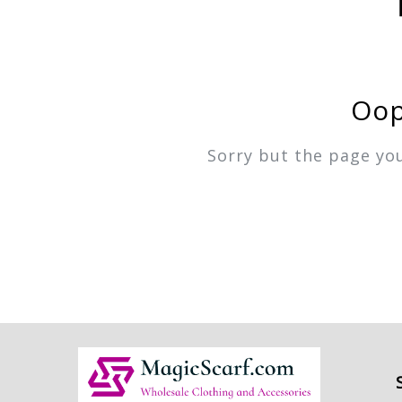
Oop
Sorry but the page yo