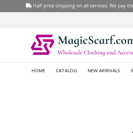
Half price shipping on all services. We pay the
HOME
CATALOG
NEW ARRIVALS