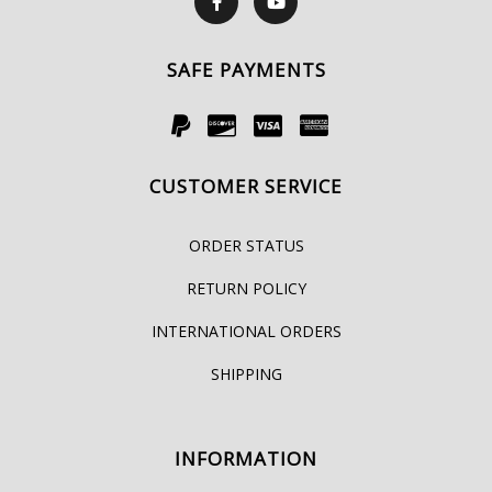
SAFE PAYMENTS
CUSTOMER SERVICE
ORDER STATUS
RETURN POLICY
INTERNATIONAL ORDERS
SHIPPING
INFORMATION