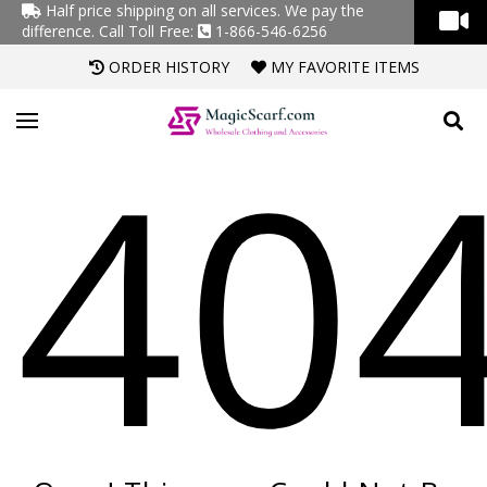
Half price shipping on all services. We pay the
difference.
Call Toll Free:
1-866-546-6256
ORDER HISTORY
MY FAVORITE ITEMS
40