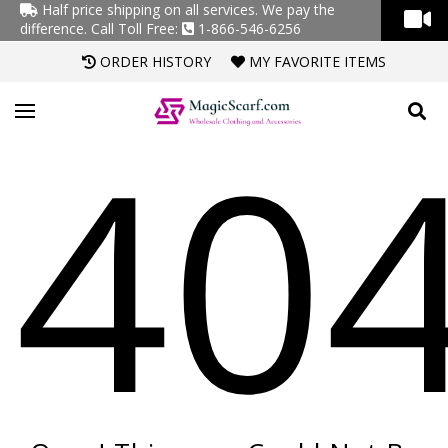
Half price shipping on all services. We pay the
difference.
Call Toll Free:
1-866-546-6256
ORDER HISTORY
MY FAVORITE ITEMS
40