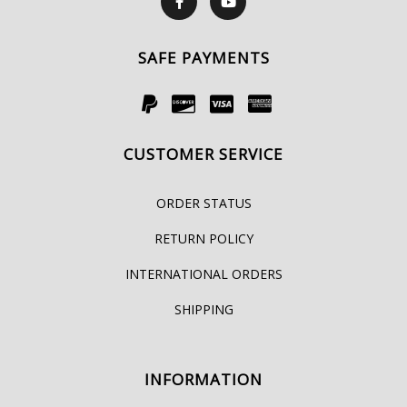
SAFE PAYMENTS
CUSTOMER SERVICE
ORDER STATUS
RETURN POLICY
INTERNATIONAL ORDERS
SHIPPING
INFORMATION