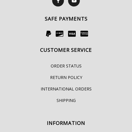
SAFE PAYMENTS
CUSTOMER SERVICE
ORDER STATUS
RETURN POLICY
INTERNATIONAL ORDERS
SHIPPING
INFORMATION