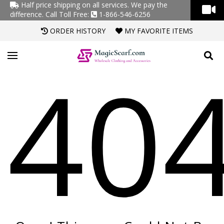
Half price shipping on all services. We pay the
difference.
Call Toll Free:
1-866-546-6256
ORDER HISTORY
MY FAVORITE ITEMS
40