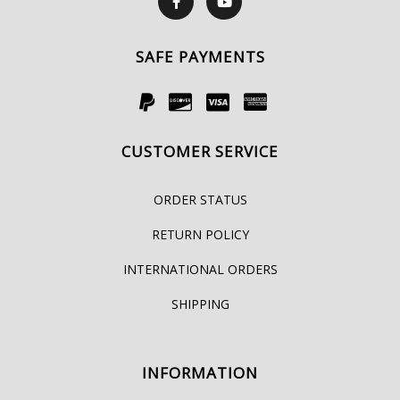
SAFE PAYMENTS
CUSTOMER SERVICE
ORDER STATUS
RETURN POLICY
INTERNATIONAL ORDERS
SHIPPING
INFORMATION