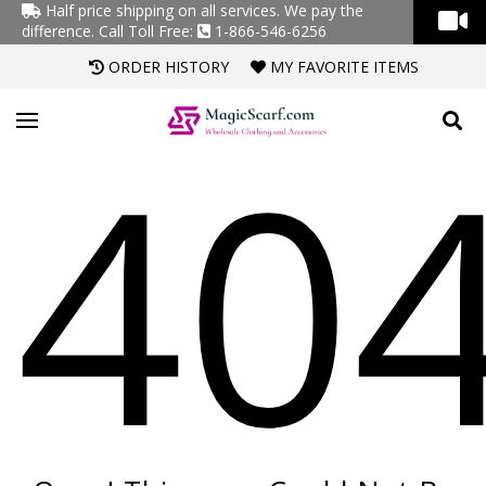
Half price shipping on all services. We pay the
difference.
Call Toll Free:
1-866-546-6256
ORDER HISTORY
MY FAVORITE ITEMS
40