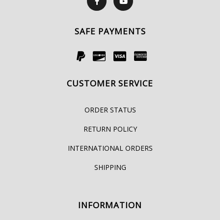
SAFE PAYMENTS
CUSTOMER SERVICE
ORDER STATUS
RETURN POLICY
INTERNATIONAL ORDERS
SHIPPING
INFORMATION