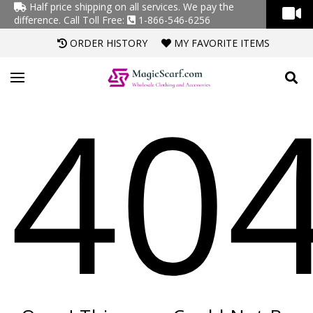
Half price shipping on all services. We pay the
difference.
Call Toll Free:
1-866-546-6256
ORDER HISTORY
MY FAVORITE ITEMS
40