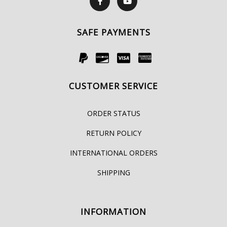
SAFE PAYMENTS
CUSTOMER SERVICE
ORDER STATUS
RETURN POLICY
INTERNATIONAL ORDERS
SHIPPING
INFORMATION