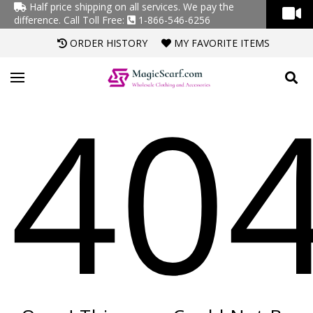
Half price shipping on all services. We pay the
difference.
Call Toll Free:
1-866-546-6256
ORDER HISTORY
MY FAVORITE ITEMS
40