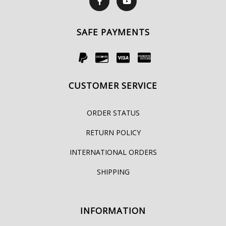
SAFE PAYMENTS
CUSTOMER SERVICE
ORDER STATUS
RETURN POLICY
INTERNATIONAL ORDERS
SHIPPING
INFORMATION