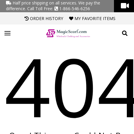
Half price shipping on all services. We pay the
difference.
Call Toll Free:
1-866-546-6256
ORDER HISTORY
MY FAVORITE ITEMS
40