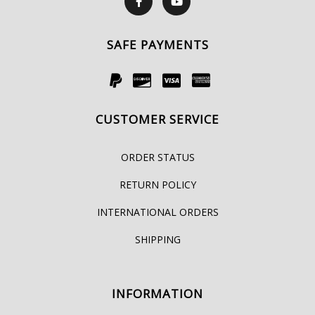
SAFE PAYMENTS
CUSTOMER SERVICE
ORDER STATUS
RETURN POLICY
INTERNATIONAL ORDERS
SHIPPING
INFORMATION