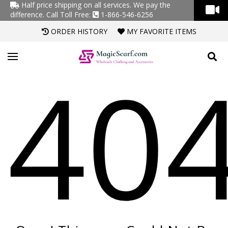
Half price shipping on all services. We pay the
difference.
Call Toll Free:
1-866-546-6256
ORDER HISTORY
MY FAVORITE ITEMS
40