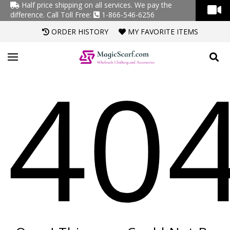
Half price shipping on all services. We pay the
difference.
Call Toll Free:
1-866-546-6256
ORDER HISTORY
MY FAVORITE ITEMS
40