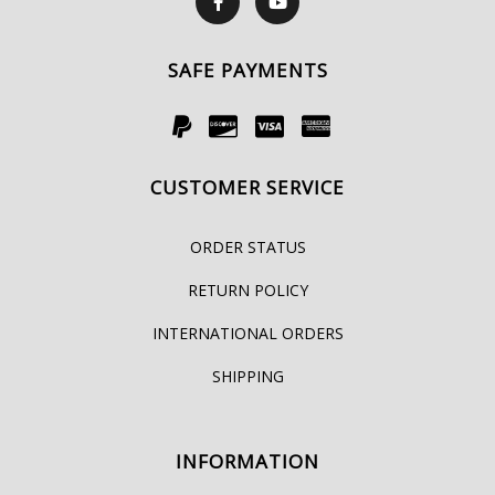
SAFE PAYMENTS
CUSTOMER SERVICE
ORDER STATUS
RETURN POLICY
INTERNATIONAL ORDERS
SHIPPING
INFORMATION